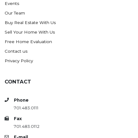
Events
Ross
Our Team
Rugby
Buy Real Estate With Us
Schefield
Sell Your Home With Us
Scranton
Free Home Evaluation
Sidney, MT
Contact us
South Heart
Privacy Policy
Spearfish
Stanley
CONTACT
Taylor
Terry, MT
Phone
Tioga
701.483.0111
Trenton
Fax
Watford City
701.483.0112
Werner
E-mail