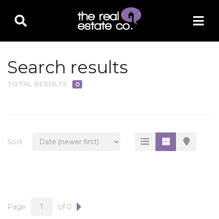
Search results
TOTAL RESULTS
0
PROPERTY TYPE
Residential
Multi-Family
Sort
Land
Commercial
Business Only
Ag/Farm/Ranch
Page
of 0
Rental