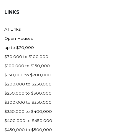
Hazen
LINKS
Hebron/Glen Ullin
Hettinger
All Links
LaMoure
Open Houses
Lead
up to $70,000
Lemmon, SD
$70,000 to $100,000
Mandaree, ND
$100,000 to $150,000
Manning/Killdeer
$150,000 to $200,000
Marmarth
$200,000 to $250,000
Mcintosh, SD
$250,000 to $300,000
Miles City, MT
$300,000 to $350,000
Minot
$350,000 to $400,000
Mobridge, SD
$400,000 to $450,000
Mott
$450,000 to $500,000