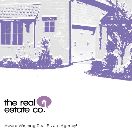
Coleharbor
Columbus
TOTAL ROOMS
Crosby
Culbertson, MT
Deadwood, SD
Des Lacs
TOTAL BATHROOMS
Dodge
Dunn Center
Fairfield
Fairview, MT
Fallon, MT
SEARCH
Gladstone
Glendive, MT
Grenora
Award Winning Real Estate Agency!
Halliday