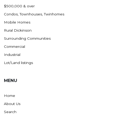
Nashua
$500,000 & over
New England
Condos, Townhouses, Twinhomes
New Leipzig
Mobile Homes
New Salem
Rural Dickinson
New Town
Surrounding Communities
Other
Commercial
Palermo
Industrial
Parshall
Lot/Land listings
Plaza
Pollock, SD
MENU
Rapid City, SD
Ray
Home
Regent
About Us
Richardton/Taylor
Search
Riverdale