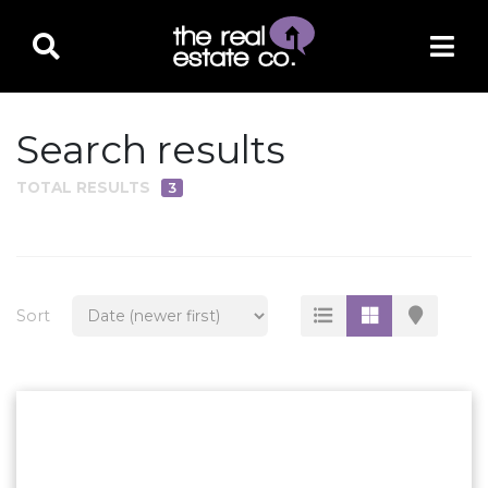
Search results
TOTAL RESULTS
3
PROPERTY TYPE
Residential
Multi-Family
Sort
Land
Commercial
Business Only
Ag/Farm/Ranch
Rental