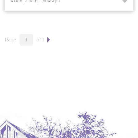
4 bed | 2 bath | 1,604SqFT
Hazen
Hebron/Glen Ullin
Hettinger
LaMoure
Page
of 1
Lead
Lemmon, SD
Mandaree, ND
Manning/Killdeer
Marmarth
Mcintosh, SD
Miles City, MT
Minot
Mobridge, SD
Mott