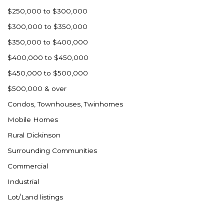
Westby
$250,000 to $300,000
Wibaux, MT
$300,000 to $350,000
Wildrose
$350,000 to $400,000
Williston
$400,000 to $450,000
Woodworth
$450,000 to $500,000
Zahl
$500,000 & over
Zap
Condos, Townhouses, Twinhomes
Carson
Mobile Homes
Faith, SD
Rural Dickinson
Herreid, SD
Surrounding Communities
Lincoln
Commercial
Mandan
Industrial
Sioux Falls, SD
Lot/Land listings
Underwood
Vermillion, SD