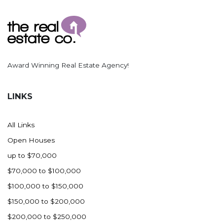
Ross
Rugby
Schefield
Scranton
Award Winning Real Estate Agency!
Sidney, MT
South Heart
LINKS
Spearfish
Stanley
All Links
Taylor
Open Houses
Terry, MT
up to $70,000
Tioga
$70,000 to $100,000
Trenton
$100,000 to $150,000
Watford City
$150,000 to $200,000
Werner
$200,000 to $250,000