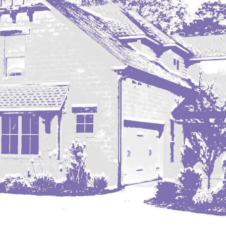
Nashua
New England
New Leipzig
New Salem
New Town
Other
Palermo
Parshall
Plaza
Pollock, SD
Rapid City, SD
Ray
Regent
Richardton/Taylor
Riverdale