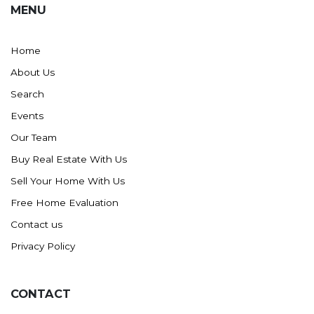
MENU
Washburn
Watauga, SD
Home
About Us
Search
Events
Our Team
Buy Real Estate With Us
Sell Your Home With Us
Free Home Evaluation
Contact us
Privacy Policy
CONTACT