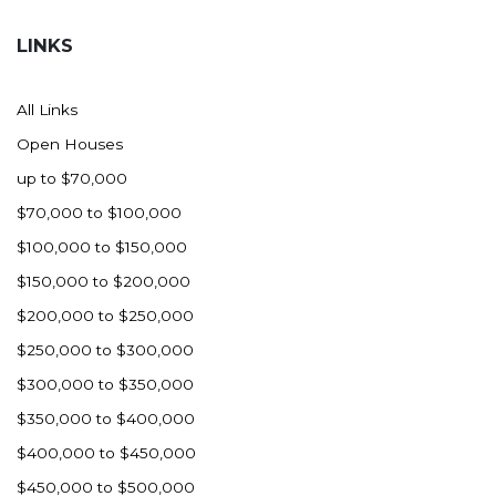
Hazen
LINKS
Hebron/Glen Ullin
Hettinger
All Links
LaMoure
Open Houses
Lead
up to $70,000
Lemmon, SD
$70,000 to $100,000
Mandaree, ND
$100,000 to $150,000
Manning/Killdeer
$150,000 to $200,000
Marmarth
$200,000 to $250,000
Mcintosh, SD
$250,000 to $300,000
Miles City, MT
$300,000 to $350,000
Minot
$350,000 to $400,000
Mobridge, SD
$400,000 to $450,000
Mott
$450,000 to $500,000