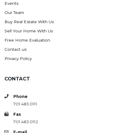
Events
Ross
Our Team
Rugby
Buy Real Estate With Us
Schefield
Sell Your Home With Us
Scranton
Free Home Evaluation
Sidney, MT
Contact us
South Heart
Privacy Policy
Spearfish
Stanley
CONTACT
Taylor
Terry, MT
Phone
Tioga
701.483.0111
Trenton
Fax
Watford City
701.483.0112
Werner
E-mail