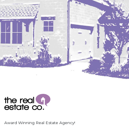
Coleharbor
Columbus
TOTAL ROOMS
Crosby
Culbertson, MT
Deadwood, SD
Des Lacs
TOTAL BATHROOMS
Dodge
Dunn Center
Fairfield
Fairview, MT
Fallon, MT
SEARCH
Gladstone
Glendive, MT
Grenora
Award Winning Real Estate Agency!
Halliday