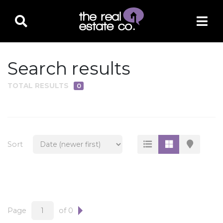
Search results
TOTAL RESULTS
0
PROPERTY TYPE
Residential
Multi-Family
Sort
Land
Commercial
Business Only
Ag/Farm/Ranch
Page
of 0
Rental