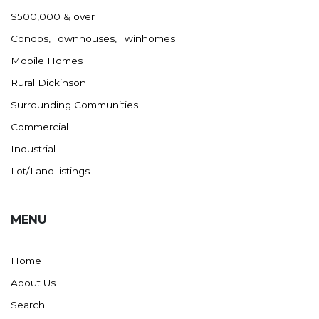
Nashua
$500,000 & over
New England
Condos, Townhouses, Twinhomes
New Leipzig
Mobile Homes
New Salem
Rural Dickinson
New Town
Surrounding Communities
Other
Commercial
Palermo
Industrial
Parshall
Lot/Land listings
Plaza
Pollock, SD
MENU
Rapid City, SD
Ray
Home
Regent
About Us
Richardton/Taylor
Search
Riverdale