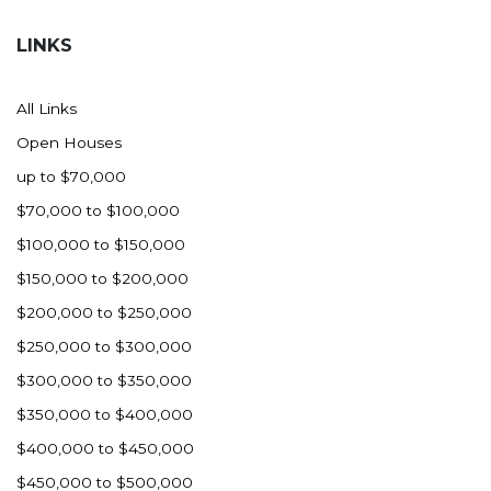
Hazen
LINKS
Hebron/Glen Ullin
Hettinger
All Links
LaMoure
Open Houses
Lead
up to $70,000
Lemmon, SD
$70,000 to $100,000
Mandaree, ND
$100,000 to $150,000
Manning/Killdeer
$150,000 to $200,000
Marmarth
$200,000 to $250,000
Mcintosh, SD
$250,000 to $300,000
Miles City, MT
$300,000 to $350,000
Minot
$350,000 to $400,000
Mobridge, SD
$400,000 to $450,000
Mott
$450,000 to $500,000