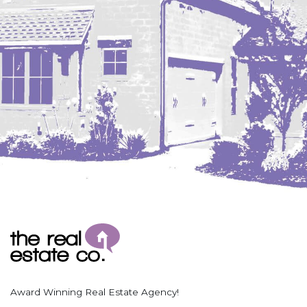
Coleharbor
Columbus
TOTAL ROOMS
Crosby
Culbertson, MT
Deadwood, SD
Des Lacs
TOTAL BATHROOMS
Dodge
Dunn Center
Fairfield
Fairview, MT
Fallon, MT
SEARCH
Gladstone
Glendive, MT
Grenora
Award Winning Real Estate Agency!
Halliday