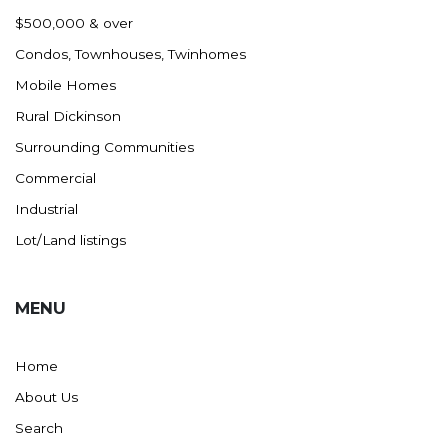
Nashua
$500,000 & over
New England
Condos, Townhouses, Twinhomes
New Leipzig
Mobile Homes
New Salem
Rural Dickinson
New Town
Surrounding Communities
Other
Commercial
Palermo
Industrial
Parshall
Lot/Land listings
Plaza
Pollock, SD
MENU
Rapid City, SD
Ray
Home
Regent
About Us
Richardton/Taylor
Search
Riverdale