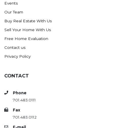
Events
Ross
Our Team
Rugby
Buy Real Estate With Us
Schefield
Sell Your Home With Us
Scranton
Free Home Evaluation
Sidney, MT
Contact us
South Heart
Privacy Policy
Spearfish
Stanley
CONTACT
Taylor
Terry, MT
Phone
Tioga
701.483.0111
Trenton
Fax
Watford City
701.483.0112
Werner
E-mail