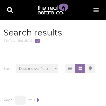
Search results
TOTAL RESULTS
0
PROPERTY TYPE
Residential
Multi-Family
Sort
Land
Commercial
Business Only
Ag/Farm/Ranch
Page
of 0
Rental