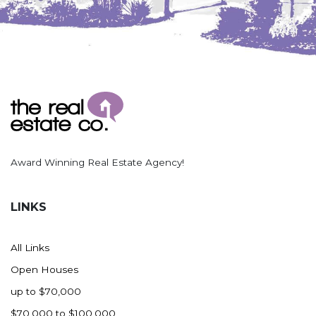
Nashua
New England
New Leipzig
New Salem
New Town
Other
Palermo
Parshall
Award Winning Real Estate Agency!
Plaza
Pollock, SD
LINKS
Rapid City, SD
Ray
All Links
Regent
Open Houses
Richardton/Taylor
up to $70,000
Riverdale
$70,000 to $100,000