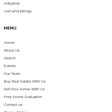
Westby
Industrial
Wibaux, MT
Lot/Land listings
Wildrose
Williston
MENU
Woodworth
Zahl
Home
Zap
About Us
Carson
Search
Faith, SD
Events
Herreid, SD
Our Team
Lincoln
Buy Real Estate With Us
Mandan
Sell Your Home With Us
Sioux Falls, SD
Free Home Evaluation
Underwood
Contact us
Vermillion, SD