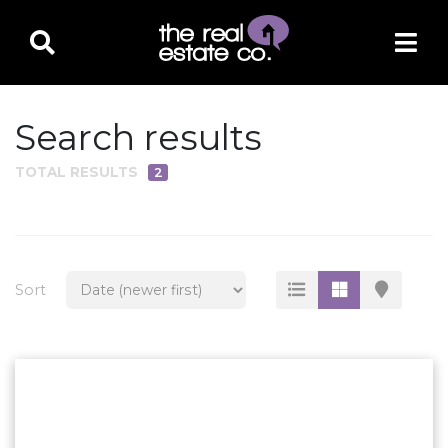
Search results
TOTAL RESULTS
2
PROPERTY TYPE
Residential
Multi-Family
Sort
Land
Commercial
Business Only
Ag/Farm/Ranch
Rental