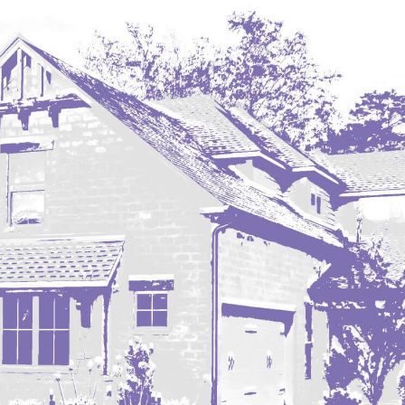
Hazen
Hebron/Glen Ullin
Hettinger
LaMoure
Lead
Lemmon, SD
Mandaree, ND
Manning/Killdeer
Marmarth
Mcintosh, SD
Miles City, MT
Minot
Mobridge, SD
Mott