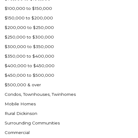
Ross
$100,000 to $150,000
Rugby
$150,000 to $200,000
Schefield
$200,000 to $250,000
Scranton
$250,000 to $300,000
Sidney, MT
$300,000 to $350,000
South Heart
$350,000 to $400,000
Spearfish
$400,000 to $450,000
Stanley
$450,000 to $500,000
Taylor
$500,000 & over
Terry, MT
Condos, Townhouses, Twinhomes
Tioga
Mobile Homes
Trenton
Rural Dickinson
Watford City
Surrounding Communities
Werner
Commercial