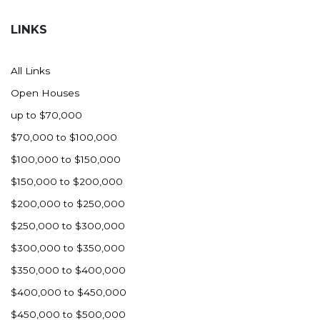
Hazen
LINKS
Hebron/Glen Ullin
Hettinger
All Links
LaMoure
Open Houses
Lead
up to $70,000
Lemmon, SD
$70,000 to $100,000
Mandaree, ND
$100,000 to $150,000
Manning/Killdeer
$150,000 to $200,000
Marmarth
$200,000 to $250,000
Mcintosh, SD
$250,000 to $300,000
Miles City, MT
$300,000 to $350,000
Minot
$350,000 to $400,000
Mobridge, SD
$400,000 to $450,000
Mott
$450,000 to $500,000