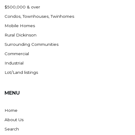
Nashua
$500,000 & over
New England
Condos, Townhouses, Twinhomes
New Leipzig
Mobile Homes
New Salem
Rural Dickinson
New Town
Surrounding Communities
Other
Commercial
Palermo
Industrial
Parshall
Lot/Land listings
Plaza
Pollock, SD
MENU
Rapid City, SD
Ray
Home
Regent
About Us
Richardton/Taylor
Search
Riverdale