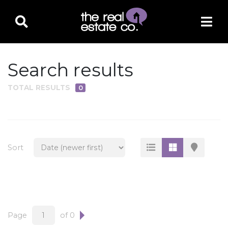
Search results
TOTAL RESULTS
0
PROPERTY TYPE
Residential
Multi-Family
Sort
Land
Commercial
Business Only
Ag/Farm/Ranch
Page
of 0
Rental