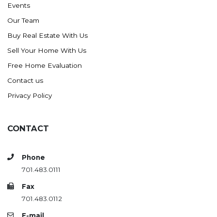
Events
Ross
Our Team
Rugby
Buy Real Estate With Us
Schefield
Sell Your Home With Us
Scranton
Free Home Evaluation
Sidney, MT
Contact us
South Heart
Privacy Policy
Spearfish
Stanley
CONTACT
Taylor
Terry, MT
Phone
Tioga
701.483.0111
Trenton
Fax
Watford City
701.483.0112
Werner
E-mail