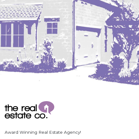
Coleharbor
Columbus
TOTAL ROOMS
Crosby
Culbertson, MT
Deadwood, SD
Des Lacs
TOTAL BATHROOMS
Dodge
Dunn Center
Fairfield
Fairview, MT
Fallon, MT
SEARCH
Gladstone
Glendive, MT
Grenora
Award Winning Real Estate Agency!
Halliday