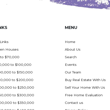
NKS
MENU
 Links
Home
en Houses
About Us
 to $70,000
Search
0,000 to $100,000
Events
00,000 to $150,000
Our Team
50,000 to $200,000
Buy Real Estate With Us
00,000 to $250,000
Sell Your Home With Us
50,000 to $300,000
Free Home Evaluation
00,000 to $350,000
Contact us