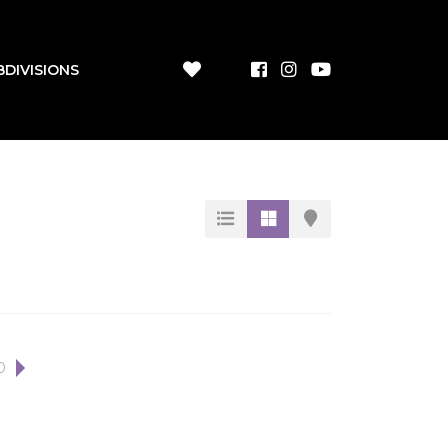
BDIVISIONS
0