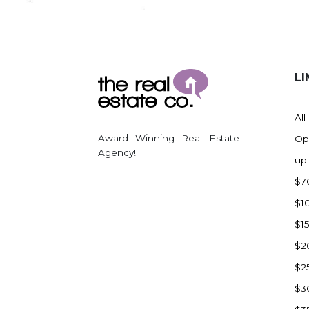
Regent
Richardton/Taylor
Riverdale
Ross
LI
Rugby
Schefield
All
Scranton
Award Winning Real Estate
Op
Sidney, MT
Agency!
up
South Heart
$7
Spearfish
$1
Stanley
$1
Taylor
$2
Terry, MT
$2
Tioga
$3
Trenton