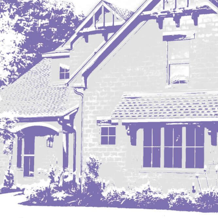
Mobridge, SD
Mott
Nashua
New England
New Leipzig
New Salem
New Town
Other
Palermo
Parshall
Plaza
Pollock, SD
Rapid City, SD
Ray