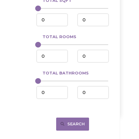
TOTAL SQFT
Center
Circle, MT
Coleharbor
Columbus
TOTAL ROOMS
Crosby
Culbertson, MT
Deadwood, SD
Des Lacs
TOTAL BATHROOMS
Dodge
Dunn Center
Fairfield
Fairview, MT
Fallon, MT
SEARCH
Gladstone