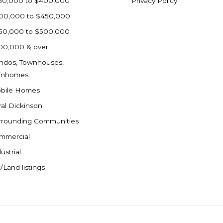
50,000 to $400,000
Privacy Policy
00,000 to $450,000
50,000 to $500,000
00,000 & over
ndos, Townhouses,
inhomes
bile Homes
ral Dickinson
rrounding Communities
mmercial
ustrial
/Land listings