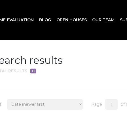
ME EVALUATION
BLOG
OPEN HOUSES
OUR TEAM
SU
earch results
TAL RESULTS
0
t
Page
of 