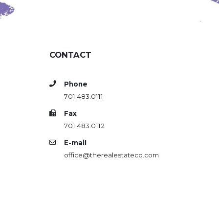
CONTACT
Phone
701.483.0111
Fax
701.483.0112
E-mail
office@therealestateco.com