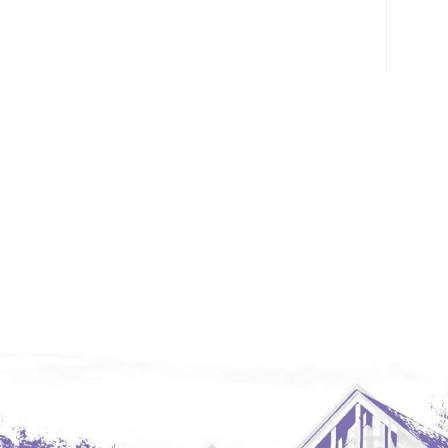
Glendive, MT
Grenora
Halliday
Hazen
Hebron/Glen Ullin
Hettinger
LaMoure
Lead
Lemmon, SD
Mandaree, ND
Manning/Killdeer
Marmarth
Mcintosh, SD
Miles City, MT
Minot