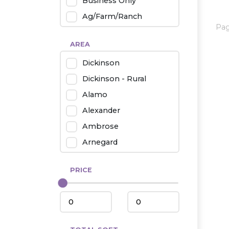
Business Only
Ag/Farm/Ranch
Pa
Rental
AREA
Industrial
Dickinson
Twin Home
Dickinson - Rural
Mobile Homes
Alamo
Townhouse
Alexander
Condo
Ambrose
Arnegard
Beach/Medora
PRICE
Belfield
Beulah
Bismarck
Bowman/Scranton