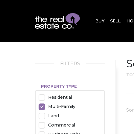
BUY
SELL
HO
S
FILTERS
TO
PROPERTY TYPE
Residential
Multi-Family
Sor
Land
Commercial