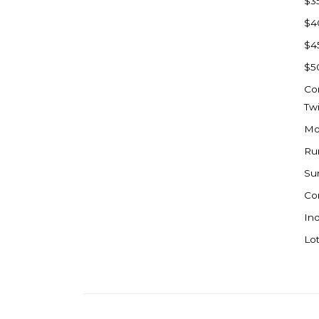
$3
Watford City
$4
Werner
$4
Westby
$5
Wibaux, MT
Co
Wildrose
Tw
Williston
Mo
Woodworth
Ru
Zahl
Su
Zap
Co
Carson
Ind
Faith, SD
Lot
Herreid, SD
Lincoln
Mandan