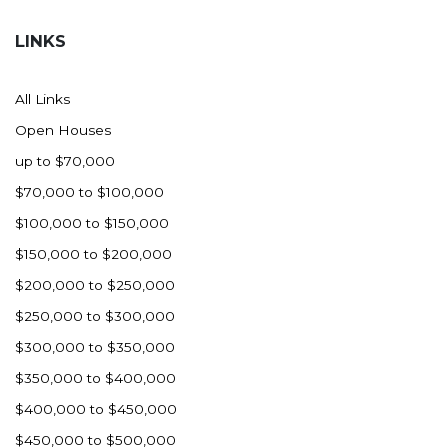
Hazen
LINKS
Hebron/Glen Ullin
Hettinger
All Links
LaMoure
Open Houses
Lead
up to $70,000
Lemmon, SD
$70,000 to $100,000
Mandaree, ND
$100,000 to $150,000
Manning/Killdeer
$150,000 to $200,000
Marmarth
$200,000 to $250,000
Mcintosh, SD
$250,000 to $300,000
Miles City, MT
$300,000 to $350,000
Minot
$350,000 to $400,000
Mobridge, SD
$400,000 to $450,000
Mott
$450,000 to $500,000