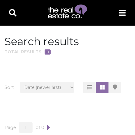
Search results
TOTAL RESULTS
0
PROPERTY TYPE
Residential
Multi-Family
Sort
Land
Commercial
Business Only
Ag/Farm/Ranch
Page
of 0
Rental