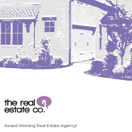
Coleharbor
Columbus
TOTAL ROOMS
Crosby
Culbertson, MT
Deadwood, SD
Des Lacs
TOTAL BATHROOMS
Dodge
Dunn Center
Fairfield
Fairview, MT
Fallon, MT
SEARCH
Gladstone
Glendive, MT
Grenora
Award Winning Real Estate Agency!
Halliday