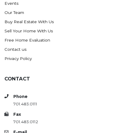
Events
Ross
Our Team
Rugby
Buy Real Estate With Us
Schefield
Sell Your Home With Us
Scranton
Free Home Evaluation
Sidney, MT
Contact us
South Heart
Privacy Policy
Spearfish
Stanley
CONTACT
Taylor
Terry, MT
Phone
Tioga
701.483.0111
Trenton
Fax
Watford City
701.483.0112
Werner
E-mail