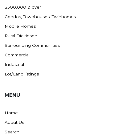
Nashua
$500,000 & over
New England
Condos, Townhouses, Twinhomes
New Leipzig
Mobile Homes
New Salem
Rural Dickinson
New Town
Surrounding Communities
Other
Commercial
Palermo
Industrial
Parshall
Lot/Land listings
Plaza
Pollock, SD
MENU
Rapid City, SD
Ray
Home
Regent
About Us
Richardton/Taylor
Search
Riverdale