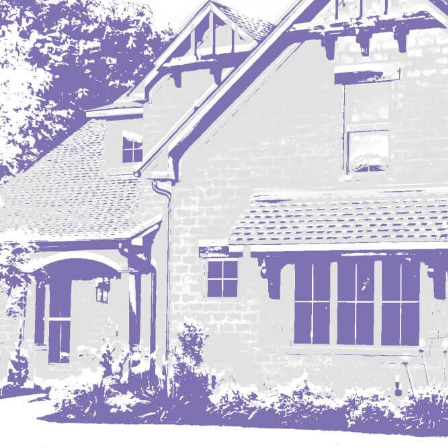
Mobridge, SD
Mott
Nashua
New England
New Leipzig
New Salem
New Town
Other
Palermo
Parshall
Plaza
Pollock, SD
Rapid City, SD
Ray