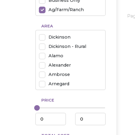
Business Only
Ag/Farm/Ranch
Pa
Rental
AREA
Industrial
Dickinson
Twin Home
Dickinson - Rural
Mobile Homes
Alamo
Townhouse
Alexander
Condo
Ambrose
Arnegard
Beach/Medora
PRICE
Belfield
Beulah
Bismarck
Bowman/Scranton