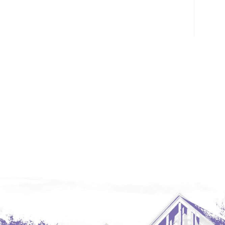
Glendive, MT
Grenora
Halliday
Hazen
Hebron/Glen Ullin
Hettinger
LaMoure
Lead
Lemmon, SD
Mandaree, ND
Manning/Killdeer
Marmarth
Mcintosh, SD
Miles City, MT
Minot