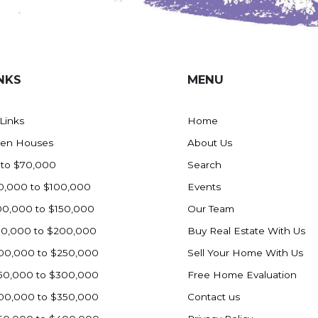
NKS
MENU
 Links
Home
en Houses
About Us
 to $70,000
Search
0,000 to $100,000
Events
00,000 to $150,000
Our Team
50,000 to $200,000
Buy Real Estate With Us
00,000 to $250,000
Sell Your Home With Us
50,000 to $300,000
Free Home Evaluation
00,000 to $350,000
Contact us