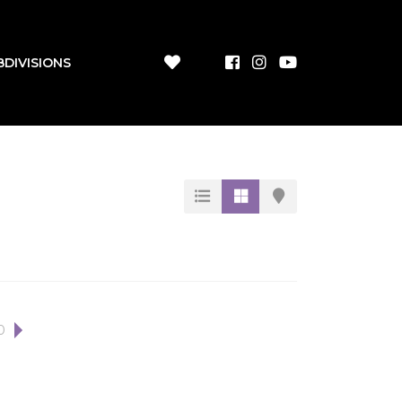
BDIVISIONS
0