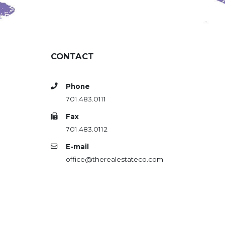
CONTACT
Phone
701.483.0111
Fax
701.483.0112
E-mail
office@therealestateco.com