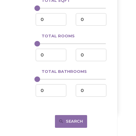
TOTAL SQFT
Center
Circle, MT
Coleharbor
Columbus
TOTAL ROOMS
Crosby
Culbertson, MT
Deadwood, SD
Des Lacs
TOTAL BATHROOMS
Dodge
Dunn Center
Fairfield
Fairview, MT
Fallon, MT
SEARCH
Gladstone