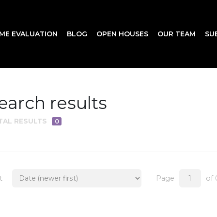
ME EVALUATION
BLOG
OPEN HOUSES
OUR TEAM
SU
earch results
TAL RESULTS
0
t
Page
of 