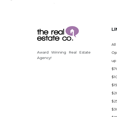
Regent
Richardton/Taylor
Riverdale
Ross
LI
Rugby
Schefield
All
Scranton
Award Winning Real Estate
Op
Sidney, MT
Agency!
up
South Heart
$7
Spearfish
$1
Stanley
$1
Taylor
$2
Terry, MT
$2
Tioga
$3
Trenton