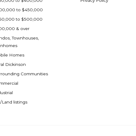
50,000 to $400,000
Privacy Policy
00,000 to $450,000
50,000 to $500,000
00,000 & over
ndos, Townhouses,
inhomes
bile Homes
ral Dickinson
rrounding Communities
mmercial
ustrial
/Land listings