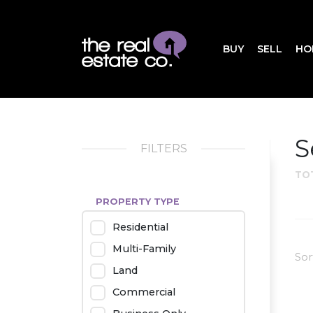
BUY
SELL
HO
S
FILTERS
TO
PROPERTY TYPE
Residential
Multi-Family
Sor
Land
Commercial