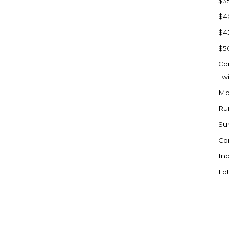
$3
Watford City
$4
Werner
$4
Westby
$5
Wibaux, MT
Co
Wildrose
Tw
Williston
Mo
Woodworth
Ru
Zahl
Su
Zap
Co
Carson
Ind
Faith, SD
Lot
Herreid, SD
Lincoln
Mandan