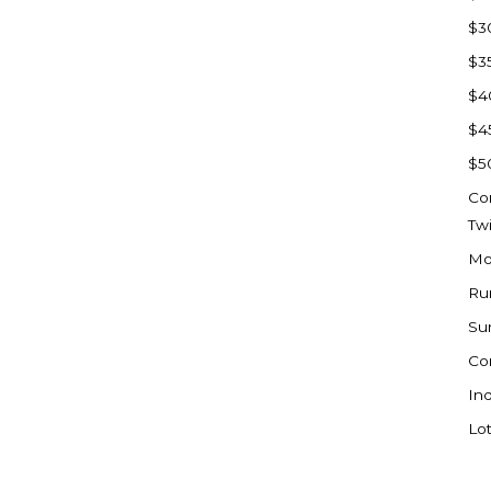
Sioux Falls, SD
$3
Underwood
$3
Vermillion, SD
$4
Washburn
$4
Watauga, SD
$5
Co
Tw
Mo
Ru
Su
Co
Ind
Lot