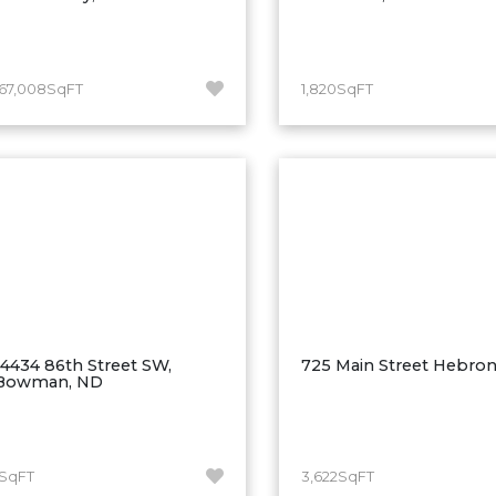
167,008SqFT
1,820SqFT
14434 86th Street SW,
725 Main Street Hebro
Bowman, ND
1SqFT
3,622SqFT