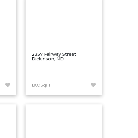
2357 Fairway Street
Dickinson, ND
1,189SqFT