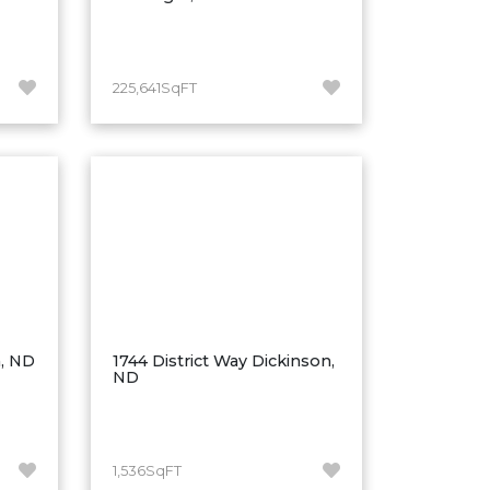
225,641SqFT
n, ND
1744 District Way Dickinson,
ND
1,536SqFT