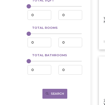
TOTAL SQFT
Center
Circle, MT
Coleharbor
Columbus
TOTAL ROOMS
Crosby
Culbertson, MT
Deadwood, SD
Des Lacs
TOTAL BATHROOMS
Dodge
Dunn Center
Fairfield
Fairview, MT
Fallon, MT
SEARCH
Gladstone