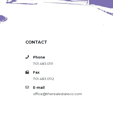
CONTACT
Phone
701.483.0111
Fax
701.483.0112
E-mail
office@therealestateco.com