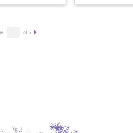
ge
of 5