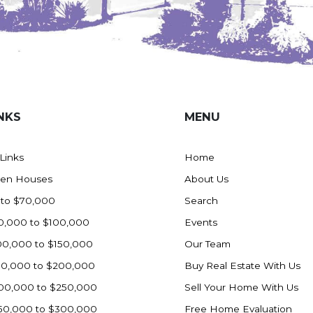
NKS
MENU
 Links
Home
en Houses
About Us
 to $70,000
Search
0,000 to $100,000
Events
00,000 to $150,000
Our Team
50,000 to $200,000
Buy Real Estate With Us
00,000 to $250,000
Sell Your Home With Us
50,000 to $300,000
Free Home Evaluation