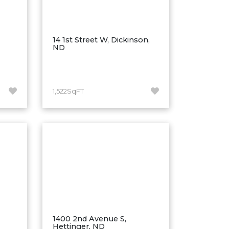
14 1st Street W, Dickinson,
ND
1,522SqFT
1400 2nd Avenue S,
Hettinger, ND