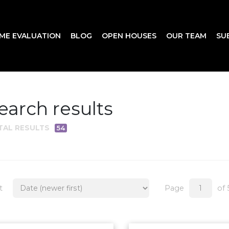
ME EVALUATION
BLOG
OPEN HOUSES
OUR TEAM
SU
earch results
TAL RESULTS
54
t
Page
of 