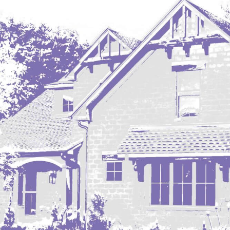
Regent
Richardton/Taylor
Riverdale
Ross
Rugby
Schefield
Scranton
Sidney, MT
South Heart
Spearfish
Stanley
Taylor
Terry, MT
Tioga
Trenton