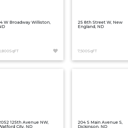
14 W Broadway Williston,
25 8th Street W, New
ND
England, ND
11,800SqFT
7,500SqFT
2052 125th Avenue NW,
204 S Main Avenue S,
Watford City, ND
Dickinson, ND