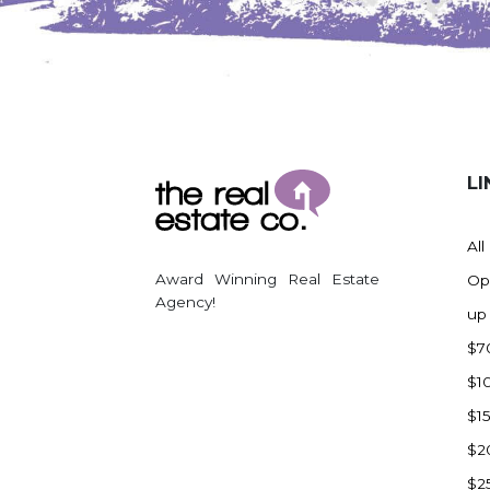
Watford City
Werner
Westby
Wibaux, MT
Wildrose
LI
Williston
Woodworth
All
Zahl
Award Winning Real Estate
Op
Zap
Agency!
up
Carson
$7
Faith, SD
$1
Herreid, SD
$1
Lincoln
$2
Mandan
$2