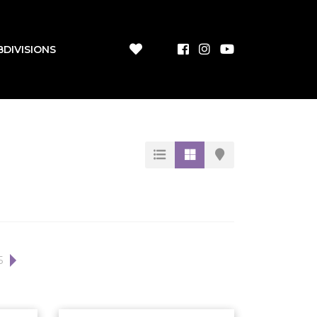
BDIVISIONS
5