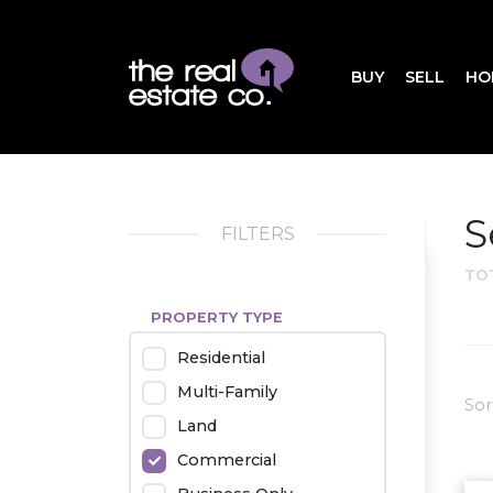
BUY
SELL
HO
S
FILTERS
TO
PROPERTY TYPE
Residential
Multi-Family
Sor
Land
Commercial