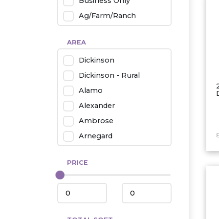
Business Only
Ag/Farm/Ranch
Rental
AREA
Industrial
Dickinson
Twin Home
Dickinson - Rural
Mobile Homes
Alamo
Townhouse
Alexander
Condo
Ambrose
Arnegard
Beach/Medora
PRICE
Belfield
Beulah
Bismarck
Bowman/Scranton