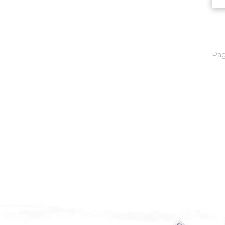
Mobridge, SD
Mott
Nashua
Pa
New England
New Leipzig
New Salem
New Town
Other
Palermo
Parshall
Plaza
Pollock, SD
Rapid City, SD
Ray