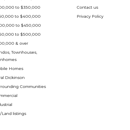
00,000 to $350,000
Contact us
50,000 to $400,000
Privacy Policy
00,000 to $450,000
50,000 to $500,000
00,000 & over
ndos, Townhouses,
inhomes
bile Homes
ral Dickinson
rrounding Communities
mmercial
ustrial
/Land listings