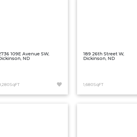
2736 109E Avenue SW,
189 26th Street W,
Dickinson, ND
Dickinson, ND
8,280SqFT
1,680SqFT