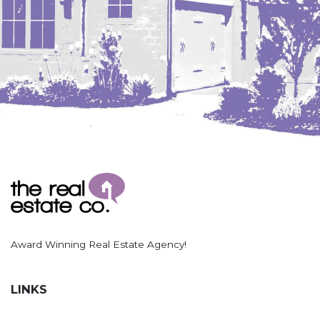
Award Winning Real Estate Agency!
LINKS