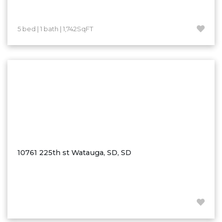
Westby
Wibaux, MT
5 bed | 1 bath | 1,742SqFT
Wildrose
Williston
Woodworth
Zahl
Zap
Carson
Faith, SD
Herreid, SD
10761 225th st Watauga, SD, SD
Lincoln
Mandan
Sioux Falls, SD
Underwood
Vermillion, SD