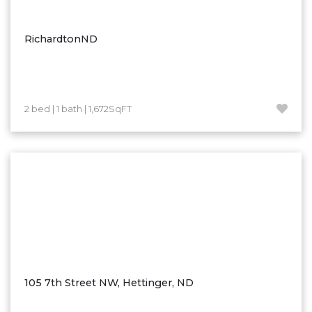
Ross
Rugby
RichardtonND
Schefield
Scranton
Sidney, MT
2 bed | 1 bath | 1,672SqFT
South Heart
Spearfish
Stanley
Taylor
Terry, MT
Tioga
Trenton
Watford City
105 7th Street NW, Hettinger, ND
Werner