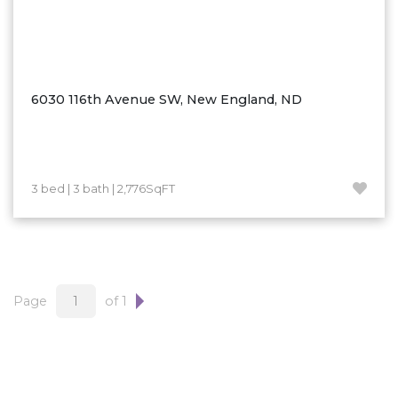
6030 116th Avenue SW, New England, ND
3 bed | 3 bath | 2,776SqFT
Page
of 1