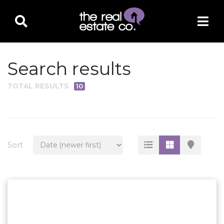
Search results
TOTAL RESULTS
10
PROPERTY TYPE
Residential
Multi-Family
Sort
Land
Commercial
Business Only
Ag/Farm/Ranch
Rental