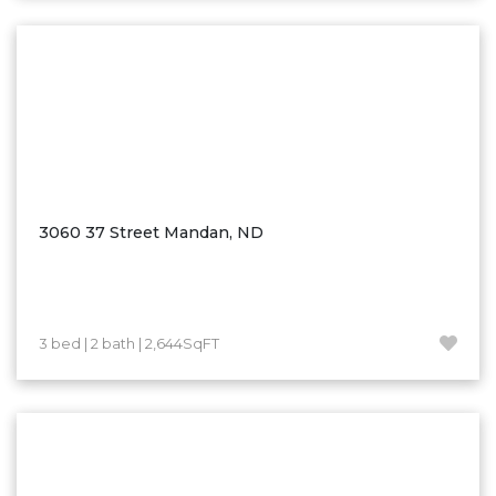
Washburn
Watauga, SD
3060 37 Street Mandan, ND
3 bed | 2 bath | 2,644SqFT