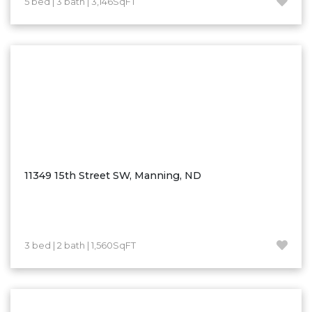
5 bed | 3 bath | 3,146SqFT
Hazen
Hebron/Glen Ullin
Hettinger
LaMoure
Lead
Lemmon, SD
Mandaree, ND
Manning/Killdeer
11349 15th Street SW, Manning, ND
Marmarth
Mcintosh, SD
Miles City, MT
3 bed | 2 bath | 1,560SqFT
Minot
Mobridge, SD
Mott