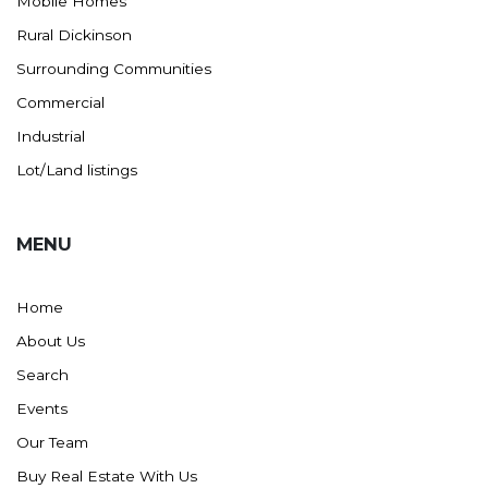
Mobile Homes
Rural Dickinson
Surrounding Communities
Commercial
Industrial
Lot/Land listings
MENU
Home
About Us
Search
Events
Our Team
Buy Real Estate With Us