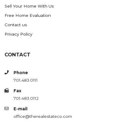
Sell Your Home With Us
Free Home Evaluation
Contact us
Privacy Policy
CONTACT
Phone
701.483.0111
Fax
701.483.0112
E-mail
office@therealestateco.com