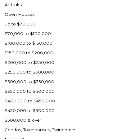
All Links
Open Houses
up to $70,000
$70,000 to $100,000
$100,000 to $150,000
$150,000 to $200,000
$200,000 to $250,000
$250,000 to $300,000
$300,000 to $350,000
$350,000 to $400,000
$400,000 to $450,000
$450,000 to $500,000
$500,000 & over
Condos, Townhouses, Twinhomes