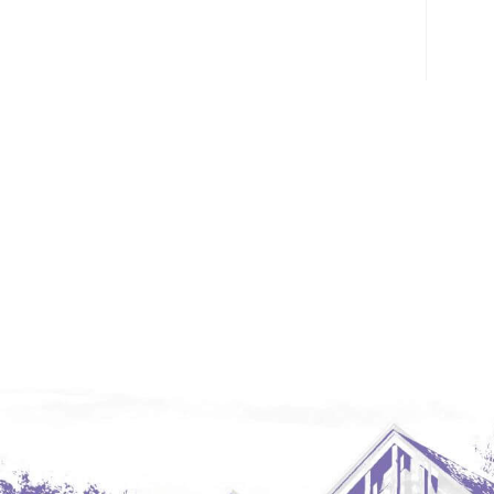
Glendive, MT
Grenora
Halliday
Hazen
Hebron/Glen Ullin
Hettinger
LaMoure
Lead
Lemmon, SD
Mandaree, ND
Manning/Killdeer
Marmarth
Mcintosh, SD
Miles City, MT
Minot