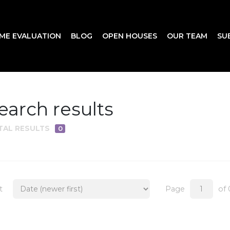
ME EVALUATION
BLOG
OPEN HOUSES
OUR TEAM
SU
earch results
TAL RESULTS
0
t
Page
of 