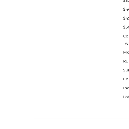
$3
Watford City
$4
Werner
$4
Westby
$5
Wibaux, MT
Co
Wildrose
Tw
Williston
Mo
Woodworth
Ru
Zahl
Su
Zap
Co
Carson
Ind
Faith, SD
Lot
Herreid, SD
Lincoln
Mandan