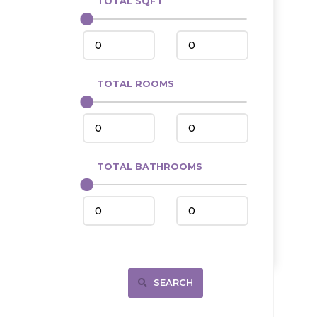
TOTAL SQFT
Center
Circle, MT
Coleharbor
Columbus
TOTAL ROOMS
Crosby
Culbertson, MT
Deadwood, SD
Des Lacs
TOTAL BATHROOMS
Dodge
Dunn Center
Fairfield
Fairview, MT
Fallon, MT
SEARCH
Gladstone