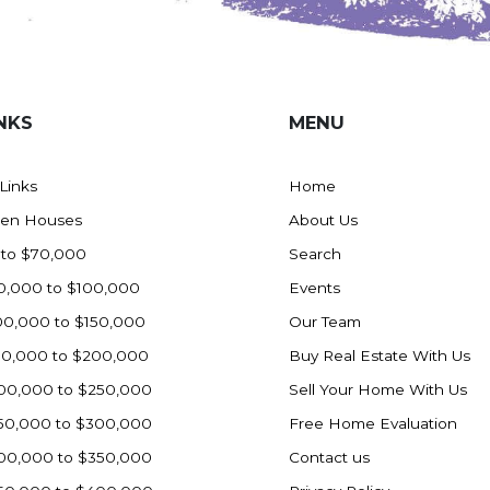
NKS
MENU
 Links
Home
en Houses
About Us
 to $70,000
Search
0,000 to $100,000
Events
00,000 to $150,000
Our Team
50,000 to $200,000
Buy Real Estate With Us
00,000 to $250,000
Sell Your Home With Us
50,000 to $300,000
Free Home Evaluation
00,000 to $350,000
Contact us