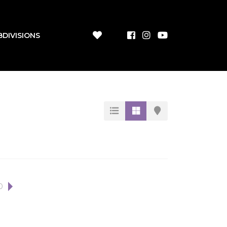
BDIVISIONS
0