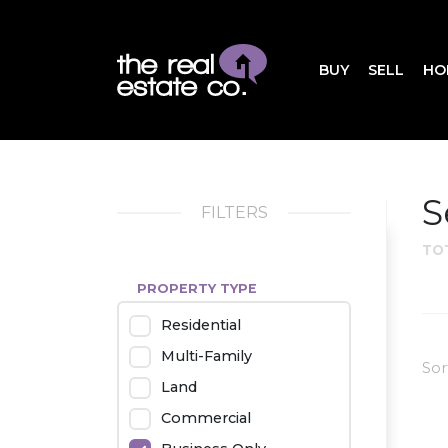
BUY
SELL
HO
S
FILTERS
TO
PROPERTY TYPE
Residential
Multi-Family
Sor
Land
Commercial