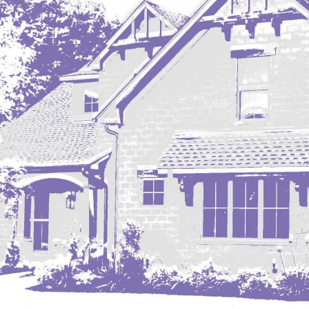
Mobridge, SD
Mott
Nashua
New England
New Leipzig
New Salem
New Town
Other
Palermo
Parshall
Plaza
Pollock, SD
Rapid City, SD
Ray