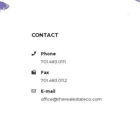
CONTACT
Phone
701.483.0111
Fax
701.483.0112
E-mail
office@therealestateco.com