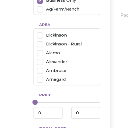
Business Only
Ag/Farm/Ranch
Pa
Rental
AREA
Industrial
Dickinson
Twin Home
Dickinson - Rural
Mobile Homes
Alamo
Townhouse
Alexander
Condo
Ambrose
Arnegard
Beach/Medora
PRICE
Belfield
Beulah
Bismarck
Bowman/Scranton