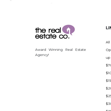
Regent
Richardton/Taylor
Riverdale
Ross
LI
Rugby
Schefield
All
Scranton
Award Winning Real Estate
Op
Sidney, MT
Agency!
up
South Heart
$7
Spearfish
$1
Stanley
$1
Taylor
$2
Terry, MT
$2
Tioga
$3
Trenton