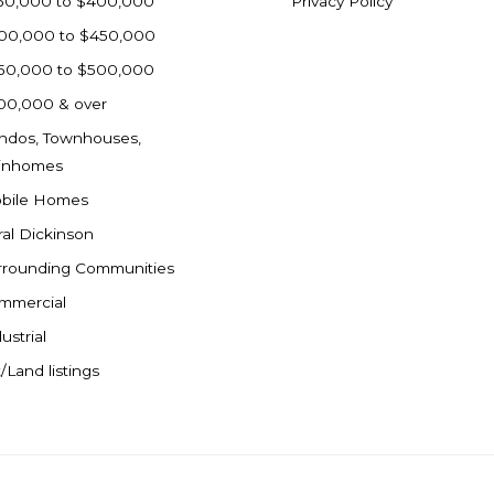
50,000 to $400,000
Privacy Policy
00,000 to $450,000
50,000 to $500,000
00,000 & over
ndos, Townhouses,
inhomes
bile Homes
ral Dickinson
rrounding Communities
mmercial
ustrial
/Land listings