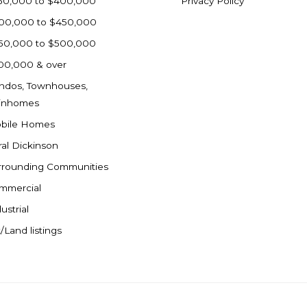
50,000 to $400,000
Privacy Policy
00,000 to $450,000
50,000 to $500,000
00,000 & over
ndos, Townhouses,
inhomes
bile Homes
ral Dickinson
rrounding Communities
mmercial
ustrial
/Land listings