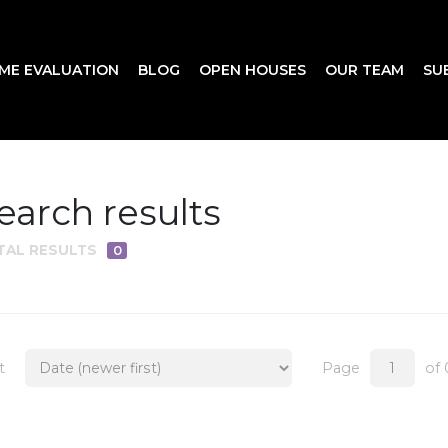
ME EVALUATION
BLOG
OPEN HOUSES
OUR TEAM
SU
earch results
TAL RESULTS
0
t
Page
of 