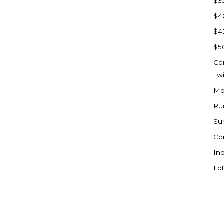
$3
Watford City
$4
Werner
$4
Westby
$5
Wibaux, MT
Co
Wildrose
Tw
Williston
Mo
Woodworth
Ru
Zahl
Su
Zap
Co
Carson
Ind
Faith, SD
Lot
Herreid, SD
Lincoln
Mandan