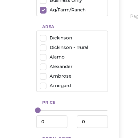
Business Only
Ag/Farm/Ranch
Pa
Rental
AREA
Industrial
Dickinson
Twin Home
Dickinson - Rural
Mobile Homes
Alamo
Townhouse
Alexander
Condo
Ambrose
Arnegard
Beach/Medora
PRICE
Belfield
Beulah
Bismarck
Bowman/Scranton