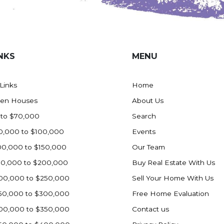
NKS
MENU
 Links
Home
en Houses
About Us
 to $70,000
Search
0,000 to $100,000
Events
00,000 to $150,000
Our Team
50,000 to $200,000
Buy Real Estate With Us
00,000 to $250,000
Sell Your Home With Us
50,000 to $300,000
Free Home Evaluation
00,000 to $350,000
Contact us