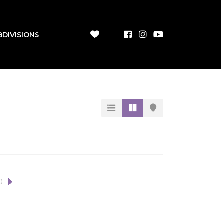
BDIVISIONS
0