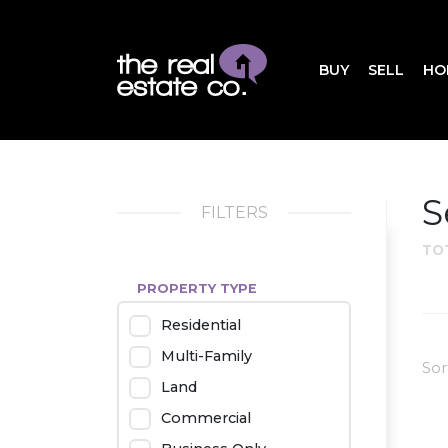
BUY
SELL
HO
S
FILTERS
TO
PROPERTY TYPE
Residential
Multi-Family
Sor
Land
Commercial