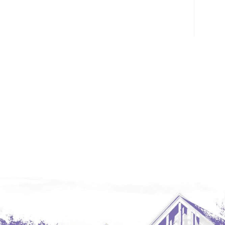
Glendive, MT
Grenora
Halliday
Hazen
Hebron/Glen Ullin
Hettinger
LaMoure
Lead
Lemmon, SD
Mandaree, ND
Manning/Killdeer
Marmarth
Mcintosh, SD
Miles City, MT
Minot