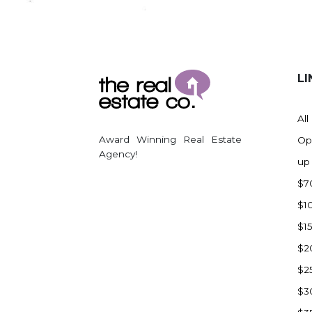
Regent
Richardton/Taylor
Riverdale
Ross
LI
Rugby
Schefield
All
Scranton
Award Winning Real Estate
Op
Sidney, MT
Agency!
up
South Heart
$7
Spearfish
$1
Stanley
$1
Taylor
$2
Terry, MT
$2
Tioga
$3
Trenton