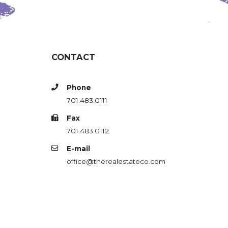
CONTACT
Phone
701.483.0111
Fax
701.483.0112
E-mail
office@therealestateco.com