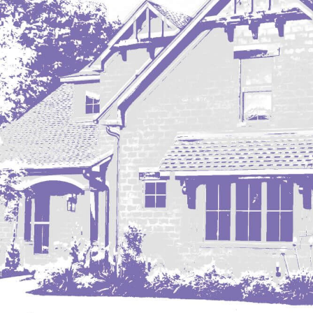
Mobridge, SD
Mott
Nashua
New England
New Leipzig
New Salem
New Town
Other
Palermo
Parshall
Plaza
Pollock, SD
Rapid City, SD
Ray