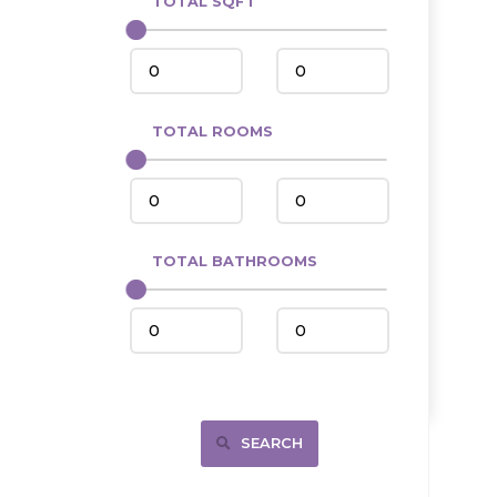
TOTAL SQFT
Center
Circle, MT
Coleharbor
Columbus
TOTAL ROOMS
Crosby
Culbertson, MT
Deadwood, SD
Des Lacs
TOTAL BATHROOMS
Dodge
Dunn Center
Fairfield
Fairview, MT
Fallon, MT
SEARCH
Gladstone