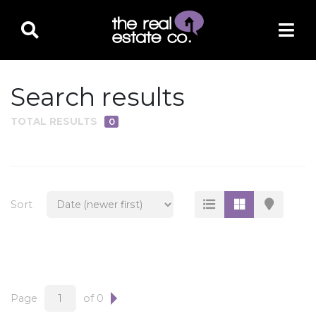
Search results
TOTAL RESULTS
0
PROPERTY TYPE
Residential
Multi-Family
Sort
Land
Commercial
Business Only
Ag/Farm/Ranch
Page
of 0
Rental