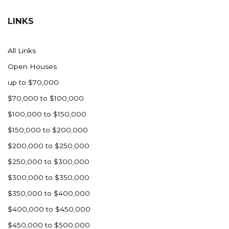
Hazen
LINKS
Hebron/Glen Ullin
Hettinger
All Links
LaMoure
Open Houses
Lead
up to $70,000
Lemmon, SD
$70,000 to $100,000
Mandaree, ND
$100,000 to $150,000
Manning/Killdeer
$150,000 to $200,000
Marmarth
$200,000 to $250,000
Mcintosh, SD
$250,000 to $300,000
Miles City, MT
$300,000 to $350,000
Minot
$350,000 to $400,000
Mobridge, SD
$400,000 to $450,000
Mott
$450,000 to $500,000