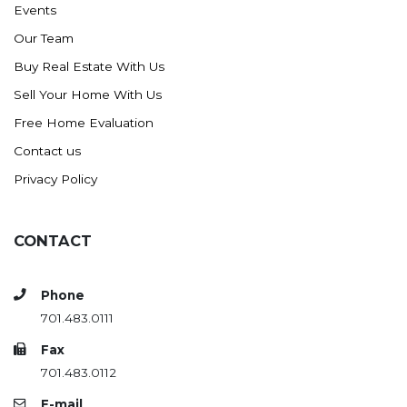
Events
Ross
Our Team
Rugby
Buy Real Estate With Us
Schefield
Sell Your Home With Us
Scranton
Free Home Evaluation
Sidney, MT
Contact us
South Heart
Privacy Policy
Spearfish
Stanley
CONTACT
Taylor
Terry, MT
Phone
Tioga
701.483.0111
Trenton
Fax
Watford City
701.483.0112
Werner
E-mail