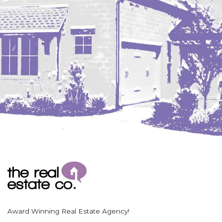
Coleharbor
Columbus
TOTAL ROOMS
Crosby
Culbertson, MT
Deadwood, SD
Des Lacs
TOTAL BATHROOMS
Dodge
Dunn Center
Fairfield
Fairview, MT
Fallon, MT
SEARCH
Gladstone
Glendive, MT
Grenora
Award Winning Real Estate Agency!
Halliday