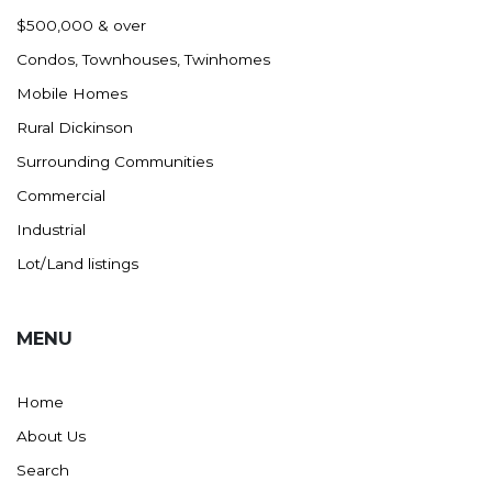
Nashua
$500,000 & over
New England
Condos, Townhouses, Twinhomes
New Leipzig
Mobile Homes
New Salem
Rural Dickinson
New Town
Surrounding Communities
Other
Commercial
Palermo
Industrial
Parshall
Lot/Land listings
Plaza
Pollock, SD
MENU
Rapid City, SD
Ray
Home
Regent
About Us
Richardton/Taylor
Search
Riverdale