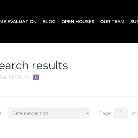
ME EVALUATION
BLOG
OPEN HOUSES
OUR TEAM
SU
earch results
TAL RESULTS
0
t
Page
of 