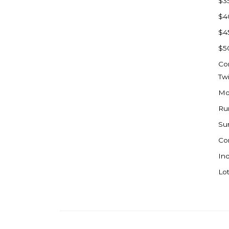
$3
Watford City
$4
Werner
$4
Westby
$5
Wibaux, MT
Co
Wildrose
Tw
Williston
Mo
Woodworth
Ru
Zahl
Su
Zap
Co
Carson
Ind
Faith, SD
Lot
Herreid, SD
Lincoln
Mandan