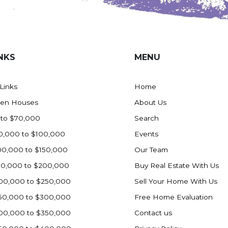
NKS
MENU
 Links
Home
en Houses
About Us
 to $70,000
Search
0,000 to $100,000
Events
00,000 to $150,000
Our Team
50,000 to $200,000
Buy Real Estate With Us
00,000 to $250,000
Sell Your Home With Us
50,000 to $300,000
Free Home Evaluation
00,000 to $350,000
Contact us