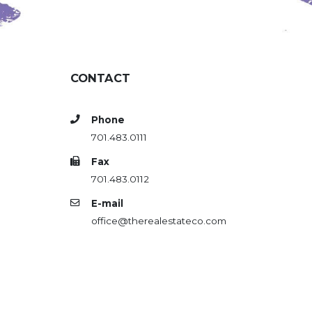
CONTACT
Phone
701.483.0111
Fax
701.483.0112
E-mail
office@therealestateco.com