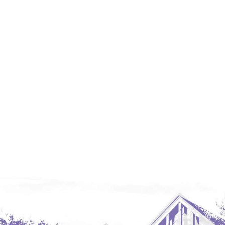
Glendive, MT
Grenora
Halliday
Hazen
Hebron/Glen Ullin
Hettinger
LaMoure
Lead
Lemmon, SD
Mandaree, ND
Manning/Killdeer
Marmarth
Mcintosh, SD
Miles City, MT
Minot