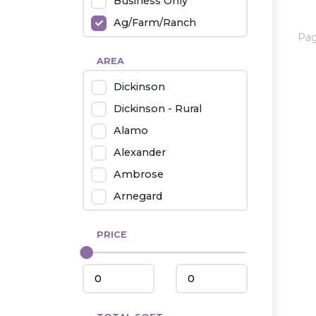
Business Only
Ag/Farm/Ranch
Pa
Rental
AREA
Industrial
Dickinson
Twin Home
Dickinson - Rural
Mobile Homes
Alamo
Townhouse
Alexander
Condo
Ambrose
Arnegard
Beach/Medora
PRICE
Belfield
Beulah
Bismarck
Bowman/Scranton