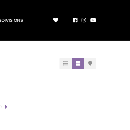
BDIVISIONS
0