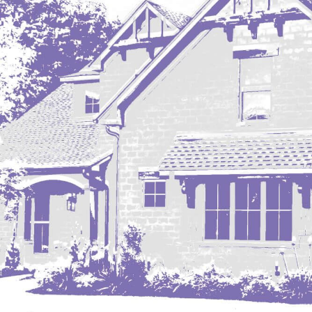
Mobridge, SD
Mott
Nashua
New England
New Leipzig
New Salem
New Town
Other
Palermo
Parshall
Plaza
Pollock, SD
Rapid City, SD
Ray