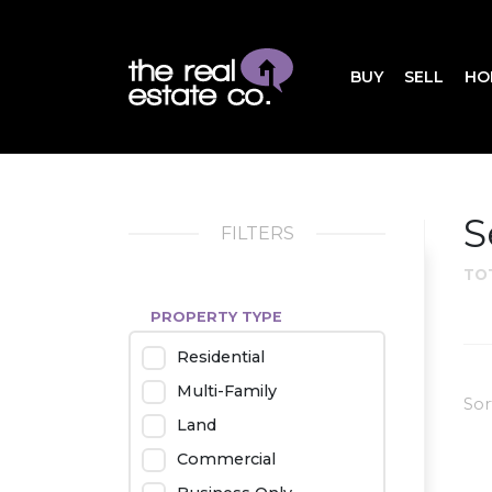
BUY
SELL
HO
S
FILTERS
TO
PROPERTY TYPE
Residential
Multi-Family
Sor
Land
Commercial