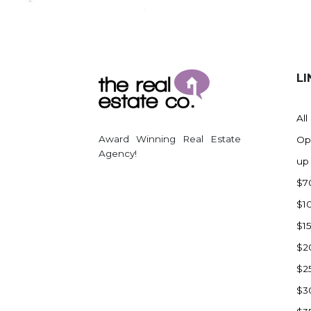
Regent
Richardton/Taylor
Riverdale
Ross
LI
Rugby
Schefield
All
Scranton
Award Winning Real Estate
Op
Sidney, MT
Agency!
up
South Heart
$7
Spearfish
$1
Stanley
$1
Taylor
$2
Terry, MT
$2
Tioga
$3
Trenton