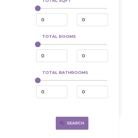
TOTAL SQFT
Center
Circle, MT
Coleharbor
Columbus
TOTAL ROOMS
Crosby
Culbertson, MT
Deadwood, SD
Des Lacs
TOTAL BATHROOMS
Dodge
Dunn Center
Fairfield
Fairview, MT
Fallon, MT
SEARCH
Gladstone