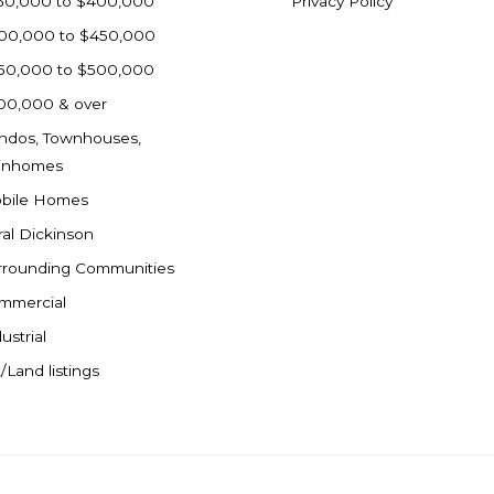
50,000 to $400,000
Privacy Policy
00,000 to $450,000
50,000 to $500,000
00,000 & over
ndos, Townhouses,
inhomes
bile Homes
ral Dickinson
rrounding Communities
mmercial
ustrial
/Land listings