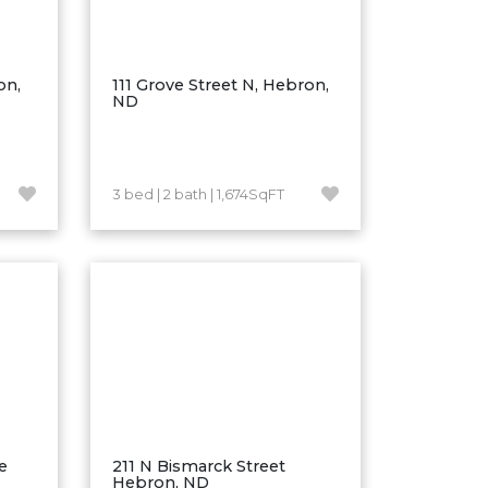
on,
111 Grove Street N, Hebron,
ND
3 bed | 2 bath | 1,674SqFT
e
211 N Bismarck Street
Hebron, ND