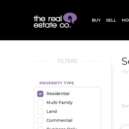
BUY
SELL
HO
S
FILTERS
TO
PROPERTY TYPE
Residential
Multi-Family
Sor
Land
Commercial