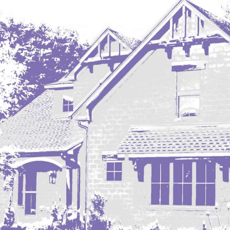
Regent
Richardton/Taylor
Riverdale
Ross
Rugby
Schefield
Scranton
Sidney, MT
South Heart
Spearfish
Stanley
Taylor
Terry, MT
Tioga
Trenton