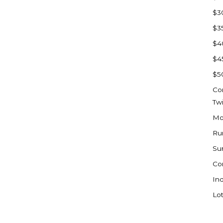
Sioux Falls, SD
$3
Underwood
$3
Vermillion, SD
$4
Washburn
$4
Watauga, SD
$5
Co
Tw
Mo
Ru
Su
Co
Ind
Lot