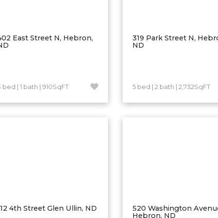
402 East Street N, Hebron,
319 Park Street N, Hebr
ND
ND
3 bed | 1 bath | 910SqFT
5 bed | 2 bath | 2,732SqFT
112 4th Street Glen Ullin, ND
520 Washington Avenu
Hebron, ND