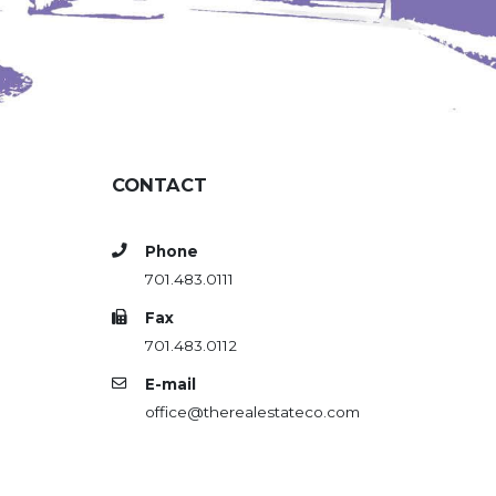
CONTACT
Phone
701.483.0111
Fax
701.483.0112
E-mail
office@therealestateco.com