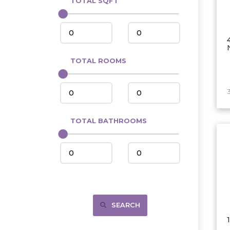
TOTAL SQFT
Center
Circle, MT
Coleharbor
Columbus
TOTAL ROOMS
Crosby
Culbertson, MT
Deadwood, SD
Des Lacs
TOTAL BATHROOMS
Dodge
Dunn Center
Fairfield
Fairview, MT
Fallon, MT
SEARCH
Gladstone