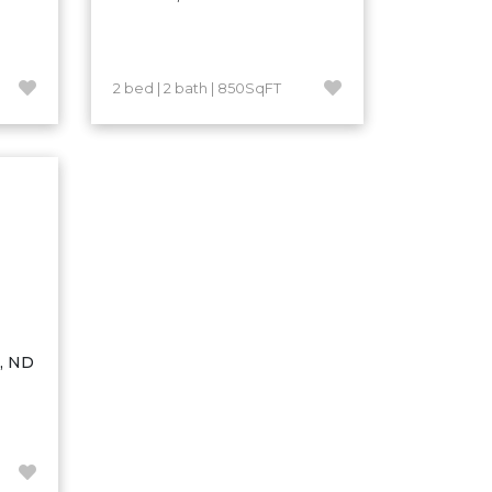
2 bed | 2 bath | 850SqFT
n, ND