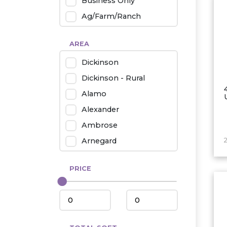
Business Only
Ag/Farm/Ranch
Rental
AREA
Industrial
Dickinson
Twin Home
Dickinson - Rural
Mobile Homes
Alamo
Townhouse
Alexander
Condo
Ambrose
Arnegard
2
Beach/Medora
PRICE
Belfield
Beulah
Bismarck
Bowman/Scranton