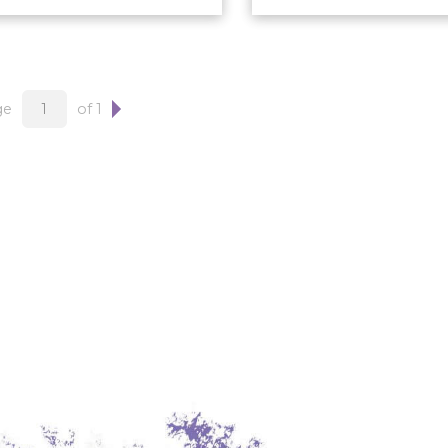
ge
of 1