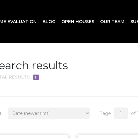
ME EVALUATION
BLOG
OPEN HOUSES
OUR TEAM
SU
earch results
TAL RESULTS
11
t
Page
of 