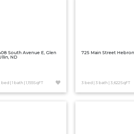
408 South Avenue E, Glen
725 Main Street Hebro
Ullin, ND
 bed | 1 bath | 1,155SqFT
3 bed | 3 bath | 3,622SqFT