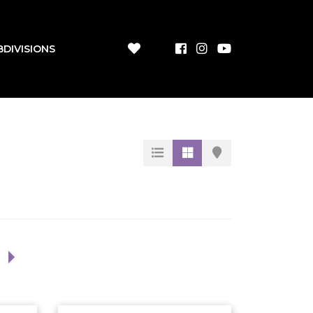
BDIVISIONS
1