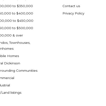
00,000 to $350,000
Contact us
50,000 to $400,000
Privacy Policy
00,000 to $450,000
50,000 to $500,000
00,000 & over
ndos, Townhouses,
inhomes
bile Homes
ral Dickinson
rrounding Communities
mmercial
ustrial
/Land listings