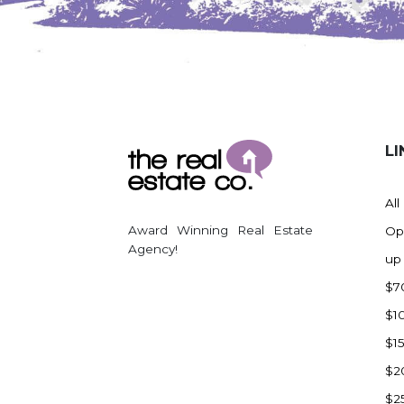
Watford City
Werner
Westby
Wibaux, MT
Wildrose
LI
Williston
Woodworth
All
Zahl
Award Winning Real Estate
Op
Zap
Agency!
up
Carson
$7
Faith, SD
$1
Herreid, SD
$1
Lincoln
$2
Mandan
$2