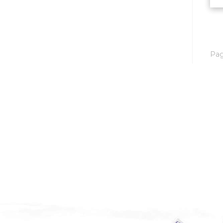
Mobridge, SD
Mott
Nashua
Pa
New England
New Leipzig
New Salem
New Town
Other
Palermo
Parshall
Plaza
Pollock, SD
Rapid City, SD
Ray