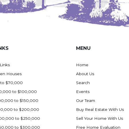
NKS
MENU
 Links
Home
en Houses
About Us
 to $70,000
Search
0,000 to $100,000
Events
00,000 to $150,000
Our Team
50,000 to $200,000
Buy Real Estate With Us
00,000 to $250,000
Sell Your Home With Us
50,000 to $300,000
Free Home Evaluation