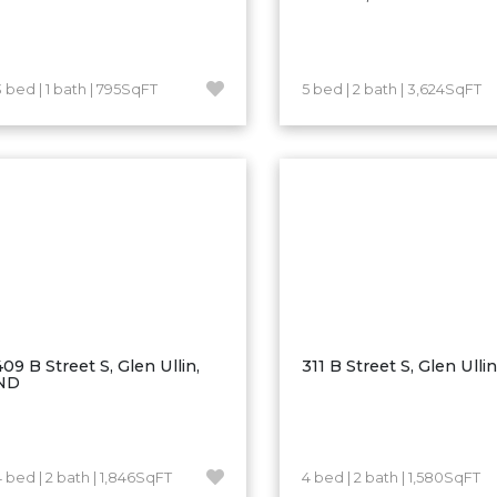
3 bed | 1 bath | 795SqFT
5 bed | 2 bath | 3,624SqFT
409 B Street S, Glen Ullin,
311 B Street S, Glen Ulli
ND
4 bed | 2 bath | 1,846SqFT
4 bed | 2 bath | 1,580SqFT