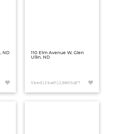
n, ND
110 Elm Avenue W, Glen
Ullin, ND
5 bed | 2 bath | 2,880SqFT