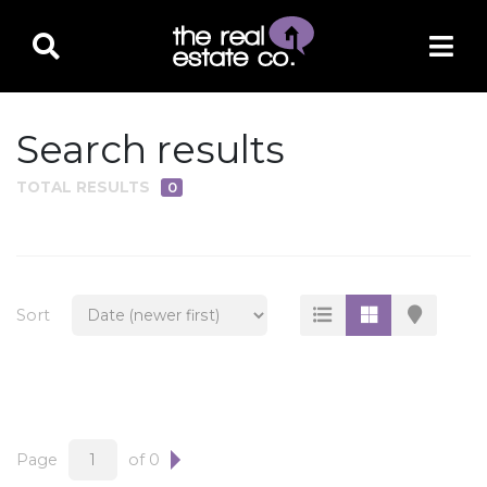
Search results
TOTAL RESULTS
0
PROPERTY TYPE
Residential
Multi-Family
Sort
Land
Commercial
Business Only
Ag/Farm/Ranch
Page
of 0
Rental