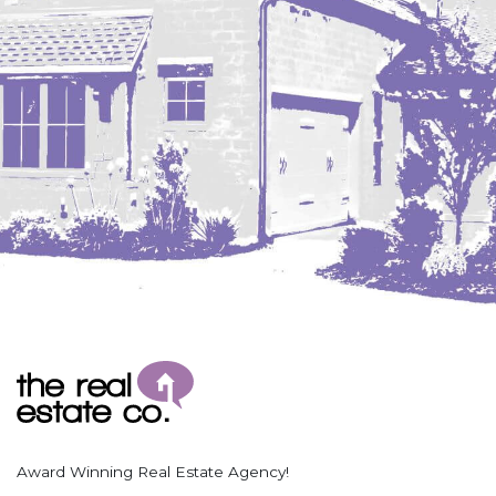
Coleharbor
Columbus
TOTAL ROOMS
Crosby
Culbertson, MT
Deadwood, SD
Des Lacs
TOTAL BATHROOMS
Dodge
Dunn Center
Fairfield
Fairview, MT
Fallon, MT
SEARCH
Gladstone
Glendive, MT
Grenora
Award Winning Real Estate Agency!
Halliday