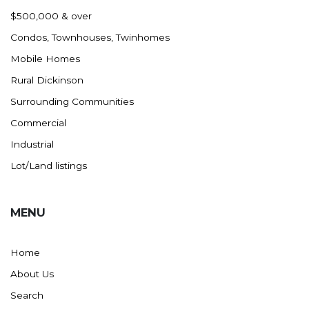
Nashua
$500,000 & over
New England
Condos, Townhouses, Twinhomes
New Leipzig
Mobile Homes
New Salem
Rural Dickinson
New Town
Surrounding Communities
Other
Commercial
Palermo
Industrial
Parshall
Lot/Land listings
Plaza
Pollock, SD
MENU
Rapid City, SD
Ray
Home
Regent
About Us
Richardton/Taylor
Search
Riverdale