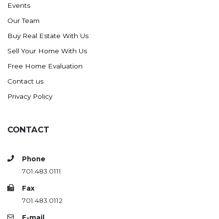
Events
Ross
Our Team
Rugby
Buy Real Estate With Us
Schefield
Sell Your Home With Us
Scranton
Free Home Evaluation
Sidney, MT
Contact us
South Heart
Privacy Policy
Spearfish
Stanley
CONTACT
Taylor
Terry, MT
Phone
Tioga
701.483.0111
Trenton
Fax
Watford City
701.483.0112
Werner
E-mail