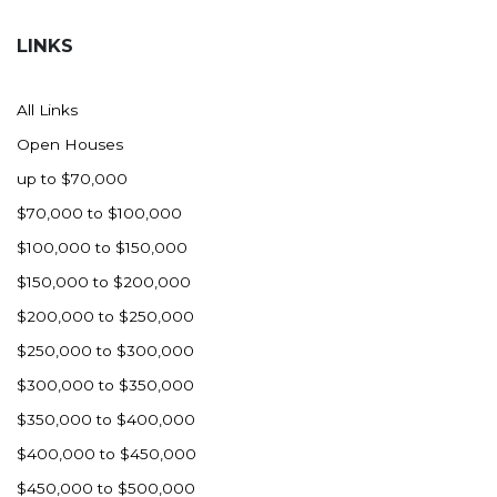
Hazen
LINKS
Hebron/Glen Ullin
Hettinger
All Links
LaMoure
Open Houses
Lead
up to $70,000
Lemmon, SD
$70,000 to $100,000
Mandaree, ND
$100,000 to $150,000
Manning/Killdeer
$150,000 to $200,000
Marmarth
$200,000 to $250,000
Mcintosh, SD
$250,000 to $300,000
Miles City, MT
$300,000 to $350,000
Minot
$350,000 to $400,000
Mobridge, SD
$400,000 to $450,000
Mott
$450,000 to $500,000