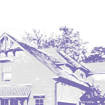
Coleharbor
Columbus
TOTAL ROOMS
Crosby
Culbertson, MT
Deadwood, SD
Des Lacs
TOTAL BATHROOMS
Dodge
Dunn Center
Fairfield
Fairview, MT
Fallon, MT
SEARCH
Gladstone
Glendive, MT
Grenora
Halliday