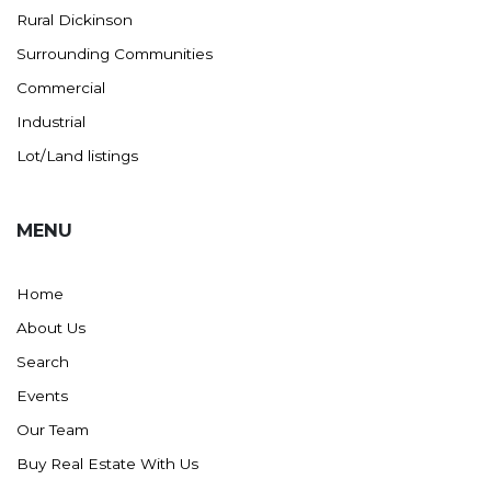
Rural Dickinson
Ross
Surrounding Communities
Rugby
Commercial
Schefield
Industrial
Scranton
Lot/Land listings
Sidney, MT
South Heart
MENU
Spearfish
Stanley
Home
Taylor
About Us
Terry, MT
Search
Tioga
Events
Trenton
Our Team
Watford City
Buy Real Estate With Us
Werner