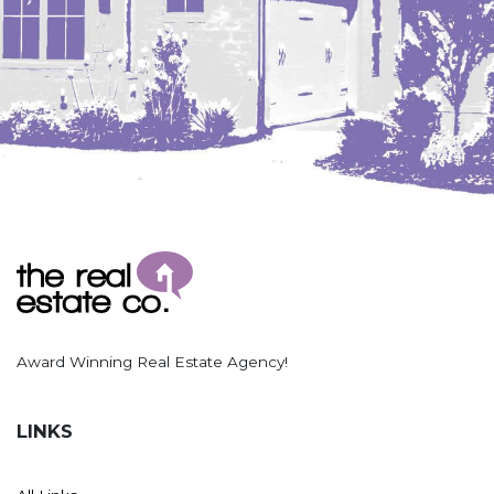
Hazen
Hebron/Glen Ullin
Hettinger
LaMoure
Lead
Lemmon, SD
Mandaree, ND
Manning/Killdeer
Marmarth
Mcintosh, SD
Award Winning Real Estate Agency!
Miles City, MT
Minot
LINKS
Mobridge, SD
Mott