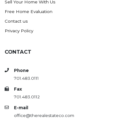
Sell Your Home With Us
Westby
Free Home Evaluation
Wibaux, MT
Contact us
Wildrose
Privacy Policy
Williston
Woodworth
Zahl
CONTACT
Zap
Carson
Phone
701.483.0111
Faith, SD
Herreid, SD
Fax
701.483.0112
Lincoln
E-mail
Mandan
office@therealestateco.com
Sioux Falls, SD
Underwood
Vermillion, SD