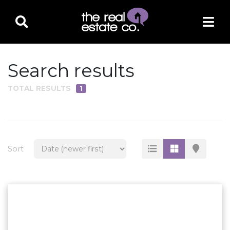
Search results
TOTAL RESULTS
1
PROPERTY TYPE
Residential
Multi-Family
Sort
Land
Commercial
Business Only
Ag/Farm/Ranch
Rental