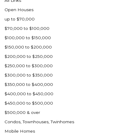
All Links
Nashua
Open Houses
New England
up to $70,000
New Leipzig
$70,000 to $100,000
New Salem
$100,000 to $150,000
New Town
$150,000 to $200,000
Other
$200,000 to $250,000
Palermo
$250,000 to $300,000
Parshall
$300,000 to $350,000
Plaza
$350,000 to $400,000
Pollock, SD
$400,000 to $450,000
Rapid City, SD
$450,000 to $500,000
Ray
$500,000 & over
Regent
Condos, Townhouses, Twinhomes
Richardton/Taylor
Mobile Homes
Riverdale