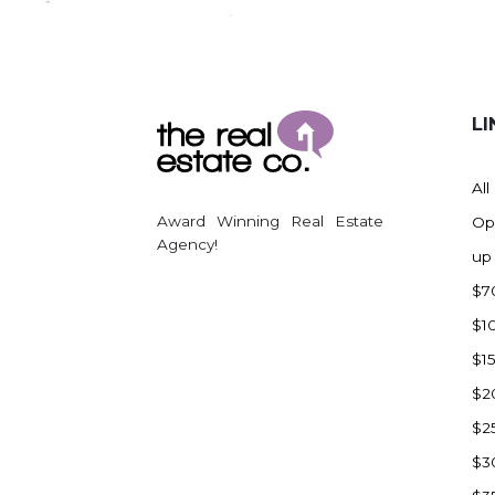
Regent
Richardton/Taylor
Riverdale
Ross
LI
Rugby
Schefield
All
Scranton
Award Winning Real Estate
Op
Sidney, MT
Agency!
up
South Heart
$7
Spearfish
$1
Stanley
$1
Taylor
$2
Terry, MT
$2
Tioga
$3
Trenton