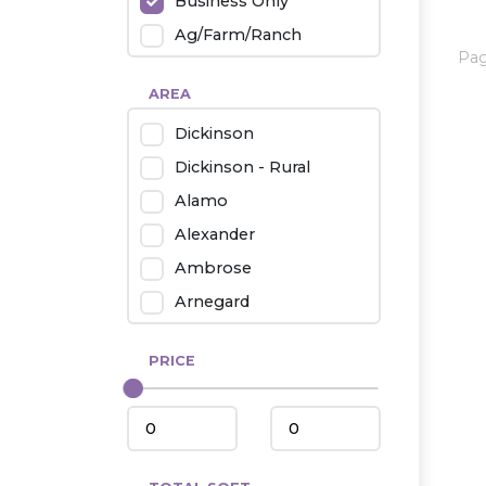
Business Only
Ag/Farm/Ranch
Pa
Rental
AREA
Industrial
Dickinson
Twin Home
Dickinson - Rural
Mobile Homes
Alamo
Townhouse
Alexander
Condo
Ambrose
Arnegard
Beach/Medora
PRICE
Belfield
Beulah
Bismarck
Bowman/Scranton