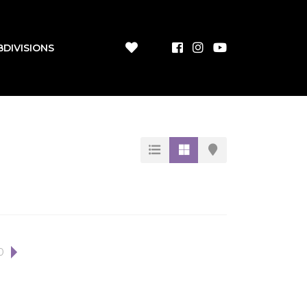
BDIVISIONS
0