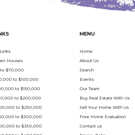
NKS
MENU
 Links
Home
en Houses
About Us
 to $70,000
Search
0,000 to $100,000
Events
00,000 to $150,000
Our Team
50,000 to $200,000
Buy Real Estate With Us
00,000 to $250,000
Sell Your Home With Us
50,000 to $300,000
Free Home Evaluation
00,000 to $350,000
Contact us