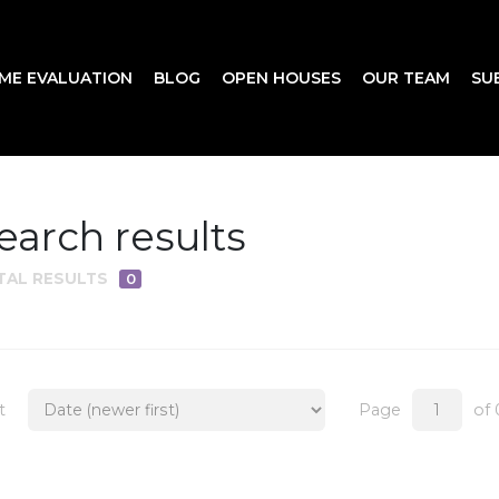
ME EVALUATION
BLOG
OPEN HOUSES
OUR TEAM
SU
earch results
TAL RESULTS
0
t
Page
of 