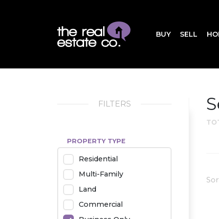
BUY
SELL
HO
S
FILTERS
TO
PROPERTY TYPE
Residential
Multi-Family
Sor
Land
Commercial