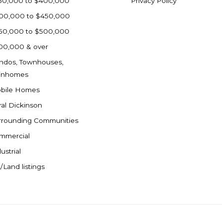
50,000 to $400,000
Privacy Policy
00,000 to $450,000
50,000 to $500,000
00,000 & over
ndos, Townhouses,
inhomes
bile Homes
ral Dickinson
rrounding Communities
mmercial
ustrial
/Land listings