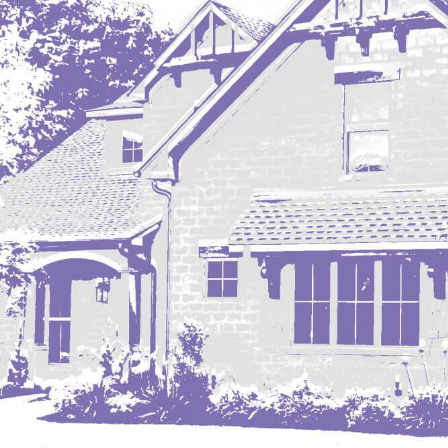
Mobridge, SD
Mott
Nashua
New England
New Leipzig
New Salem
New Town
Other
Palermo
Parshall
Plaza
Pollock, SD
Rapid City, SD
Ray