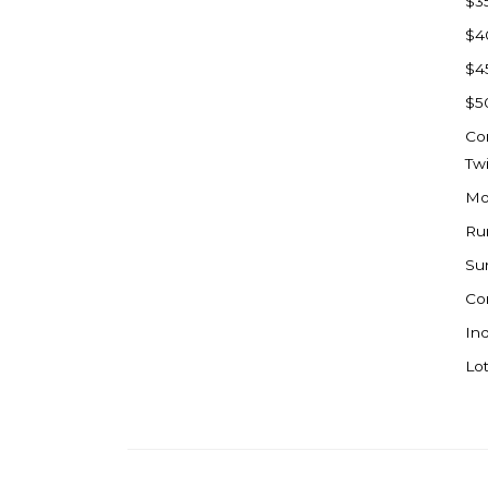
$3
Watford City
$4
Werner
$4
Westby
$5
Wibaux, MT
Co
Wildrose
Tw
Williston
Mo
Woodworth
Ru
Zahl
Su
Zap
Co
Carson
Ind
Faith, SD
Lot
Herreid, SD
Lincoln
Mandan