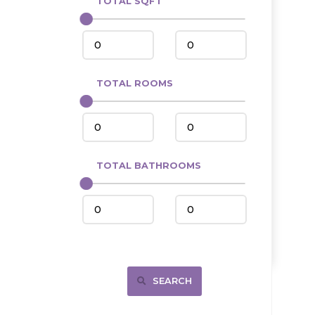
TOTAL SQFT
Center
Circle, MT
Coleharbor
Columbus
TOTAL ROOMS
Crosby
Culbertson, MT
Deadwood, SD
Des Lacs
TOTAL BATHROOMS
Dodge
Dunn Center
Fairfield
Fairview, MT
Fallon, MT
SEARCH
Gladstone