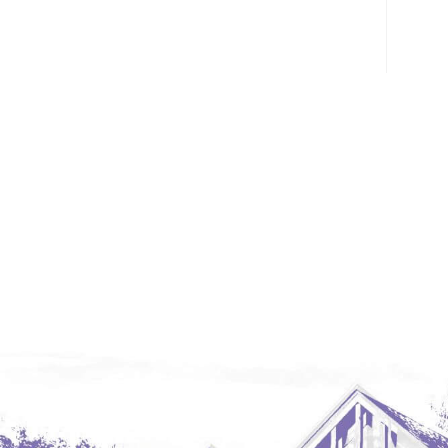
Glendive, MT
Grenora
Halliday
Hazen
Hebron/Glen Ullin
Hettinger
LaMoure
Lead
Lemmon, SD
Mandaree, ND
Manning/Killdeer
Marmarth
Mcintosh, SD
Miles City, MT
Minot