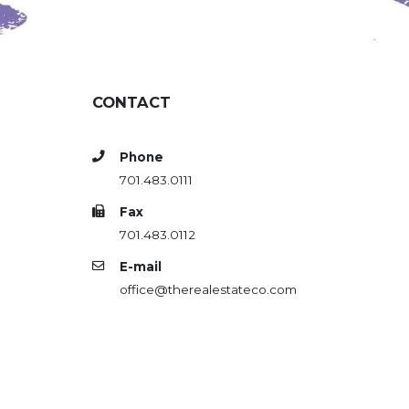
CONTACT
Phone
701.483.0111
Fax
701.483.0112
E-mail
office@therealestateco.com