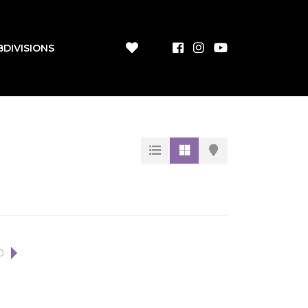
BDIVISIONS
0