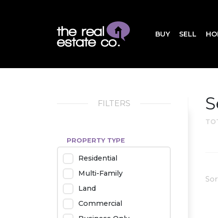
BUY
SELL
HO
S
FILTERS
TO
PROPERTY TYPE
Residential
Multi-Family
Sor
Land
Commercial