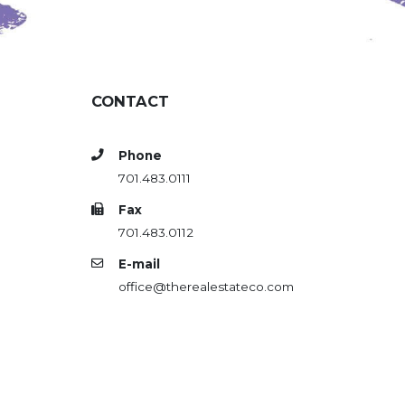
CONTACT
Phone
701.483.0111
Fax
701.483.0112
E-mail
office@therealestateco.com