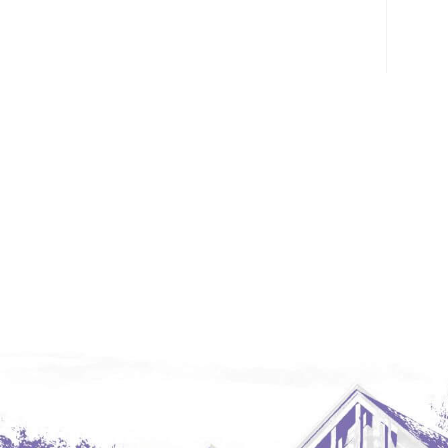
Glendive, MT
Grenora
Halliday
Hazen
Hebron/Glen Ullin
Hettinger
LaMoure
Lead
Lemmon, SD
Mandaree, ND
Manning/Killdeer
Marmarth
Mcintosh, SD
Miles City, MT
Minot