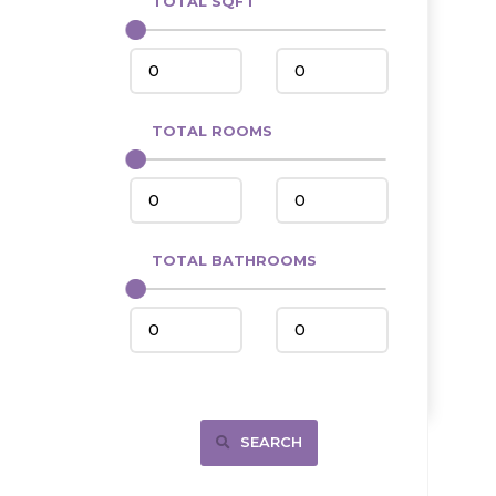
TOTAL SQFT
Center
Circle, MT
Coleharbor
Columbus
TOTAL ROOMS
Crosby
Culbertson, MT
Deadwood, SD
Des Lacs
TOTAL BATHROOMS
Dodge
Dunn Center
Fairfield
Fairview, MT
Fallon, MT
SEARCH
Gladstone