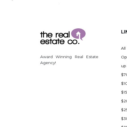
Regent
Richardton/Taylor
Riverdale
Ross
LI
Rugby
Schefield
All
Scranton
Award Winning Real Estate
Op
Sidney, MT
Agency!
up
South Heart
$7
Spearfish
$1
Stanley
$1
Taylor
$2
Terry, MT
$2
Tioga
$3
Trenton