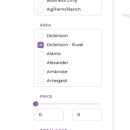
Business Only
Ag/Farm/Ranch
Pa
Rental
AREA
Industrial
Dickinson
Twin Home
Dickinson - Rural
Mobile Homes
Alamo
Townhouse
Alexander
Condo
Ambrose
Arnegard
Beach/Medora
PRICE
Belfield
Beulah
Bismarck
Bowman/Scranton