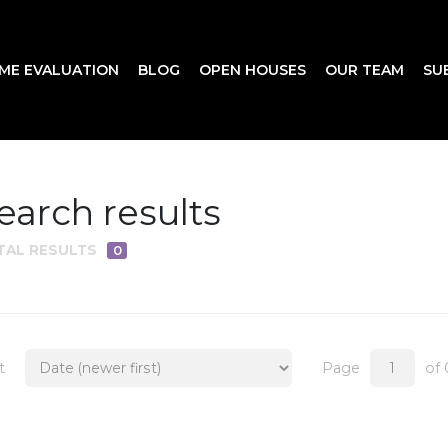
ME EVALUATION
BLOG
OPEN HOUSES
OUR TEAM
SU
earch results
TAL RESULTS
0
t
Page
of 