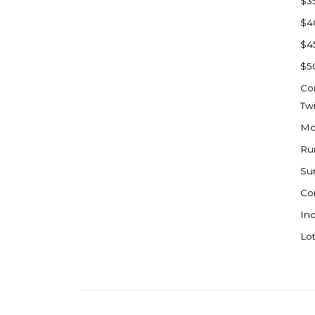
$3
Watford City
$4
Werner
$4
Westby
$5
Wibaux, MT
Co
Wildrose
Tw
Williston
Mo
Woodworth
Ru
Zahl
Su
Zap
Co
Carson
Ind
Faith, SD
Lot
Herreid, SD
Lincoln
Mandan