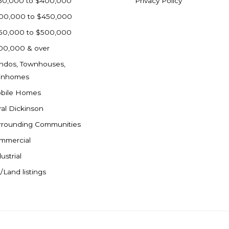
50,000 to $400,000
Privacy Policy
00,000 to $450,000
50,000 to $500,000
00,000 & over
ndos, Townhouses,
inhomes
bile Homes
ral Dickinson
rrounding Communities
mmercial
ustrial
/Land listings