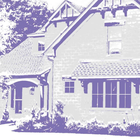
Mobridge, SD
Mott
Nashua
New England
New Leipzig
New Salem
New Town
Other
Palermo
Parshall
Plaza
Pollock, SD
Rapid City, SD
Ray