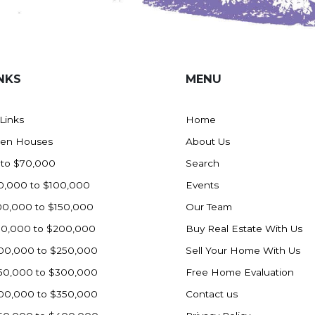
NKS
MENU
 Links
Home
en Houses
About Us
 to $70,000
Search
0,000 to $100,000
Events
00,000 to $150,000
Our Team
50,000 to $200,000
Buy Real Estate With Us
00,000 to $250,000
Sell Your Home With Us
50,000 to $300,000
Free Home Evaluation
00,000 to $350,000
Contact us