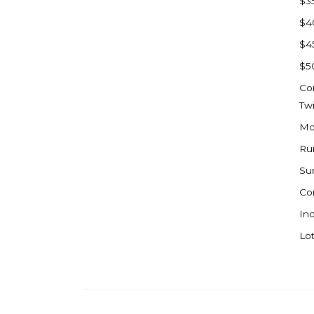
$3
Watford City
$4
Werner
$4
Westby
$5
Wibaux, MT
Co
Wildrose
Tw
Williston
Mo
Woodworth
Ru
Zahl
Su
Zap
Co
Carson
Ind
Faith, SD
Lot
Herreid, SD
Lincoln
Mandan