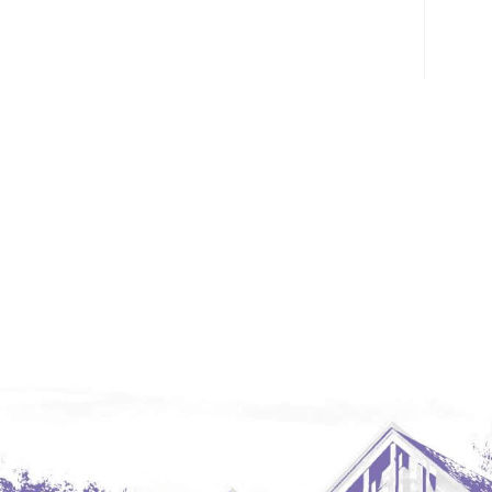
Glendive, MT
Grenora
Halliday
Hazen
Hebron/Glen Ullin
Hettinger
LaMoure
Lead
Lemmon, SD
Mandaree, ND
Manning/Killdeer
Marmarth
Mcintosh, SD
Miles City, MT
Minot