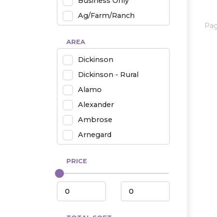
Business Only
Ag/Farm/Ranch
Pa
Rental
AREA
Industrial
Dickinson
Twin Home
Dickinson - Rural
Mobile Homes
Alamo
Townhouse
Alexander
Condo
Ambrose
Arnegard
Beach/Medora
PRICE
Belfield
Beulah
Bismarck
Bowman/Scranton