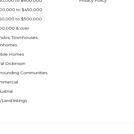
50,000 to $400,000
Privacy Policy
00,000 to $450,000
50,000 to $500,000
00,000 & over
ndos, Townhouses,
inhomes
bile Homes
ral Dickinson
rrounding Communities
mmercial
ustrial
/Land listings