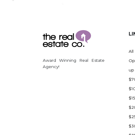
Regent
Richardton/Taylor
Riverdale
Ross
LI
Rugby
Schefield
All
Scranton
Award Winning Real Estate
Op
Sidney, MT
Agency!
up
South Heart
$7
Spearfish
$1
Stanley
$1
Taylor
$2
Terry, MT
$2
Tioga
$3
Trenton