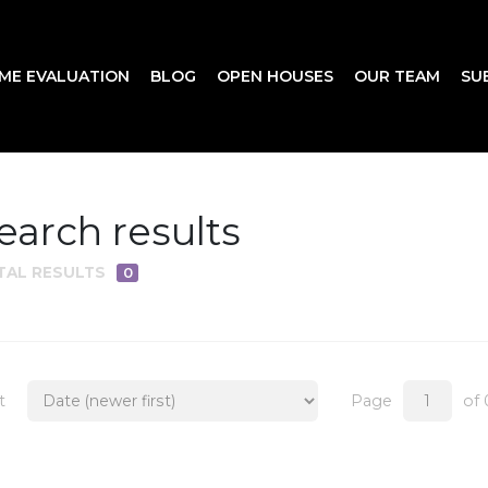
ME EVALUATION
BLOG
OPEN HOUSES
OUR TEAM
SU
earch results
TAL RESULTS
0
t
Page
of 