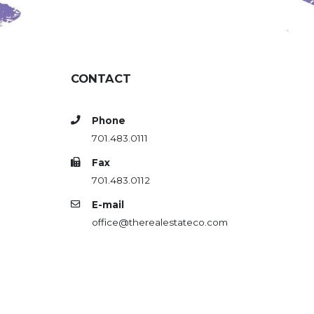
CONTACT
Phone
701.483.0111
Fax
701.483.0112
E-mail
office@therealestateco.com