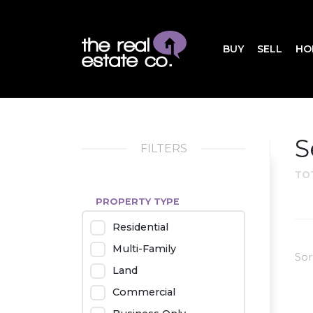
BUY
SELL
HO
S
FILTERS
TO
PROPERTY TYPE
Residential
Multi-Family
Sor
Land
Commercial