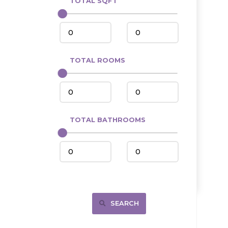
TOTAL SQFT
Center
Circle, MT
Coleharbor
Columbus
TOTAL ROOMS
Crosby
Culbertson, MT
Deadwood, SD
Des Lacs
TOTAL BATHROOMS
Dodge
Dunn Center
Fairfield
Fairview, MT
Fallon, MT
SEARCH
Gladstone