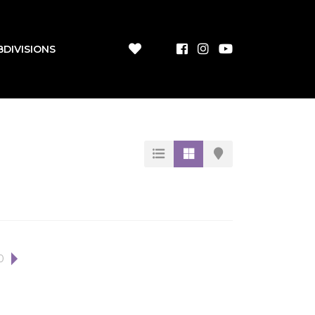
BDIVISIONS
0