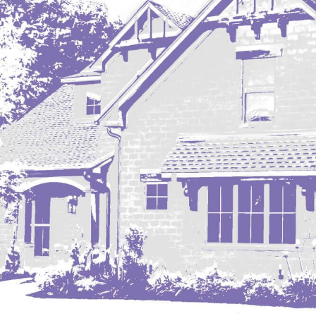
Mobridge, SD
Mott
Nashua
New England
New Leipzig
New Salem
New Town
Other
Palermo
Parshall
Plaza
Pollock, SD
Rapid City, SD
Ray