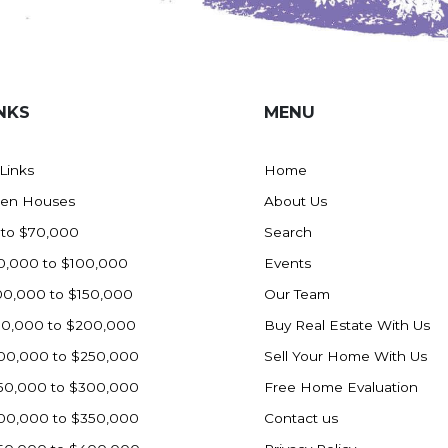
NKS
MENU
 Links
Home
en Houses
About Us
 to $70,000
Search
0,000 to $100,000
Events
00,000 to $150,000
Our Team
50,000 to $200,000
Buy Real Estate With Us
00,000 to $250,000
Sell Your Home With Us
50,000 to $300,000
Free Home Evaluation
00,000 to $350,000
Contact us