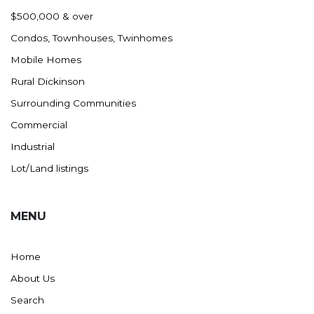
Nashua
$500,000 & over
New England
Condos, Townhouses, Twinhomes
New Leipzig
Mobile Homes
New Salem
Rural Dickinson
New Town
Surrounding Communities
Other
Commercial
Palermo
Industrial
Parshall
Lot/Land listings
Plaza
Pollock, SD
MENU
Rapid City, SD
Ray
Home
Regent
About Us
Richardton/Taylor
Search
Riverdale