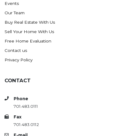
Events
Ross
Our Team
Rugby
Buy Real Estate With Us
Schefield
Sell Your Home With Us
Scranton
Free Home Evaluation
Sidney, MT
Contact us
South Heart
Privacy Policy
Spearfish
Stanley
CONTACT
Taylor
Terry, MT
Phone
Tioga
701.483.0111
Trenton
Fax
Watford City
701.483.0112
Werner
E-mail