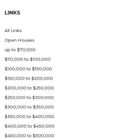
Hazen
LINKS
Hebron/Glen Ullin
Hettinger
All Links
LaMoure
Open Houses
Lead
up to $70,000
Lemmon, SD
$70,000 to $100,000
Mandaree, ND
$100,000 to $150,000
Manning/Killdeer
$150,000 to $200,000
Marmarth
$200,000 to $250,000
Mcintosh, SD
$250,000 to $300,000
Miles City, MT
$300,000 to $350,000
Minot
$350,000 to $400,000
Mobridge, SD
$400,000 to $450,000
Mott
$450,000 to $500,000