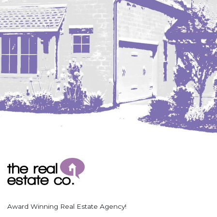
Coleharbor
Columbus
TOTAL ROOMS
Crosby
Culbertson, MT
Deadwood, SD
Des Lacs
TOTAL BATHROOMS
Dodge
Dunn Center
Fairfield
Fairview, MT
Fallon, MT
SEARCH
Gladstone
Glendive, MT
Grenora
Award Winning Real Estate Agency!
Halliday