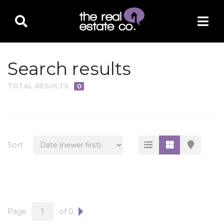
Search results
TOTAL RESULTS
0
PROPERTY TYPE
Residential
Multi-Family
Sort
Land
Commercial
Business Only
Ag/Farm/Ranch
Page
of 0
Rental