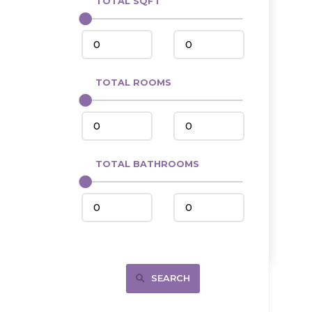
TOTAL SQFT
Center
Circle, MT
Coleharbor
Columbus
TOTAL ROOMS
Crosby
Culbertson, MT
Deadwood, SD
Des Lacs
TOTAL BATHROOMS
Dodge
Dunn Center
Fairfield
Fairview, MT
Fallon, MT
SEARCH
Gladstone