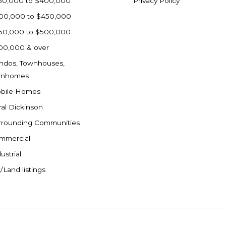
50,000 to $400,000
Privacy Policy
00,000 to $450,000
50,000 to $500,000
00,000 & over
ndos, Townhouses,
inhomes
bile Homes
ral Dickinson
rrounding Communities
mmercial
ustrial
/Land listings