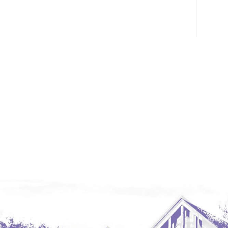
Glendive, MT
Grenora
Halliday
Hazen
Hebron/Glen Ullin
Hettinger
LaMoure
Lead
Lemmon, SD
Mandaree, ND
Manning/Killdeer
Marmarth
Mcintosh, SD
Miles City, MT
Minot