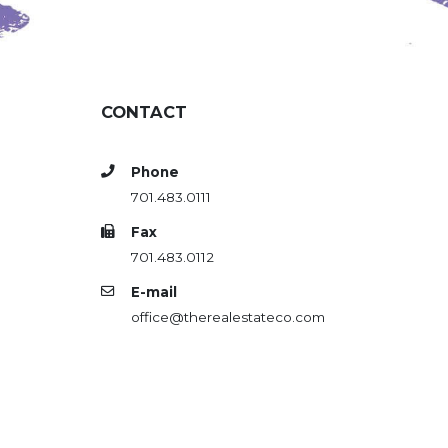
CONTACT
Phone
701.483.0111
Fax
701.483.0112
E-mail
office@therealestateco.com