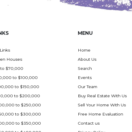
NKS
MENU
 Links
Home
en Houses
About Us
 to $70,000
Search
0,000 to $100,000
Events
00,000 to $150,000
Our Team
50,000 to $200,000
Buy Real Estate With Us
00,000 to $250,000
Sell Your Home With Us
50,000 to $300,000
Free Home Evaluation
00,000 to $350,000
Contact us