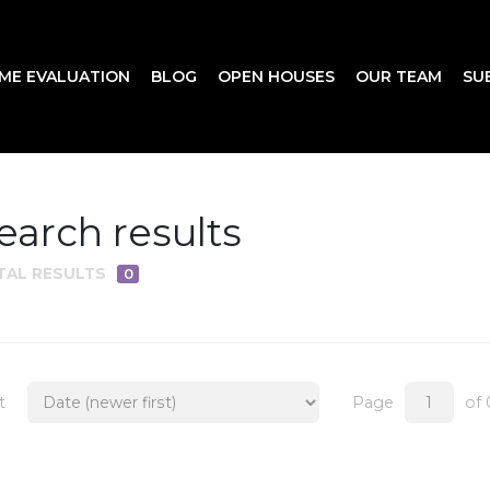
ME EVALUATION
BLOG
OPEN HOUSES
OUR TEAM
SU
earch results
TAL RESULTS
0
t
Page
of 