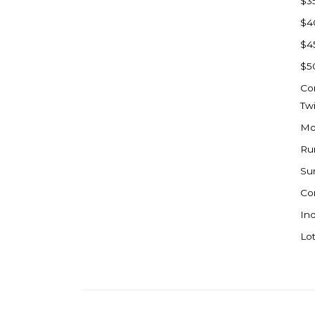
$3
Watford City
$4
Werner
$4
Westby
$5
Wibaux, MT
Co
Wildrose
Tw
Williston
Mo
Woodworth
Ru
Zahl
Su
Zap
Co
Carson
Ind
Faith, SD
Lot
Herreid, SD
Lincoln
Mandan