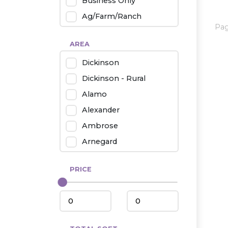
Business Only
Ag/Farm/Ranch
Pa
Rental
AREA
Industrial
Dickinson
Twin Home
Dickinson - Rural
Mobile Homes
Alamo
Townhouse
Alexander
Condo
Ambrose
Arnegard
Beach/Medora
PRICE
Belfield
Beulah
Bismarck
Bowman/Scranton