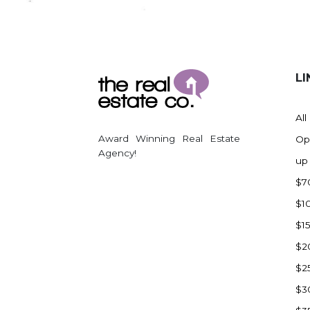
Regent
Richardton/Taylor
Riverdale
Ross
LI
Rugby
Schefield
All
Scranton
Award Winning Real Estate
Op
Sidney, MT
Agency!
up
South Heart
$7
Spearfish
$1
Stanley
$1
Taylor
$2
Terry, MT
$2
Tioga
$3
Trenton