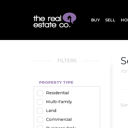
BUY
SELL
HO
S
FILTERS
TO
PROPERTY TYPE
Residential
Multi-Family
Sor
Land
Commercial