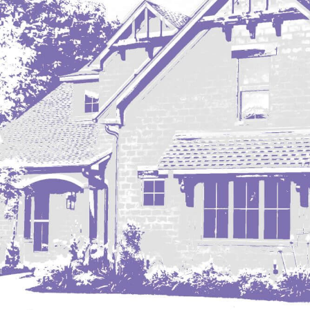
Mobridge, SD
Mott
Nashua
New England
New Leipzig
New Salem
New Town
Other
Palermo
Parshall
Plaza
Pollock, SD
Rapid City, SD
Ray