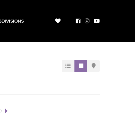
BDIVISIONS
0