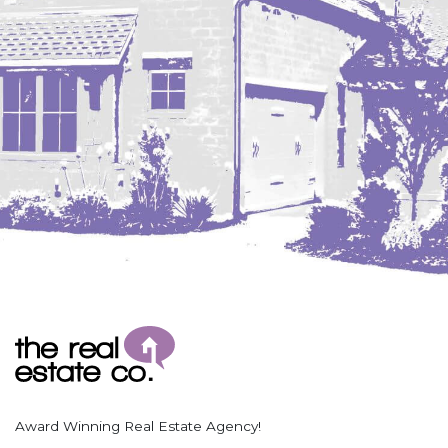
Coleharbor
Columbus
TOTAL ROOMS
Crosby
Culbertson, MT
Deadwood, SD
Des Lacs
TOTAL BATHROOMS
Dodge
Dunn Center
Fairfield
Fairview, MT
Fallon, MT
SEARCH
Gladstone
Glendive, MT
Grenora
Award Winning Real Estate Agency!
Halliday