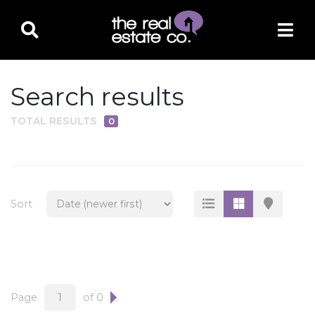
Search results
TOTAL RESULTS
0
PROPERTY TYPE
Residential
Multi-Family
Sort
Land
Commercial
Business Only
Ag/Farm/Ranch
Page
of 0
Rental