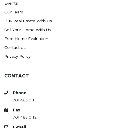
Events
Ross
Our Team
Rugby
Buy Real Estate With Us
Schefield
Sell Your Home With Us
Scranton
Free Home Evaluation
Sidney, MT
Contact us
South Heart
Privacy Policy
Spearfish
Stanley
CONTACT
Taylor
Terry, MT
Phone
Tioga
701.483.0111
Trenton
Fax
Watford City
701.483.0112
Werner
E-mail