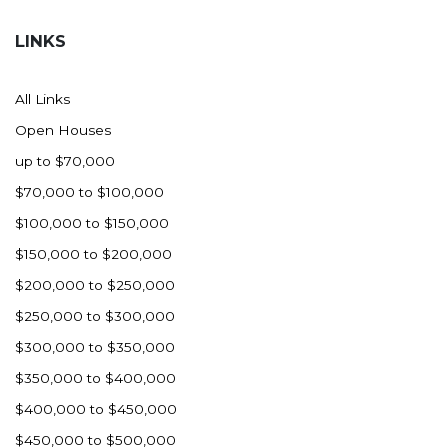
Hazen
LINKS
Hebron/Glen Ullin
Hettinger
All Links
LaMoure
Open Houses
Lead
up to $70,000
Lemmon, SD
$70,000 to $100,000
Mandaree, ND
$100,000 to $150,000
Manning/Killdeer
$150,000 to $200,000
Marmarth
$200,000 to $250,000
Mcintosh, SD
$250,000 to $300,000
Miles City, MT
$300,000 to $350,000
Minot
$350,000 to $400,000
Mobridge, SD
$400,000 to $450,000
Mott
$450,000 to $500,000