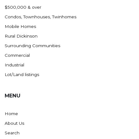
Nashua
$500,000 & over
New England
Condos, Townhouses, Twinhomes
New Leipzig
Mobile Homes
New Salem
Rural Dickinson
New Town
Surrounding Communities
Other
Commercial
Palermo
Industrial
Parshall
Lot/Land listings
Plaza
Pollock, SD
MENU
Rapid City, SD
Ray
Home
Regent
About Us
Richardton/Taylor
Search
Riverdale