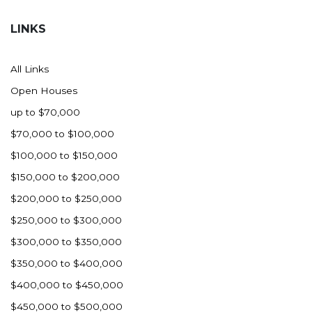
Hazen
LINKS
Hebron/Glen Ullin
Hettinger
All Links
LaMoure
Open Houses
Lead
up to $70,000
Lemmon, SD
$70,000 to $100,000
Mandaree, ND
$100,000 to $150,000
Manning/Killdeer
$150,000 to $200,000
Marmarth
$200,000 to $250,000
Mcintosh, SD
$250,000 to $300,000
Miles City, MT
$300,000 to $350,000
Minot
$350,000 to $400,000
Mobridge, SD
$400,000 to $450,000
Mott
$450,000 to $500,000