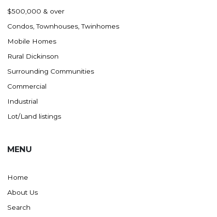
Nashua
$500,000 & over
New England
Condos, Townhouses, Twinhomes
New Leipzig
Mobile Homes
New Salem
Rural Dickinson
New Town
Surrounding Communities
Other
Commercial
Palermo
Industrial
Parshall
Lot/Land listings
Plaza
Pollock, SD
MENU
Rapid City, SD
Ray
Home
Regent
About Us
Richardton/Taylor
Search
Riverdale