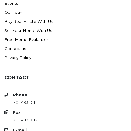
Events
Ross
Our Team
Rugby
Buy Real Estate With Us
Schefield
Sell Your Home With Us
Scranton
Free Home Evaluation
Sidney, MT
Contact us
South Heart
Privacy Policy
Spearfish
Stanley
CONTACT
Taylor
Terry, MT
Phone
Tioga
701.483.0111
Trenton
Fax
Watford City
701.483.0112
Werner
E-mail