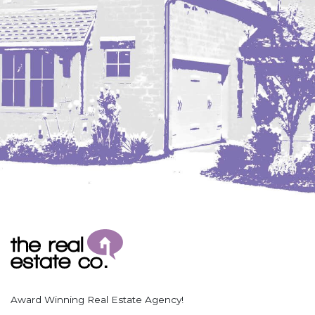
Coleharbor
Columbus
TOTAL ROOMS
Crosby
Culbertson, MT
Deadwood, SD
Des Lacs
TOTAL BATHROOMS
Dodge
Dunn Center
Fairfield
Fairview, MT
Fallon, MT
SEARCH
Gladstone
Glendive, MT
Grenora
Award Winning Real Estate Agency!
Halliday