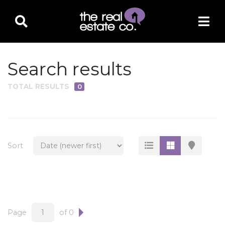
Search results
TOTAL RESULTS
0
PROPERTY TYPE
Residential
Multi-Family
Sort
Land
Commercial
Business Only
Ag/Farm/Ranch
Page
of 0
Rental