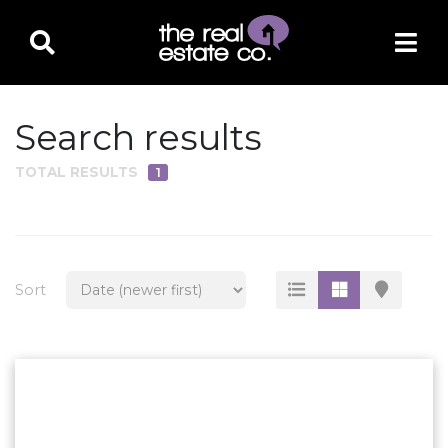
Search results
TOTAL RESULTS
1
PROPERTY TYPE
Residential
Multi-Family
Sort
Land
Commercial
Business Only
Ag/Farm/Ranch
Rental