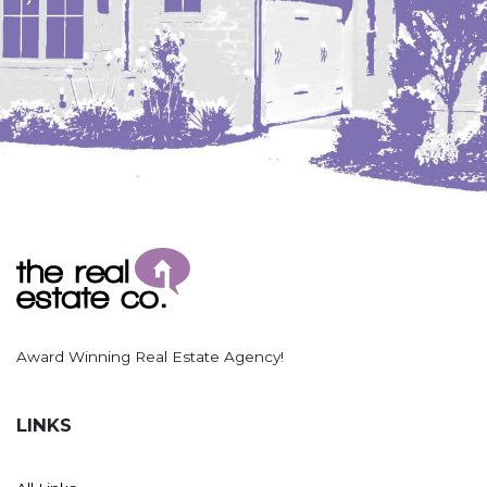
Hazen
Hebron/Glen Ullin
Hettinger
LaMoure
Lead
Lemmon, SD
Mandaree, ND
Manning/Killdeer
Marmarth
Mcintosh, SD
Award Winning Real Estate Agency!
Miles City, MT
Minot
LINKS
Mobridge, SD
Mott