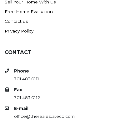
Sell Your Home With Us
Westby
Free Home Evaluation
Wibaux, MT
Contact us
Wildrose
Privacy Policy
Williston
Woodworth
Zahl
CONTACT
Zap
Carson
Phone
701.483.0111
Faith, SD
Herreid, SD
Fax
701.483.0112
Lincoln
E-mail
Mandan
office@therealestateco.com
Sioux Falls, SD
Underwood
Vermillion, SD