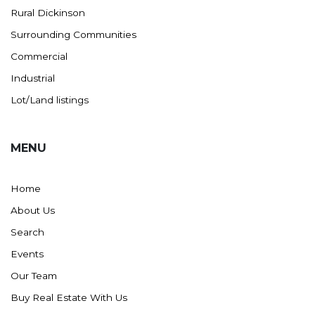
Rural Dickinson
Ross
Surrounding Communities
Rugby
Commercial
Schefield
Industrial
Scranton
Lot/Land listings
Sidney, MT
South Heart
MENU
Spearfish
Stanley
Home
Taylor
About Us
Terry, MT
Search
Tioga
Events
Trenton
Our Team
Watford City
Buy Real Estate With Us
Werner