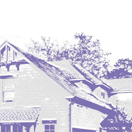
Coleharbor
Columbus
TOTAL ROOMS
Crosby
Culbertson, MT
Deadwood, SD
Des Lacs
TOTAL BATHROOMS
Dodge
Dunn Center
Fairfield
Fairview, MT
Fallon, MT
SEARCH
Gladstone
Glendive, MT
Grenora
Halliday