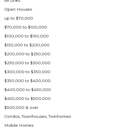
All Links
Nashua
Open Houses
New England
up to $70,000
New Leipzig
$70,000 to $100,000
New Salem
$100,000 to $150,000
New Town
$150,000 to $200,000
Other
$200,000 to $250,000
Palermo
$250,000 to $300,000
Parshall
$300,000 to $350,000
Plaza
$350,000 to $400,000
Pollock, SD
$400,000 to $450,000
Rapid City, SD
$450,000 to $500,000
Ray
$500,000 & over
Regent
Condos, Townhouses, Twinhomes
Richardton/Taylor
Mobile Homes
Riverdale