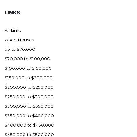
Hazen
LINKS
Hebron/Glen Ullin
Hettinger
All Links
LaMoure
Open Houses
Lead
up to $70,000
Lemmon, SD
$70,000 to $100,000
Mandaree, ND
$100,000 to $150,000
Manning/Killdeer
$150,000 to $200,000
Marmarth
$200,000 to $250,000
Mcintosh, SD
$250,000 to $300,000
Miles City, MT
$300,000 to $350,000
Minot
$350,000 to $400,000
Mobridge, SD
$400,000 to $450,000
Mott
$450,000 to $500,000