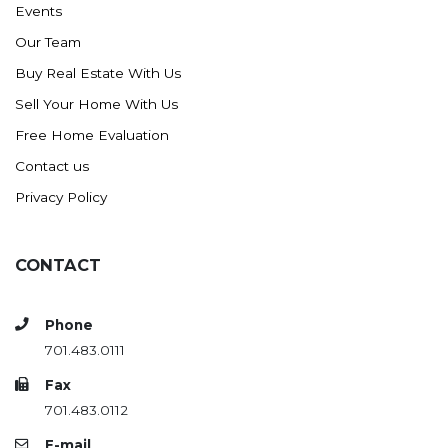
Events
Ross
Our Team
Rugby
Buy Real Estate With Us
Schefield
Sell Your Home With Us
Scranton
Free Home Evaluation
Sidney, MT
Contact us
South Heart
Privacy Policy
Spearfish
Stanley
CONTACT
Taylor
Terry, MT
Phone
Tioga
701.483.0111
Trenton
Fax
Watford City
701.483.0112
Werner
E-mail