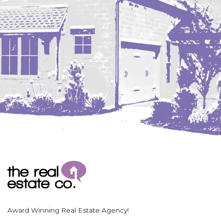
Coleharbor
Columbus
TOTAL ROOMS
Crosby
Culbertson, MT
Deadwood, SD
Des Lacs
TOTAL BATHROOMS
Dodge
Dunn Center
Fairfield
Fairview, MT
Fallon, MT
SEARCH
Gladstone
Glendive, MT
Grenora
Award Winning Real Estate Agency!
Halliday