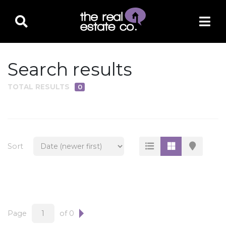
Search results
TOTAL RESULTS
0
PROPERTY TYPE
Residential
Multi-Family
Sort
Land
Commercial
Business Only
Ag/Farm/Ranch
Page
of 0
Rental