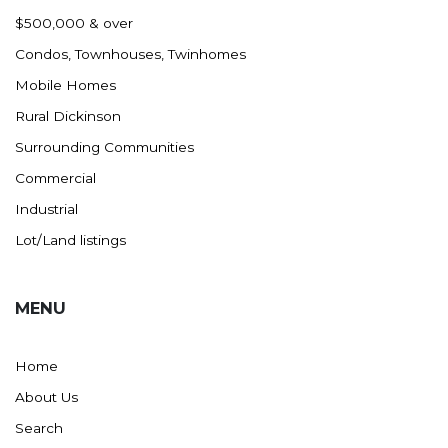
Nashua
$500,000 & over
New England
Condos, Townhouses, Twinhomes
New Leipzig
Mobile Homes
New Salem
Rural Dickinson
New Town
Surrounding Communities
Other
Commercial
Palermo
Industrial
Parshall
Lot/Land listings
Plaza
Pollock, SD
MENU
Rapid City, SD
Ray
Home
Regent
About Us
Richardton/Taylor
Search
Riverdale