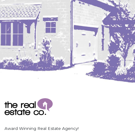
Coleharbor
Columbus
TOTAL ROOMS
Crosby
Culbertson, MT
Deadwood, SD
Des Lacs
TOTAL BATHROOMS
Dodge
Dunn Center
Fairfield
Fairview, MT
Fallon, MT
SEARCH
Gladstone
Glendive, MT
Grenora
Award Winning Real Estate Agency!
Halliday