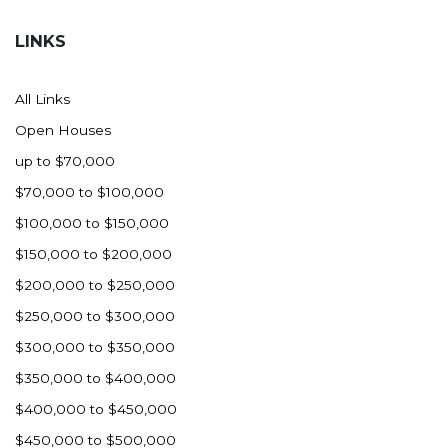
Hazen
LINKS
Hebron/Glen Ullin
Hettinger
All Links
LaMoure
Open Houses
Lead
up to $70,000
Lemmon, SD
$70,000 to $100,000
Mandaree, ND
$100,000 to $150,000
Manning/Killdeer
$150,000 to $200,000
Marmarth
$200,000 to $250,000
Mcintosh, SD
$250,000 to $300,000
Miles City, MT
$300,000 to $350,000
Minot
$350,000 to $400,000
Mobridge, SD
$400,000 to $450,000
Mott
$450,000 to $500,000