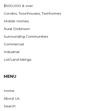
Nashua
$500,000 & over
New England
Condos, Townhouses, Twinhomes
New Leipzig
Mobile Homes
New Salem
Rural Dickinson
New Town
Surrounding Communities
Other
Commercial
Palermo
Industrial
Parshall
Lot/Land listings
Plaza
Pollock, SD
MENU
Rapid City, SD
Ray
Home
Regent
About Us
Richardton/Taylor
Search
Riverdale