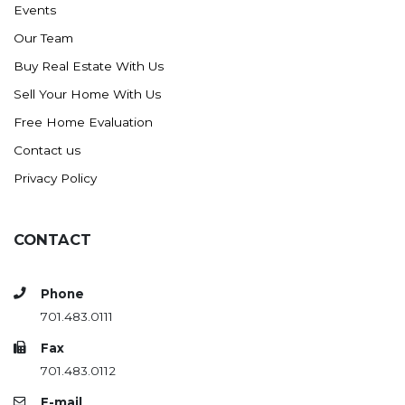
Events
Ross
Our Team
Rugby
Buy Real Estate With Us
Schefield
Sell Your Home With Us
Scranton
Free Home Evaluation
Sidney, MT
Contact us
South Heart
Privacy Policy
Spearfish
Stanley
CONTACT
Taylor
Terry, MT
Phone
Tioga
701.483.0111
Trenton
Fax
Watford City
701.483.0112
Werner
E-mail