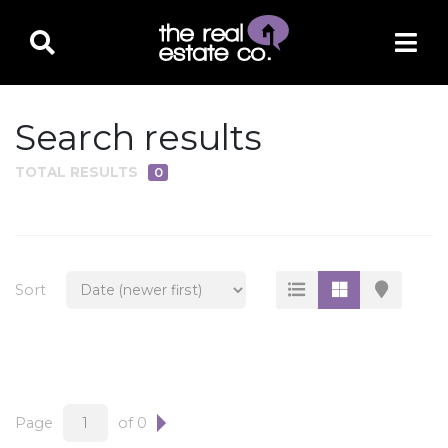
Search results
TOTAL RESULTS
0
PROPERTY TYPE
Residential
Multi-Family
Sort
Land
Commercial
Business Only
Ag/Farm/Ranch
Page
of 0
Rental