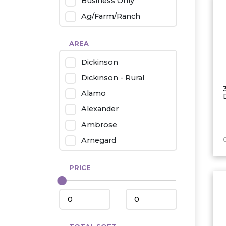
Business Only
Ag/Farm/Ranch
Rental
AREA
Industrial
Dickinson
Twin Home
Dickinson - Rural
Mobile Homes
Alamo
Townhouse
Alexander
Condo
Ambrose
Arnegard
Beach/Medora
PRICE
Belfield
Beulah
Bismarck
Bowman/Scranton