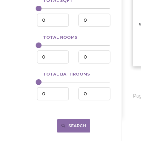
TOTAL SQFT
Center
Circle, MT
Coleharbor
Columbus
TOTAL ROOMS
Crosby
Culbertson, MT
Deadwood, SD
Des Lacs
TOTAL BATHROOMS
Dodge
Dunn Center
Pa
Fairfield
Fairview, MT
Fallon, MT
SEARCH
Gladstone