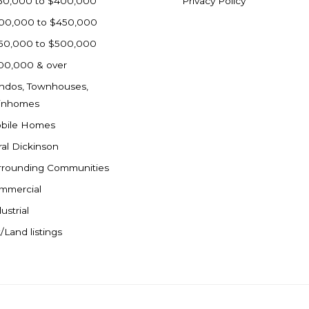
50,000 to $400,000
Privacy Policy
00,000 to $450,000
50,000 to $500,000
00,000 & over
ndos, Townhouses,
inhomes
bile Homes
ral Dickinson
rrounding Communities
mmercial
ustrial
/Land listings