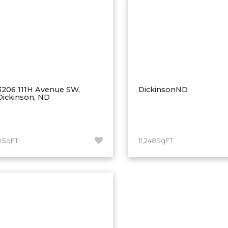
3206 111H Avenue SW,
DickinsonND
Dickinson, ND
0SqFT
11,248SqFT