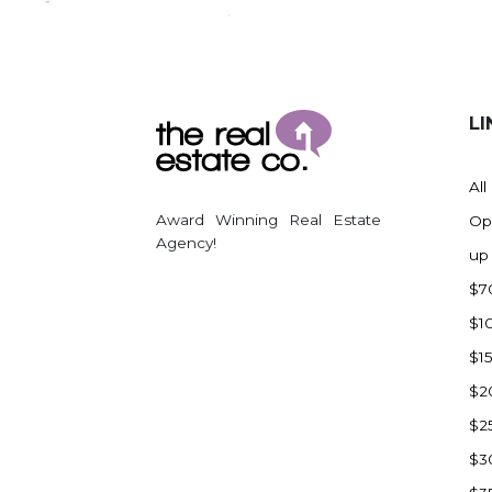
Regent
Richardton/Taylor
Riverdale
Ross
LI
Rugby
Schefield
All
Scranton
Award Winning Real Estate
Op
Sidney, MT
Agency!
up
South Heart
$7
Spearfish
$1
Stanley
$1
Taylor
$2
Terry, MT
$2
Tioga
$3
Trenton