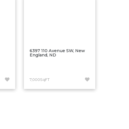
6397 110 Avenue SW, New
England, ND
7,000SqFT