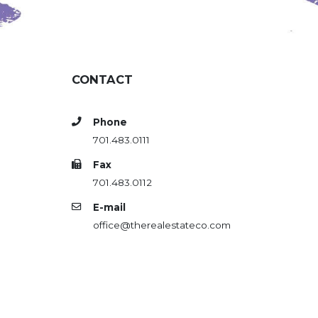
CONTACT
Phone
701.483.0111
Fax
701.483.0112
E-mail
office@therealestateco.com