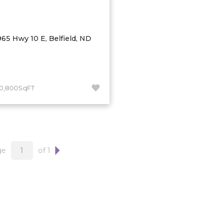
965 Hwy 10 E, Belfield, ND
10,800SqFT
ge
of 1