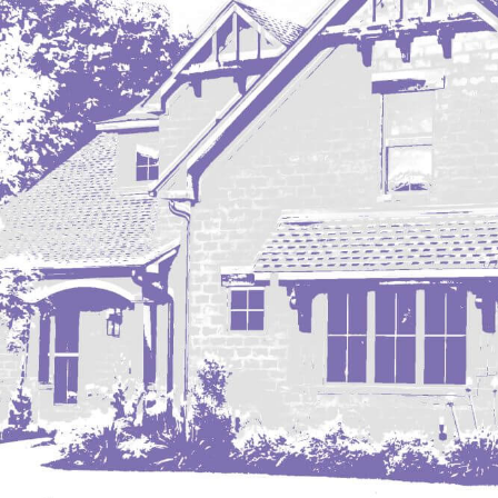
Mobridge, SD
Mott
Nashua
New England
New Leipzig
New Salem
New Town
Other
Palermo
Parshall
Plaza
Pollock, SD
Rapid City, SD
Ray