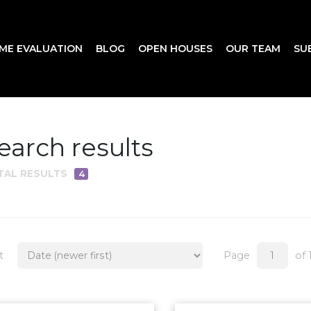
ME EVALUATION
BLOG
OPEN HOUSES
OUR TEAM
SU
earch results
TAL RESULTS
4
t
Page
of 