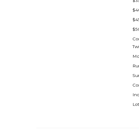
$3
Watford City
$4
Werner
$4
Westby
$5
Wibaux, MT
Co
Wildrose
Tw
Williston
Mo
Woodworth
Ru
Zahl
Su
Zap
Co
Carson
Ind
Faith, SD
Lot
Herreid, SD
Lincoln
Mandan