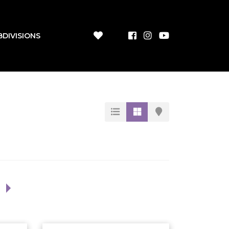
BDIVISIONS
1