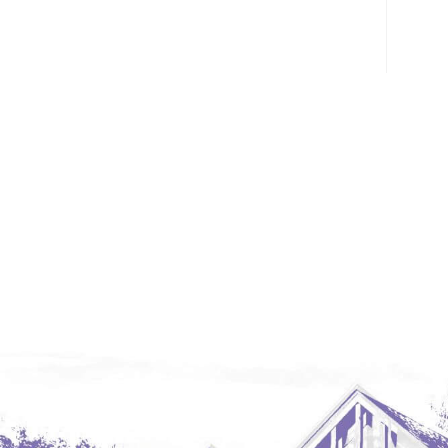
Glendive, MT
Grenora
Halliday
Hazen
Hebron/Glen Ullin
Hettinger
LaMoure
Lead
Lemmon, SD
Mandaree, ND
Manning/Killdeer
Marmarth
Mcintosh, SD
Miles City, MT
Minot