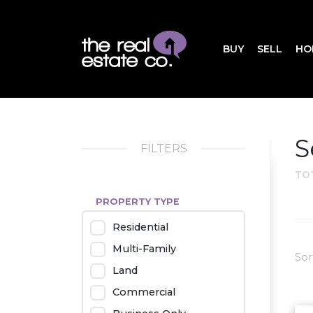
BUY
SELL
HO
S
FILTERS
TO
PROPERTY TYPE
Residential
Multi-Family
Sor
Land
Commercial