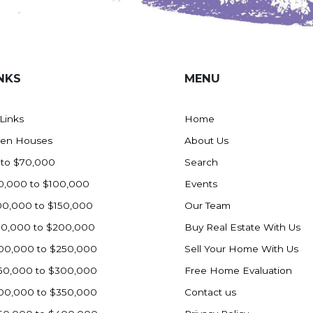
NKS
MENU
 Links
Home
en Houses
About Us
 to $70,000
Search
0,000 to $100,000
Events
00,000 to $150,000
Our Team
50,000 to $200,000
Buy Real Estate With Us
00,000 to $250,000
Sell Your Home With Us
50,000 to $300,000
Free Home Evaluation
00,000 to $350,000
Contact us