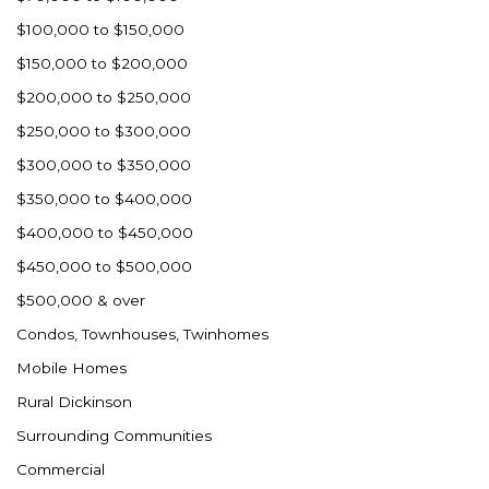
Ross
$100,000 to $150,000
Rugby
$150,000 to $200,000
Schefield
$200,000 to $250,000
Scranton
$250,000 to $300,000
Sidney, MT
$300,000 to $350,000
South Heart
$350,000 to $400,000
Spearfish
$400,000 to $450,000
Stanley
$450,000 to $500,000
Taylor
$500,000 & over
Terry, MT
Condos, Townhouses, Twinhomes
Tioga
Mobile Homes
Trenton
Rural Dickinson
Watford City
Surrounding Communities
Werner
Commercial