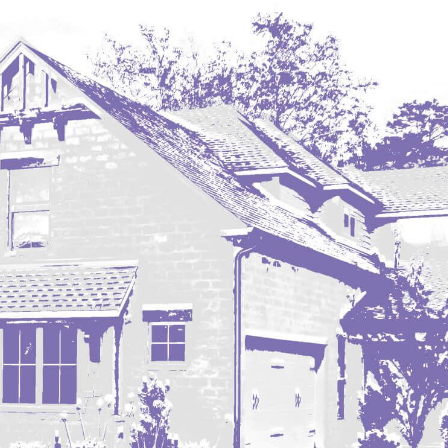
Hazen
Hebron/Glen Ullin
Hettinger
LaMoure
Lead
Lemmon, SD
Mandaree, ND
Manning/Killdeer
Marmarth
Mcintosh, SD
Miles City, MT
Minot
Mobridge, SD
Mott