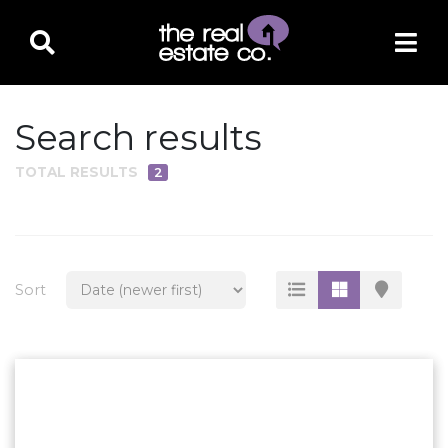
Search results
TOTAL RESULTS
2
PROPERTY TYPE
Residential
Multi-Family
Sort
Land
Commercial
Business Only
Ag/Farm/Ranch
Rental