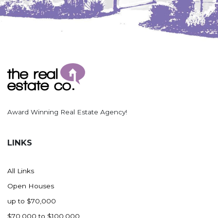
Nashua
New England
New Leipzig
New Salem
New Town
Other
Palermo
Parshall
Award Winning Real Estate Agency!
Plaza
Pollock, SD
LINKS
Rapid City, SD
Ray
All Links
Regent
Open Houses
Richardton/Taylor
up to $70,000
Riverdale
$70,000 to $100,000