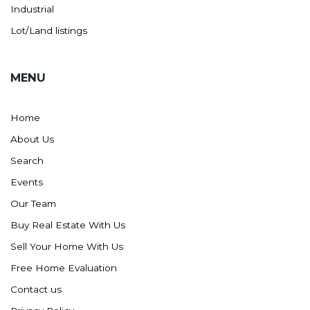
Westby
Industrial
Wibaux, MT
Lot/Land listings
Wildrose
Williston
MENU
Woodworth
Zahl
Home
Zap
About Us
Carson
Search
Faith, SD
Events
Herreid, SD
Our Team
Lincoln
Buy Real Estate With Us
Mandan
Sell Your Home With Us
Sioux Falls, SD
Free Home Evaluation
Underwood
Contact us
Vermillion, SD