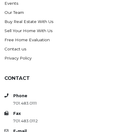
Events
Ross
Our Team
Rugby
Buy Real Estate With Us
Schefield
Sell Your Home With Us
Scranton
Free Home Evaluation
Sidney, MT
Contact us
South Heart
Privacy Policy
Spearfish
Stanley
CONTACT
Taylor
Terry, MT
Phone
Tioga
701.483.0111
Trenton
Fax
Watford City
701.483.0112
Werner
E-mail