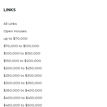
Hazen
LINKS
Hebron/Glen Ullin
Hettinger
All Links
LaMoure
Open Houses
Lead
up to $70,000
Lemmon, SD
$70,000 to $100,000
Mandaree, ND
$100,000 to $150,000
Manning/Killdeer
$150,000 to $200,000
Marmarth
$200,000 to $250,000
Mcintosh, SD
$250,000 to $300,000
Miles City, MT
$300,000 to $350,000
Minot
$350,000 to $400,000
Mobridge, SD
$400,000 to $450,000
Mott
$450,000 to $500,000