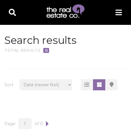
Search results
TOTAL RESULTS
0
PROPERTY TYPE
Residential
Multi-Family
Sort
Land
Commercial
Business Only
Ag/Farm/Ranch
Page
of 0
Rental