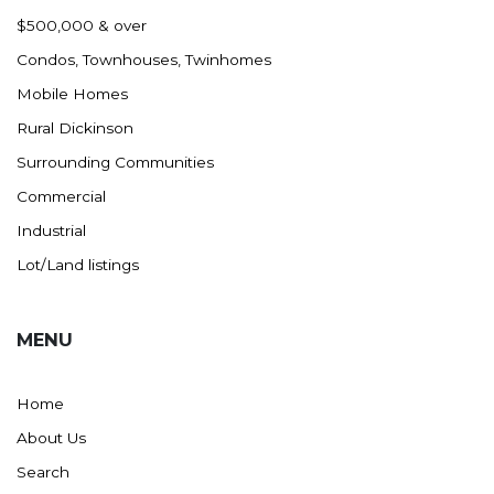
Nashua
$500,000 & over
New England
Condos, Townhouses, Twinhomes
New Leipzig
Mobile Homes
New Salem
Rural Dickinson
New Town
Surrounding Communities
Other
Commercial
Palermo
Industrial
Parshall
Lot/Land listings
Plaza
Pollock, SD
MENU
Rapid City, SD
Ray
Home
Regent
About Us
Richardton/Taylor
Search
Riverdale