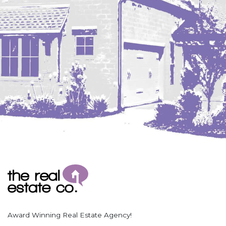
Coleharbor
Columbus
TOTAL ROOMS
Crosby
Culbertson, MT
Deadwood, SD
Des Lacs
TOTAL BATHROOMS
Dodge
Dunn Center
Fairfield
Fairview, MT
Fallon, MT
SEARCH
Gladstone
Glendive, MT
Grenora
Award Winning Real Estate Agency!
Halliday