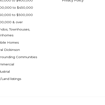
50,000 to $400,000
Privacy Policy
00,000 to $450,000
50,000 to $500,000
00,000 & over
ndos, Townhouses,
inhomes
bile Homes
ral Dickinson
rrounding Communities
mmercial
ustrial
/Land listings