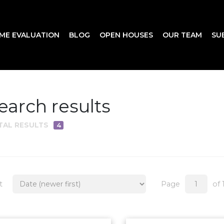
ME EVALUATION
BLOG
OPEN HOUSES
OUR TEAM
SU
earch results
TAL RESULTS
4
t
Page
of 