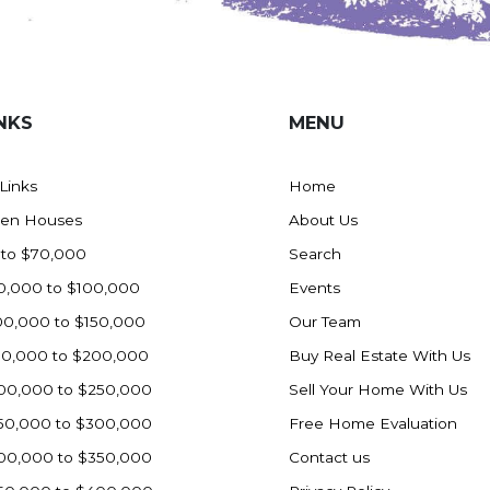
NKS
MENU
 Links
Home
en Houses
About Us
 to $70,000
Search
0,000 to $100,000
Events
00,000 to $150,000
Our Team
50,000 to $200,000
Buy Real Estate With Us
00,000 to $250,000
Sell Your Home With Us
50,000 to $300,000
Free Home Evaluation
00,000 to $350,000
Contact us