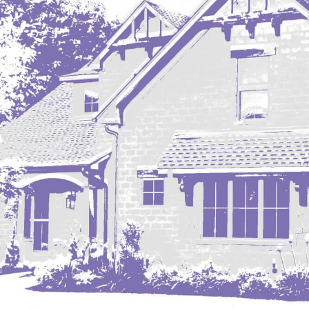
Mobridge, SD
Mott
Nashua
New England
New Leipzig
New Salem
New Town
Other
Palermo
Parshall
Plaza
Pollock, SD
Rapid City, SD
Ray