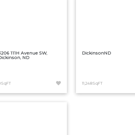
3206 111H Avenue SW,
DickinsonND
Dickinson, ND
0SqFT
11,248SqFT