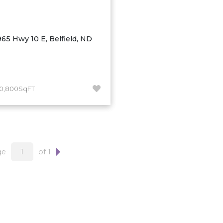
965 Hwy 10 E, Belfield, ND
10,800SqFT
ge
of 1