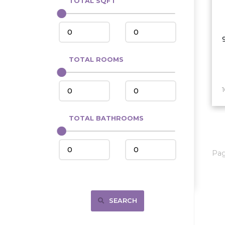
TOTAL SQFT
Center
Circle, MT
Coleharbor
Columbus
TOTAL ROOMS
Crosby
Culbertson, MT
Deadwood, SD
Des Lacs
TOTAL BATHROOMS
Dodge
Dunn Center
Pa
Fairfield
Fairview, MT
Fallon, MT
SEARCH
Gladstone