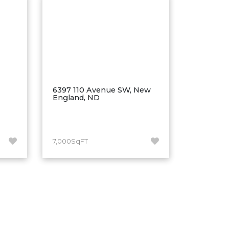
6397 110 Avenue SW, New
England, ND
7,000SqFT