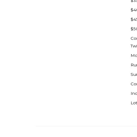
$3
Watford City
$4
Werner
$4
Westby
$5
Wibaux, MT
Co
Wildrose
Tw
Williston
Mo
Woodworth
Ru
Zahl
Su
Zap
Co
Carson
Ind
Faith, SD
Lot
Herreid, SD
Lincoln
Mandan