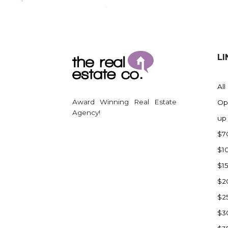
Regent
Richardton/Taylor
Riverdale
Ross
LI
Rugby
Schefield
All
Scranton
Award Winning Real Estate
Op
Sidney, MT
Agency!
up
South Heart
$7
Spearfish
$1
Stanley
$1
Taylor
$2
Terry, MT
$2
Tioga
$3
Trenton