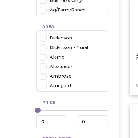
Business Only
Ag/Farm/Ranch
Rental
AREA
Industrial
Dickinson
Twin Home
Dickinson - Rural
Mobile Homes
Alamo
Townhouse
Alexander
Condo
Ambrose
Arnegard
Beach/Medora
PRICE
Belfield
Beulah
Bismarck
Bowman/Scranton