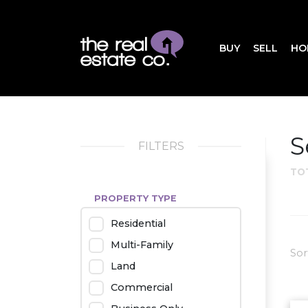
BUY
SELL
HO
S
FILTERS
TO
PROPERTY TYPE
Residential
Multi-Family
Sor
Land
Commercial