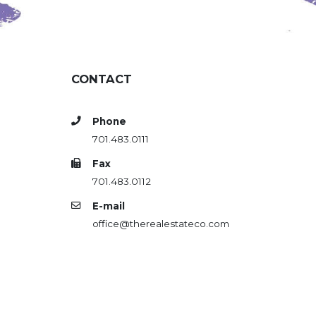
CONTACT
Phone
701.483.0111
Fax
701.483.0112
E-mail
office@therealestateco.com