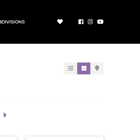
BDIVISIONS
1