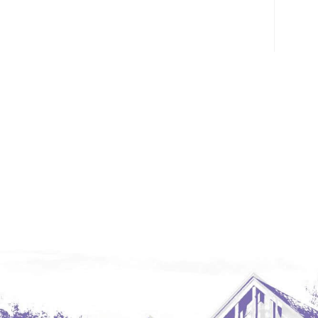
Glendive, MT
Grenora
Halliday
Hazen
Hebron/Glen Ullin
Hettinger
LaMoure
Lead
Lemmon, SD
Mandaree, ND
Manning/Killdeer
Marmarth
Mcintosh, SD
Miles City, MT
Minot