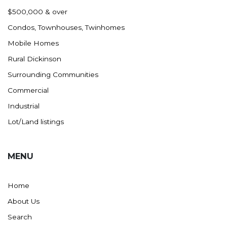
Nashua
$500,000 & over
New England
Condos, Townhouses, Twinhomes
New Leipzig
Mobile Homes
New Salem
Rural Dickinson
New Town
Surrounding Communities
Other
Commercial
Palermo
Industrial
Parshall
Lot/Land listings
Plaza
Pollock, SD
MENU
Rapid City, SD
Ray
Home
Regent
About Us
Richardton/Taylor
Search
Riverdale