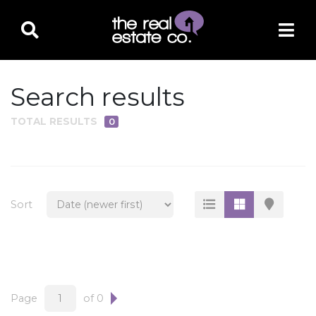
Search results
TOTAL RESULTS
0
PROPERTY TYPE
Residential
Multi-Family
Sort
Land
Commercial
Business Only
Ag/Farm/Ranch
Page
of 0
Rental