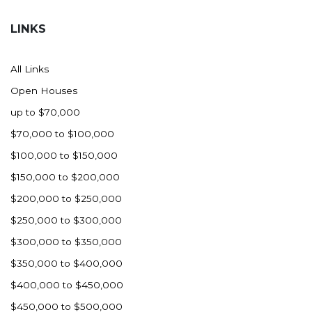
Hazen
LINKS
Hebron/Glen Ullin
Hettinger
All Links
LaMoure
Open Houses
Lead
up to $70,000
Lemmon, SD
$70,000 to $100,000
Mandaree, ND
$100,000 to $150,000
Manning/Killdeer
$150,000 to $200,000
Marmarth
$200,000 to $250,000
Mcintosh, SD
$250,000 to $300,000
Miles City, MT
$300,000 to $350,000
Minot
$350,000 to $400,000
Mobridge, SD
$400,000 to $450,000
Mott
$450,000 to $500,000