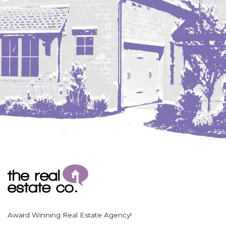
Coleharbor
Columbus
TOTAL ROOMS
Crosby
Culbertson, MT
Deadwood, SD
Des Lacs
TOTAL BATHROOMS
Dodge
Dunn Center
Fairfield
Fairview, MT
Fallon, MT
SEARCH
Gladstone
Glendive, MT
Grenora
Award Winning Real Estate Agency!
Halliday