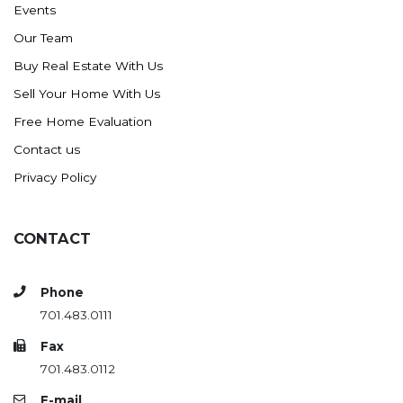
Events
Ross
Our Team
Rugby
Buy Real Estate With Us
Schefield
Sell Your Home With Us
Scranton
Free Home Evaluation
Sidney, MT
Contact us
South Heart
Privacy Policy
Spearfish
Stanley
CONTACT
Taylor
Terry, MT
Phone
Tioga
701.483.0111
Trenton
Fax
Watford City
701.483.0112
Werner
E-mail