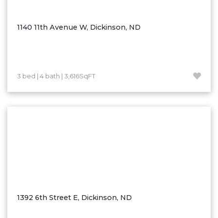
Ross
Rugby
1140 11th Avenue W, Dickinson, ND
Schefield
Scranton
Sidney, MT
3 bed | 4 bath | 3,616SqFT
South Heart
Spearfish
Stanley
Taylor
Terry, MT
Tioga
Trenton
Watford City
1392 6th Street E, Dickinson, ND
Werner