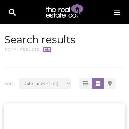
Search results
TOTAL RESULTS
125
PROPERTY TYPE
Residential
Multi-Family
Sort
Land
Commercial
Business Only
Ag/Farm/Ranch
Rental