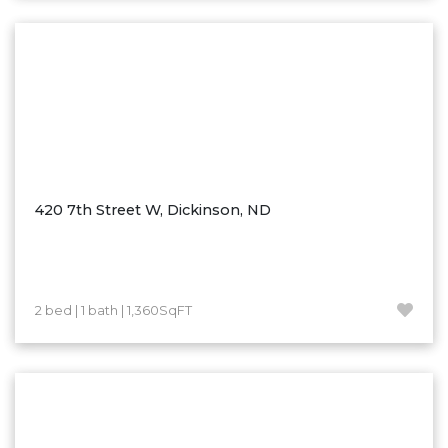
Washburn
Watauga, SD
420 7th Street W, Dickinson, ND
2 bed | 1 bath | 1,360SqFT