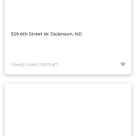
329 6th Street W, Dickinson, ND
3 bed | 2 bath | 1,547SqFT