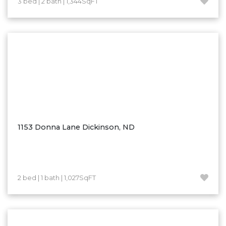
3 bed | 2 bath | 1,344SqFT
Hazen
Hebron/Glen Ullin
Hettinger
LaMoure
Lead
Lemmon, SD
Mandaree, ND
Manning/Killdeer
1153 Donna Lane Dickinson, ND
Marmarth
Mcintosh, SD
Miles City, MT
2 bed | 1 bath | 1,027SqFT
Minot
Mobridge, SD
Mott