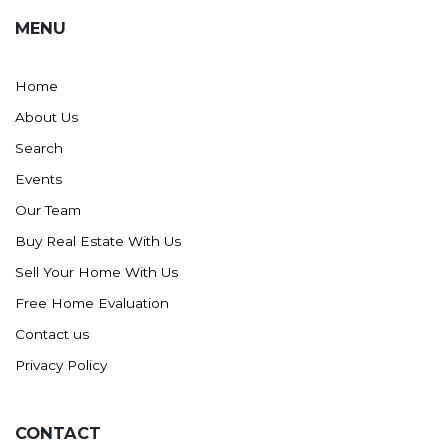
MENU
Home
About Us
Search
Events
Our Team
Buy Real Estate With Us
Sell Your Home With Us
Free Home Evaluation
Contact us
Privacy Policy
CONTACT