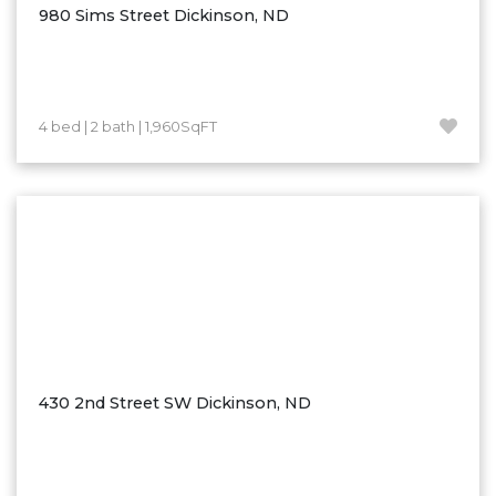
980 Sims Street Dickinson, ND
4 bed | 2 bath | 1,960SqFT
430 2nd Street SW Dickinson, ND