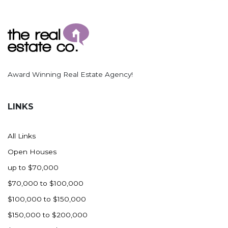
Award Winning Real Estate Agency!
LINKS
All Links
Open Houses
up to $70,000
$70,000 to $100,000
$100,000 to $150,000
$150,000 to $200,000