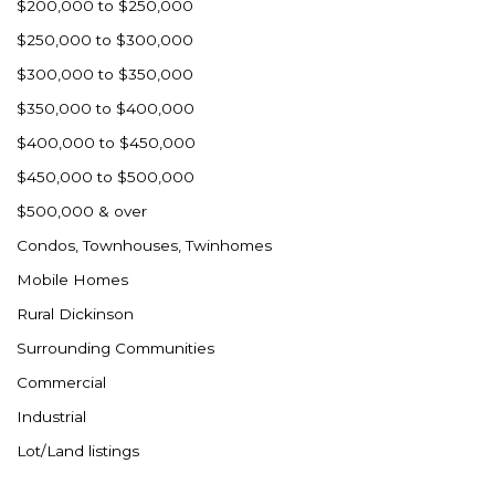
$200,000 to $250,000
$250,000 to $300,000
$300,000 to $350,000
$350,000 to $400,000
$400,000 to $450,000
$450,000 to $500,000
$500,000 & over
Condos, Townhouses, Twinhomes
Mobile Homes
Rural Dickinson
Surrounding Communities
Commercial
Industrial
Lot/Land listings