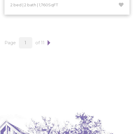
2 bed | 2 bath | 1,760SqFT
Page
of 11