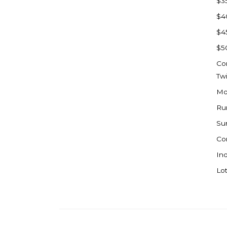
$3
Watford City
$4
Werner
$4
Westby
$5
Wibaux, MT
Co
Wildrose
Tw
Williston
Mo
Woodworth
Ru
Zahl
Su
Zap
Co
Carson
Ind
Faith, SD
Lot
Herreid, SD
Lincoln
Mandan