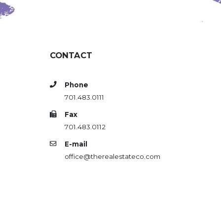
CONTACT
Phone
701.483.0111
Fax
701.483.0112
E-mail
office@therealestateco.com