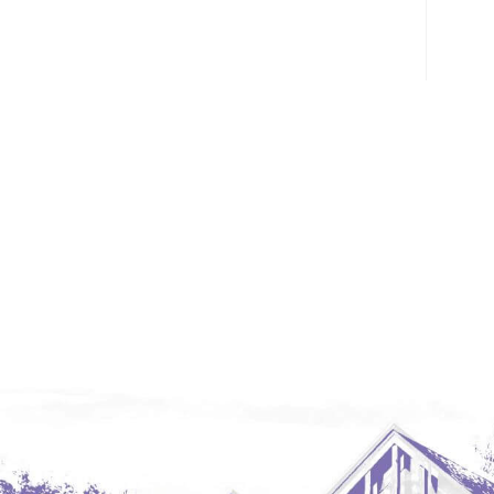
Glendive, MT
Grenora
Halliday
Hazen
Hebron/Glen Ullin
Hettinger
LaMoure
Lead
Lemmon, SD
Mandaree, ND
Manning/Killdeer
Marmarth
Mcintosh, SD
Miles City, MT
Minot