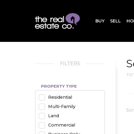
BUY
SELL
HO
S
FILTERS
TO
PROPERTY TYPE
Residential
Multi-Family
Sor
Land
Commercial