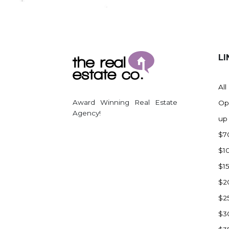
Regent
Richardton/Taylor
Riverdale
Ross
LI
Rugby
Schefield
All
Scranton
Award Winning Real Estate
Op
Sidney, MT
Agency!
up
South Heart
$7
Spearfish
$1
Stanley
$1
Taylor
$2
Terry, MT
$2
Tioga
$3
Trenton