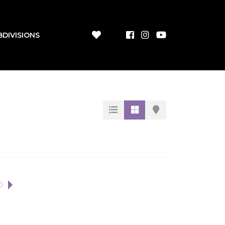
BDIVISIONS
0