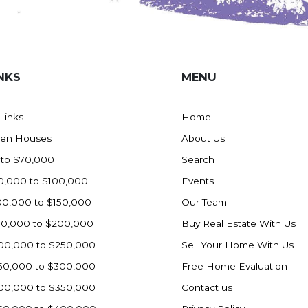
NKS
MENU
 Links
Home
en Houses
About Us
 to $70,000
Search
0,000 to $100,000
Events
00,000 to $150,000
Our Team
50,000 to $200,000
Buy Real Estate With Us
00,000 to $250,000
Sell Your Home With Us
50,000 to $300,000
Free Home Evaluation
00,000 to $350,000
Contact us