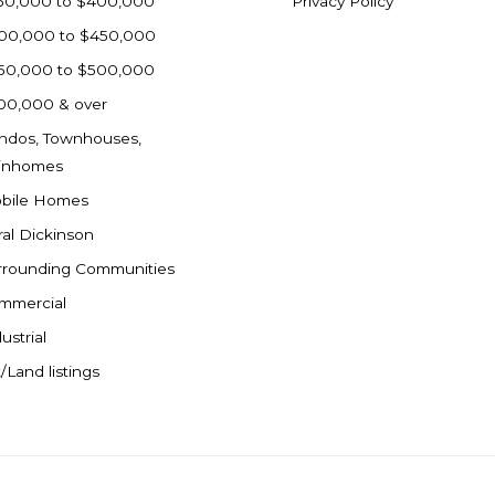
50,000 to $400,000
Privacy Policy
00,000 to $450,000
50,000 to $500,000
00,000 & over
ndos, Townhouses,
inhomes
bile Homes
ral Dickinson
rrounding Communities
mmercial
ustrial
/Land listings