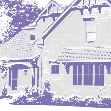
Mobridge, SD
Mott
Nashua
New England
New Leipzig
New Salem
New Town
Other
Palermo
Parshall
Plaza
Pollock, SD
Rapid City, SD
Ray