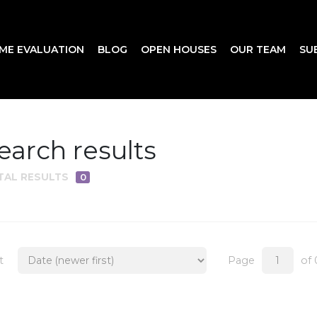
ME EVALUATION
BLOG
OPEN HOUSES
OUR TEAM
SU
earch results
TAL RESULTS
0
t
Page
of 