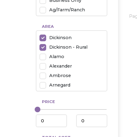
Business Only
Ag/Farm/Ranch
Pa
Rental
AREA
Industrial
Dickinson
Twin Home
Dickinson - Rural
Mobile Homes
Alamo
Townhouse
Alexander
Condo
Ambrose
Arnegard
Beach/Medora
PRICE
Belfield
Beulah
Bismarck
Bowman/Scranton