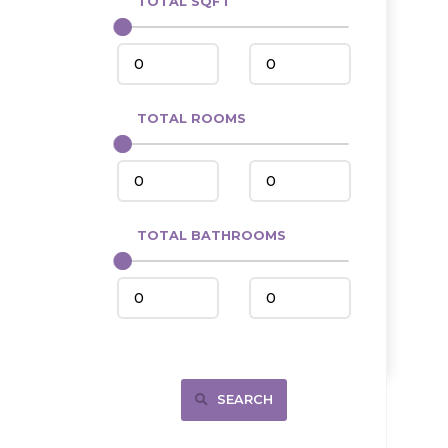
TOTAL SQFT
Center
Circle, MT
Coleharbor
Columbus
TOTAL ROOMS
Crosby
Culbertson, MT
Deadwood, SD
Des Lacs
TOTAL BATHROOMS
Dodge
Dunn Center
Fairfield
Fairview, MT
Fallon, MT
SEARCH
Gladstone