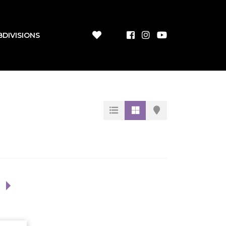
BDIVISIONS
1