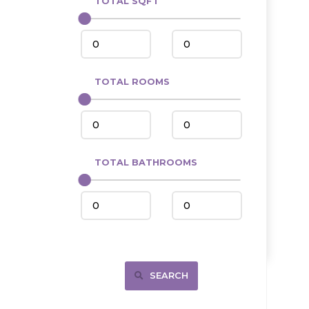
TOTAL SQFT
Center
Circle, MT
Coleharbor
Columbus
TOTAL ROOMS
Crosby
Culbertson, MT
Deadwood, SD
Des Lacs
TOTAL BATHROOMS
Dodge
Dunn Center
Fairfield
Fairview, MT
Fallon, MT
SEARCH
Gladstone