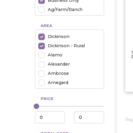
Business Only
Ag/Farm/Ranch
Rental
AREA
Industrial
Dickinson
Twin Home
Dickinson - Rural
Mobile Homes
Alamo
Townhouse
Alexander
Condo
Ambrose
Arnegard
Beach/Medora
PRICE
Belfield
Beulah
Bismarck
Pa
Bowman/Scranton