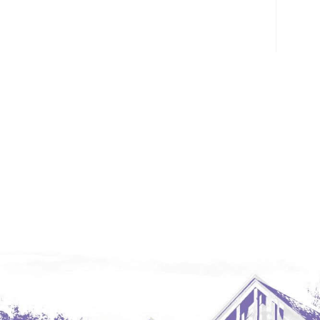
Glendive, MT
Grenora
Halliday
Hazen
Hebron/Glen Ullin
Hettinger
LaMoure
Lead
Lemmon, SD
Mandaree, ND
Manning/Killdeer
Marmarth
Mcintosh, SD
Miles City, MT
Minot