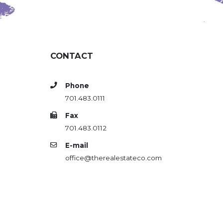
CONTACT
Phone
701.483.0111
Fax
701.483.0112
E-mail
office@therealestateco.com