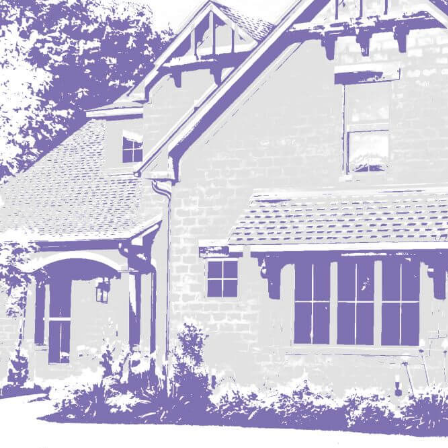
Mobridge, SD
Mott
Nashua
New England
New Leipzig
New Salem
New Town
Other
Palermo
Parshall
Plaza
Pollock, SD
Rapid City, SD
Ray