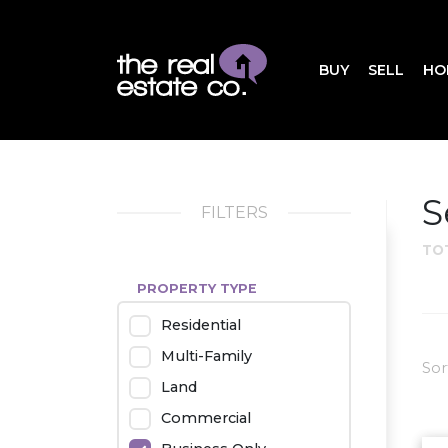
BUY
SELL
HO
S
FILTERS
TO
PROPERTY TYPE
Residential
Multi-Family
Sor
Land
Commercial