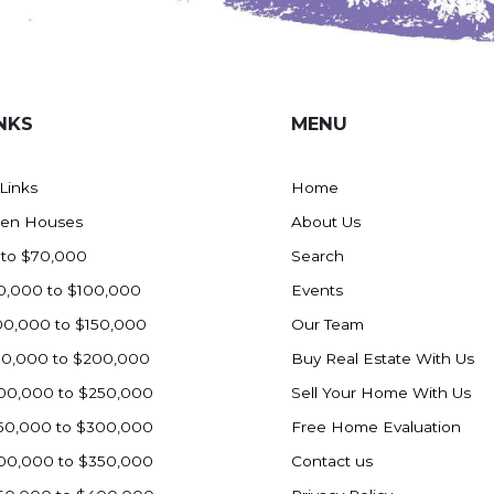
NKS
MENU
 Links
Home
en Houses
About Us
 to $70,000
Search
0,000 to $100,000
Events
00,000 to $150,000
Our Team
50,000 to $200,000
Buy Real Estate With Us
00,000 to $250,000
Sell Your Home With Us
50,000 to $300,000
Free Home Evaluation
00,000 to $350,000
Contact us