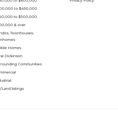
50,000 to $400,000
Privacy Policy
00,000 to $450,000
50,000 to $500,000
00,000 & over
ndos, Townhouses,
inhomes
bile Homes
ral Dickinson
rrounding Communities
mmercial
ustrial
/Land listings