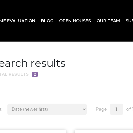
ME EVALUATION
BLOG
OPEN HOUSES
OUR TEAM
SU
earch results
TAL RESULTS
2
t
Page
of 