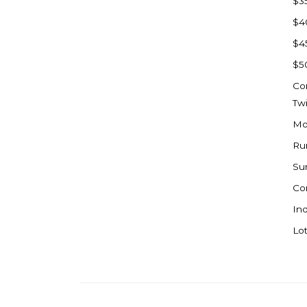
$3
Watford City
$4
Werner
$4
Westby
$5
Wibaux, MT
Co
Wildrose
Tw
Williston
Mo
Woodworth
Ru
Zahl
Su
Zap
Co
Carson
Ind
Faith, SD
Lot
Herreid, SD
Lincoln
Mandan