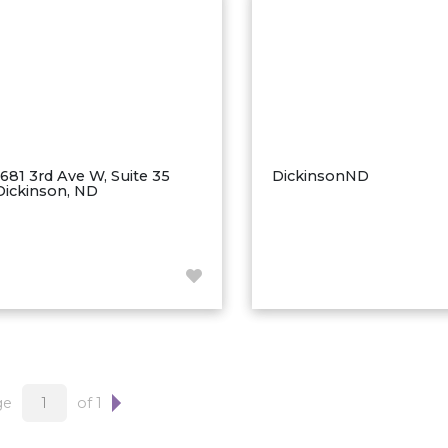
1681 3rd Ave W, Suite 35
DickinsonND
Dickinson, ND
ge
of 1