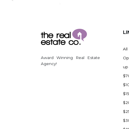
Regent
Richardton/Taylor
Riverdale
Ross
LI
Rugby
Schefield
All
Scranton
Award Winning Real Estate
Op
Sidney, MT
Agency!
up
South Heart
$7
Spearfish
$1
Stanley
$1
Taylor
$2
Terry, MT
$2
Tioga
$3
Trenton