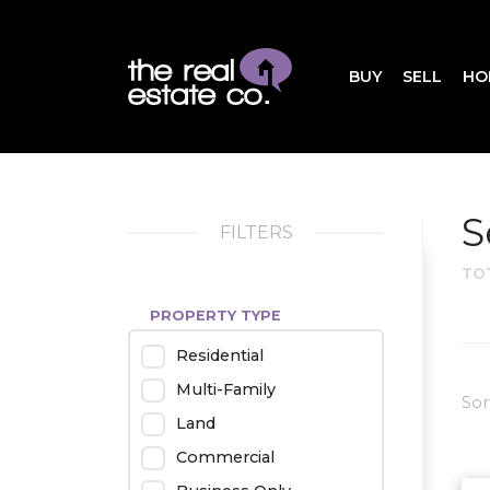
BUY
SELL
HO
S
FILTERS
TO
PROPERTY TYPE
Residential
Multi-Family
Sor
Land
Commercial