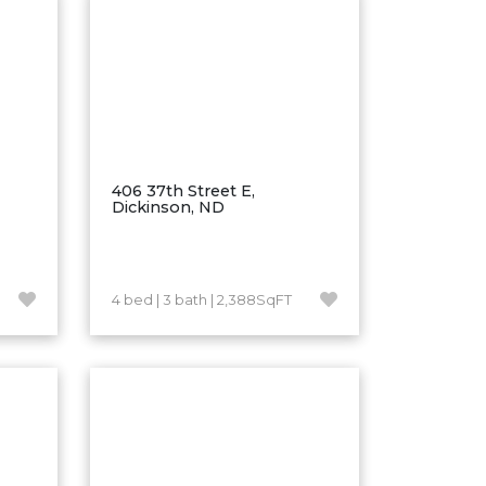
406 37th Street E,
Dickinson, ND
4 bed | 3 bath | 2,388SqFT