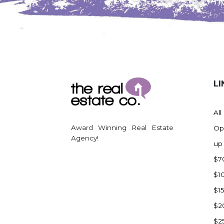
Watford City
Werner
Westby
Wibaux, MT
Wildrose
LI
Williston
Woodworth
All
Zahl
Award Winning Real Estate
Op
Zap
Agency!
up
Carson
$7
Faith, SD
$1
Herreid, SD
$1
Lincoln
$2
Mandan
$2