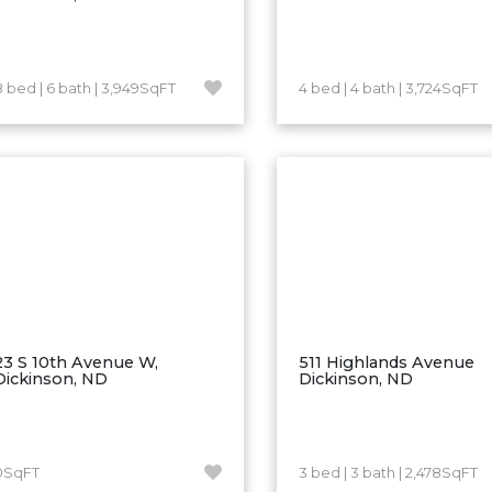
8 bed | 6 bath | 3,949SqFT
4 bed | 4 bath | 3,724SqFT
23 S 10th Avenue W,
511 Highlands Avenue
Dickinson, ND
Dickinson, ND
0SqFT
3 bed | 3 bath | 2,478SqFT