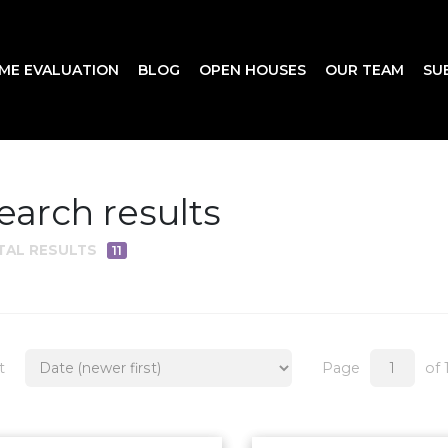
ME EVALUATION
BLOG
OPEN HOUSES
OUR TEAM
SU
earch results
TAL RESULTS
11
t
Page
of 