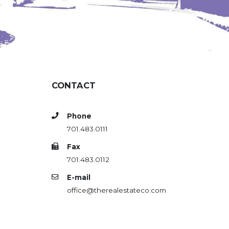
CONTACT
Phone
701.483.0111
Fax
701.483.0112
E-mail
office@therealestateco.com