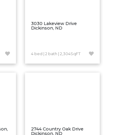
3030 Lakeview Drive
Dickinson, ND
4 bed | 2 bath | 2,304SqFT
son,
2744 Country Oak Drive
Dickinson, ND