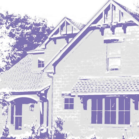
Regent
Richardton/Taylor
Riverdale
Ross
Rugby
Schefield
Scranton
Sidney, MT
South Heart
Spearfish
Stanley
Taylor
Terry, MT
Tioga
Trenton