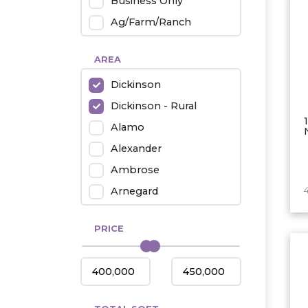
Business Only
Ag/Farm/Ranch
Rental
AREA
Industrial
Dickinson
Twin Home
Dickinson - Rural
Mobile Homes
Alamo
Townhouse
Alexander
Condo
Ambrose
Arnegard
Beach/Medora
PRICE
Belfield
Beulah
Bismarck
Bowman/Scranton