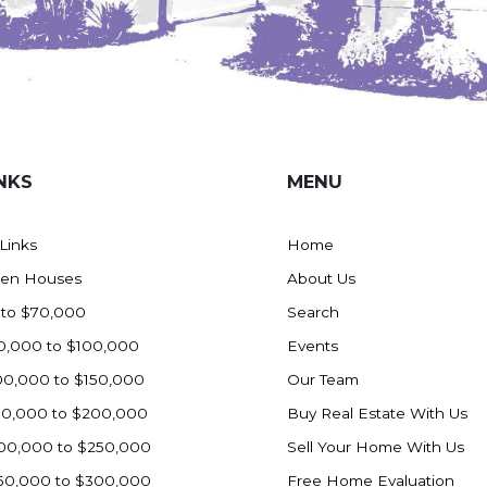
NKS
MENU
 Links
Home
en Houses
About Us
 to $70,000
Search
0,000 to $100,000
Events
00,000 to $150,000
Our Team
50,000 to $200,000
Buy Real Estate With Us
00,000 to $250,000
Sell Your Home With Us
50,000 to $300,000
Free Home Evaluation