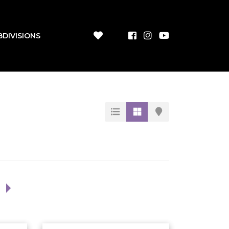
BDIVISIONS
1