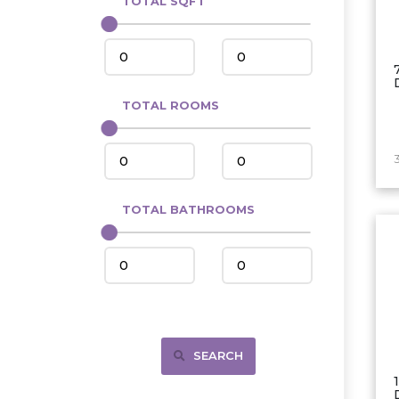
TOTAL SQFT
Center
Circle, MT
Coleharbor
Columbus
TOTAL ROOMS
Crosby
Culbertson, MT
Deadwood, SD
Des Lacs
TOTAL BATHROOMS
Dodge
Dunn Center
Fairfield
Fairview, MT
Fallon, MT
SEARCH
Gladstone