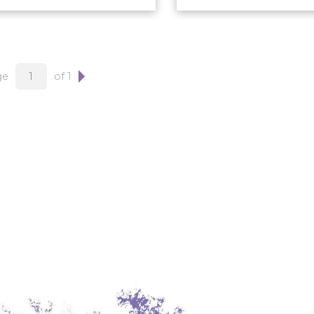
ge
of 1