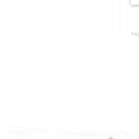
Mobridge, SD
Mott
Nashua
Pa
New England
New Leipzig
New Salem
New Town
Other
Palermo
Parshall
Plaza
Pollock, SD
Rapid City, SD
Ray