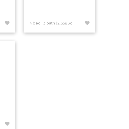
4 bed | 3 bath | 2,658SqFT