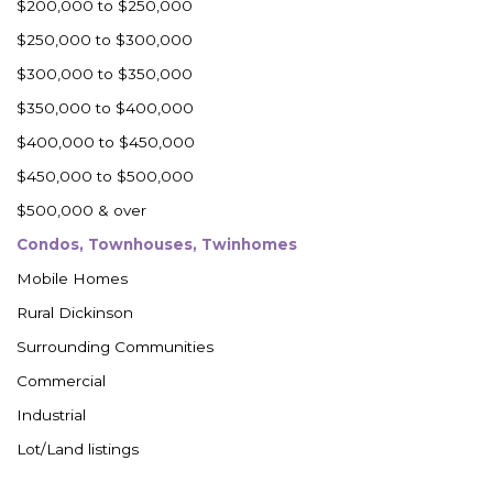
$200,000 to $250,000
$250,000 to $300,000
$300,000 to $350,000
$350,000 to $400,000
$400,000 to $450,000
$450,000 to $500,000
$500,000 & over
Condos, Townhouses, Twinhomes
Mobile Homes
Rural Dickinson
Surrounding Communities
Commercial
Industrial
Lot/Land listings