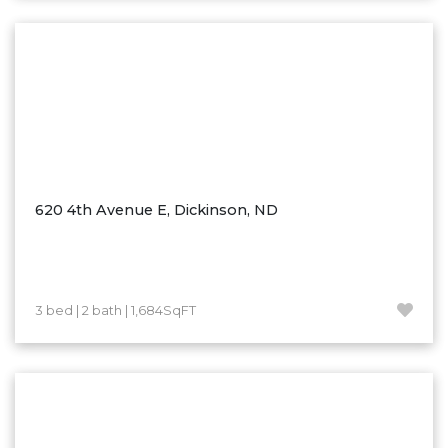
Washburn
Watauga, SD
620 4th Avenue E, Dickinson, ND
3 bed | 2 bath | 1,684SqFT