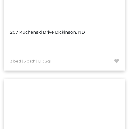
207 Kuchenski Drive Dickinson, ND
3 bed | 3 bath | 1,113SqFT