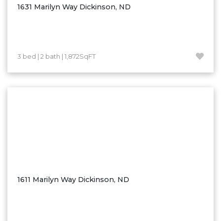
1631 Marilyn Way Dickinson, ND
3 bed | 2 bath | 1,872SqFT
1611 Marilyn Way Dickinson, ND