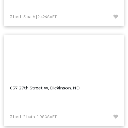
Westby
Wibaux, MT
3 bed | 3 bath | 2,424SqFT
Wildrose
Williston
Woodworth
Zahl
Zap
Carson
Faith, SD
Herreid, SD
637 27th Street W, Dickinson, ND
Lincoln
Mandan
Sioux Falls, SD
3 bed | 2 bath | 1,080SqFT
Underwood
Vermillion, SD