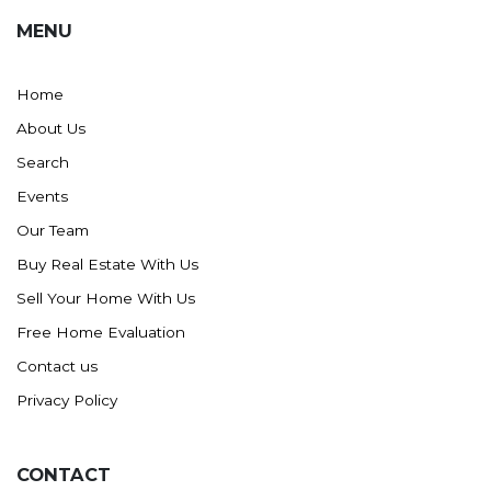
MENU
Home
About Us
Search
Events
Our Team
Buy Real Estate With Us
Sell Your Home With Us
Free Home Evaluation
Contact us
Privacy Policy
CONTACT