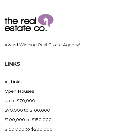
Award Winning Real Estate Agency!
LINKS
All Links
Open Houses
up to $70,000
$70,000 to $100,000
$100,000 to $150,000
$150,000 to $200,000