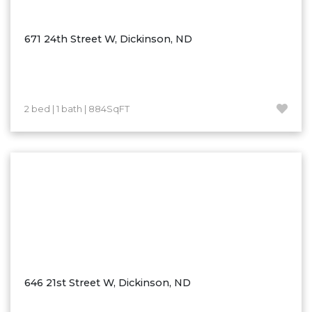
Ross
Rugby
671 24th Street W, Dickinson, ND
Schefield
Scranton
Sidney, MT
2 bed | 1 bath | 884SqFT
South Heart
Spearfish
Stanley
Taylor
Terry, MT
Tioga
Trenton
Watford City
646 21st Street W, Dickinson, ND
Werner