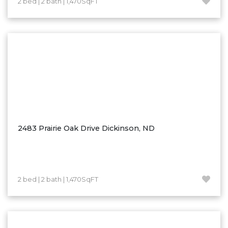
2 bed | 2 bath | 1,470SqFT
Hazen
Hebron/Glen Ullin
Hettinger
LaMoure
Lead
Lemmon, SD
Mandaree, ND
Manning/Killdeer
2483 Prairie Oak Drive Dickinson, ND
Marmarth
Mcintosh, SD
Miles City, MT
2 bed | 2 bath | 1,470SqFT
Minot
Mobridge, SD
Mott