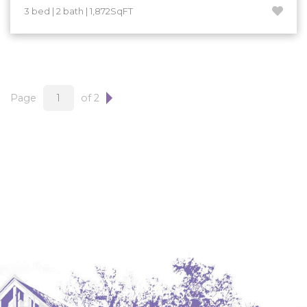
3 bed | 2 bath | 1,872SqFT
Page
of 2