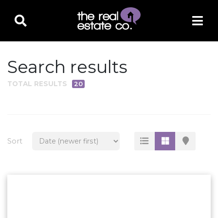
Search results
TOTAL RESULTS
20
PROPERTY TYPE
Residential
Multi-Family
Sort
Land
Commercial
Business Only
Ag/Farm/Ranch
Rental