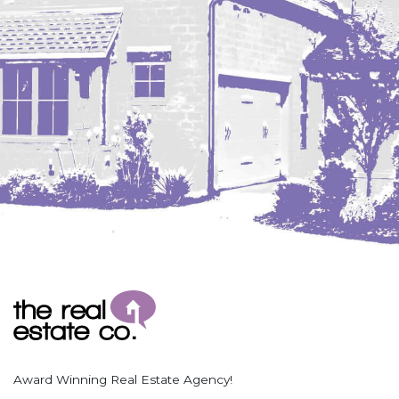
Coleharbor
Columbus
TOTAL ROOMS
Crosby
Culbertson, MT
Deadwood, SD
Des Lacs
TOTAL BATHROOMS
Dodge
Dunn Center
Fairfield
Fairview, MT
Fallon, MT
SEARCH
Gladstone
Glendive, MT
Grenora
Award Winning Real Estate Agency!
Halliday