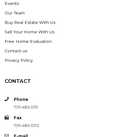
Events
Ross
Our Team
Rugby
Buy Real Estate With Us
Schefield
Sell Your Home With Us
Scranton
Free Home Evaluation
Sidney, MT
Contact us
South Heart
Privacy Policy
Spearfish
Stanley
CONTACT
Taylor
Terry, MT
Phone
Tioga
701.483.0111
Trenton
Fax
Watford City
701.483.0112
Werner
E-mail