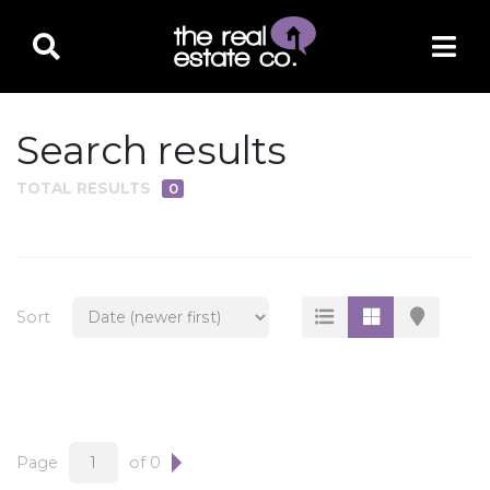
Search results
TOTAL RESULTS
0
PROPERTY TYPE
Residential
Multi-Family
Sort
Land
Commercial
Business Only
Ag/Farm/Ranch
Page
of 0
Rental