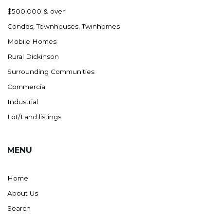
Nashua
$500,000 & over
New England
Condos, Townhouses, Twinhomes
New Leipzig
Mobile Homes
New Salem
Rural Dickinson
New Town
Surrounding Communities
Other
Commercial
Palermo
Industrial
Parshall
Lot/Land listings
Plaza
Pollock, SD
MENU
Rapid City, SD
Ray
Home
Regent
About Us
Richardton/Taylor
Search
Riverdale