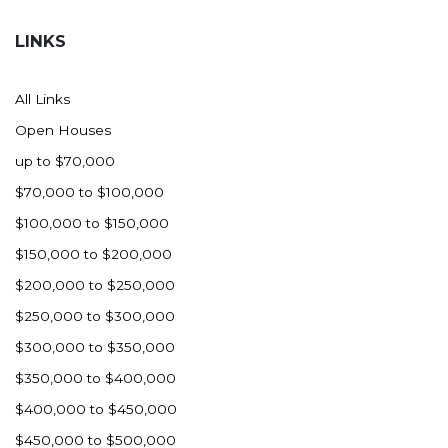
Hazen
LINKS
Hebron/Glen Ullin
Hettinger
All Links
LaMoure
Open Houses
Lead
up to $70,000
Lemmon, SD
$70,000 to $100,000
Mandaree, ND
$100,000 to $150,000
Manning/Killdeer
$150,000 to $200,000
Marmarth
$200,000 to $250,000
Mcintosh, SD
$250,000 to $300,000
Miles City, MT
$300,000 to $350,000
Minot
$350,000 to $400,000
Mobridge, SD
$400,000 to $450,000
Mott
$450,000 to $500,000