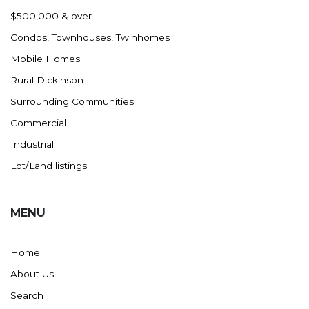
Nashua
$500,000 & over
New England
Condos, Townhouses, Twinhomes
New Leipzig
Mobile Homes
New Salem
Rural Dickinson
New Town
Surrounding Communities
Other
Commercial
Palermo
Industrial
Parshall
Lot/Land listings
Plaza
Pollock, SD
MENU
Rapid City, SD
Ray
Home
Regent
About Us
Richardton/Taylor
Search
Riverdale