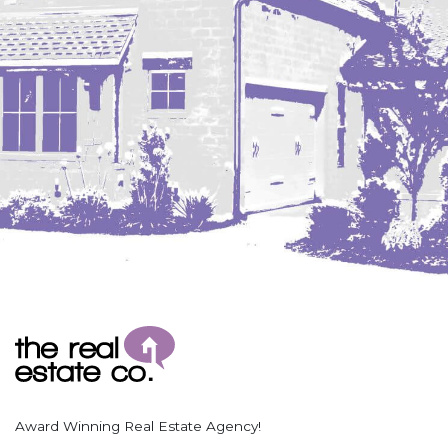
Coleharbor
Columbus
TOTAL ROOMS
Crosby
Culbertson, MT
Deadwood, SD
Des Lacs
TOTAL BATHROOMS
Dodge
Dunn Center
Fairfield
Fairview, MT
Fallon, MT
SEARCH
Gladstone
Glendive, MT
Grenora
Award Winning Real Estate Agency!
Halliday