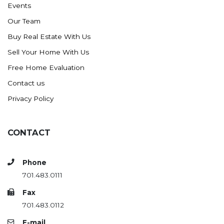
Events
Ross
Our Team
Rugby
Buy Real Estate With Us
Schefield
Sell Your Home With Us
Scranton
Free Home Evaluation
Sidney, MT
Contact us
South Heart
Privacy Policy
Spearfish
Stanley
CONTACT
Taylor
Terry, MT
Phone
Tioga
701.483.0111
Trenton
Fax
Watford City
701.483.0112
Werner
E-mail