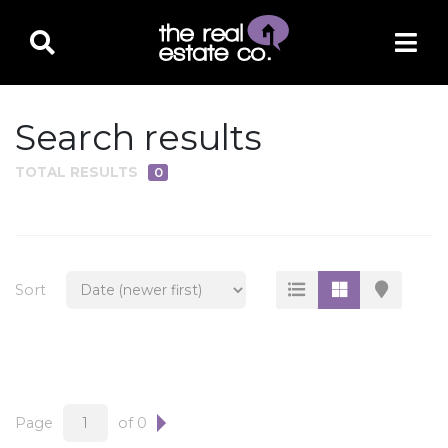
Search results
TOTAL RESULTS
0
PROPERTY TYPE
Residential
Multi-Family
Sort
Land
Commercial
Business Only
Ag/Farm/Ranch
Page
of 0
Rental