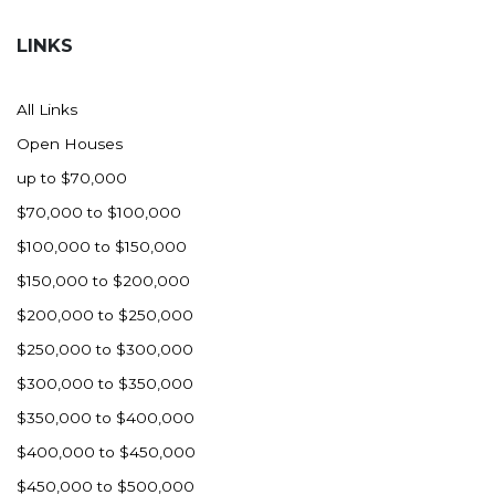
Hazen
LINKS
Hebron/Glen Ullin
Hettinger
All Links
LaMoure
Open Houses
Lead
up to $70,000
Lemmon, SD
$70,000 to $100,000
Mandaree, ND
$100,000 to $150,000
Manning/Killdeer
$150,000 to $200,000
Marmarth
$200,000 to $250,000
Mcintosh, SD
$250,000 to $300,000
Miles City, MT
$300,000 to $350,000
Minot
$350,000 to $400,000
Mobridge, SD
$400,000 to $450,000
Mott
$450,000 to $500,000