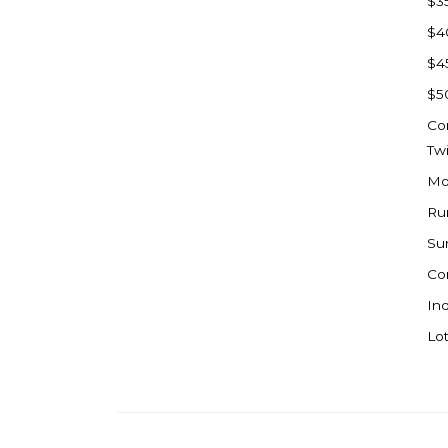
$3
Watford City
$4
Werner
$4
Westby
$5
Wibaux, MT
Co
Wildrose
Tw
Williston
Mo
Woodworth
Ru
Zahl
Su
Zap
Co
Carson
Ind
Faith, SD
Lot
Herreid, SD
Lincoln
Mandan