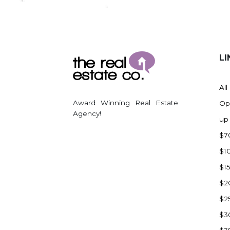
Regent
Richardton/Taylor
Riverdale
Ross
LI
Rugby
Schefield
All
Scranton
Award Winning Real Estate
Op
Sidney, MT
Agency!
up
South Heart
$7
Spearfish
$1
Stanley
$1
Taylor
$2
Terry, MT
$2
Tioga
$3
Trenton