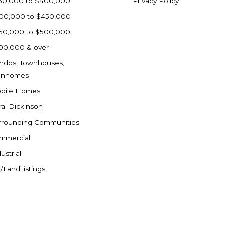
50,000 to $400,000
Privacy Policy
00,000 to $450,000
50,000 to $500,000
00,000 & over
ndos, Townhouses,
inhomes
bile Homes
ral Dickinson
rrounding Communities
mmercial
ustrial
/Land listings