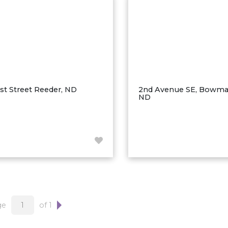
1st Street Reeder, ND
2nd Avenue SE, Bowma
ND
ge
of 1