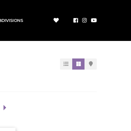
BDIVISIONS
1