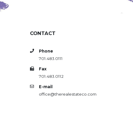
CONTACT
Phone
701.483.0111
Fax
701.483.0112
E-mail
office@therealestateco.com