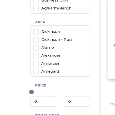
Business Only
Ag/Farm/Ranch
Rental
AREA
Industrial
Dickinson
Twin Home
Dickinson - Rural
Mobile Homes
Alamo
Townhouse
Alexander
Condo
Ambrose
Arnegard
Beach/Medora
PRICE
Belfield
Beulah
Bismarck
Pa
Bowman/Scranton