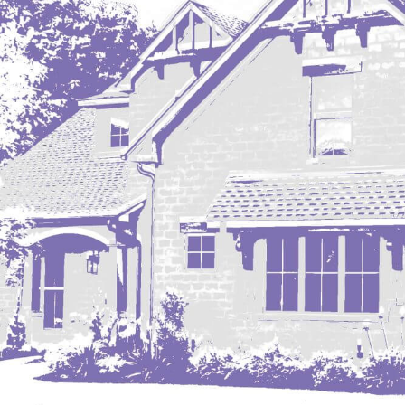
Mobridge, SD
Mott
Nashua
New England
New Leipzig
New Salem
New Town
Other
Palermo
Parshall
Plaza
Pollock, SD
Rapid City, SD
Ray