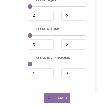
TOTAL SQFT
Center
Circle, MT
Coleharbor
Columbus
TOTAL ROOMS
Crosby
Culbertson, MT
Deadwood, SD
Des Lacs
TOTAL BATHROOMS
Dodge
Dunn Center
Fairfield
Fairview, MT
Fallon, MT
SEARCH
Gladstone