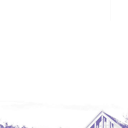
Glendive, MT
Grenora
Halliday
Hazen
Hebron/Glen Ullin
Hettinger
LaMoure
Lead
Lemmon, SD
Mandaree, ND
Manning/Killdeer
Marmarth
Mcintosh, SD
Miles City, MT
Minot