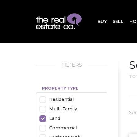
BUY
SELL
HO
S
FILTERS
TO
PROPERTY TYPE
Residential
Multi-Family
Sor
Land
Commercial