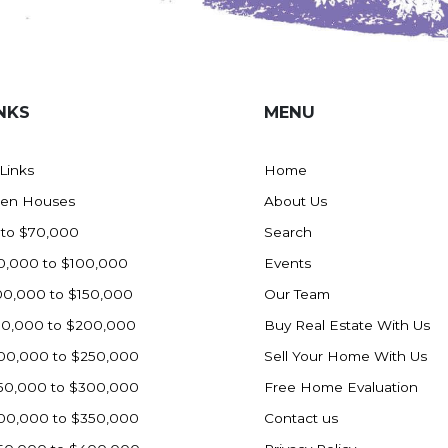
NKS
MENU
 Links
Home
en Houses
About Us
 to $70,000
Search
0,000 to $100,000
Events
00,000 to $150,000
Our Team
50,000 to $200,000
Buy Real Estate With Us
00,000 to $250,000
Sell Your Home With Us
50,000 to $300,000
Free Home Evaluation
00,000 to $350,000
Contact us