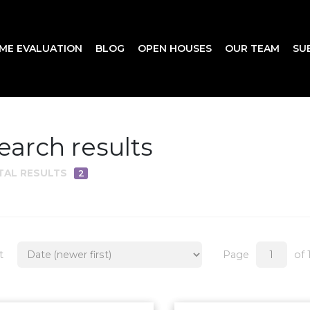
ME EVALUATION
BLOG
OPEN HOUSES
OUR TEAM
SU
earch results
TAL RESULTS
2
t
Page
of 