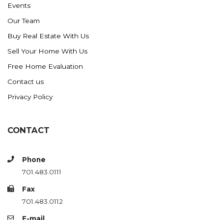
Events
Ross
Our Team
Rugby
Buy Real Estate With Us
Schefield
Sell Your Home With Us
Scranton
Free Home Evaluation
Sidney, MT
Contact us
South Heart
Privacy Policy
Spearfish
Stanley
CONTACT
Taylor
Terry, MT
Phone
Tioga
701.483.0111
Trenton
Fax
Watford City
701.483.0112
Werner
E-mail