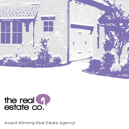
Coleharbor
Columbus
TOTAL ROOMS
Crosby
Culbertson, MT
Deadwood, SD
Des Lacs
TOTAL BATHROOMS
Dodge
Dunn Center
Fairfield
Fairview, MT
Fallon, MT
SEARCH
Gladstone
Glendive, MT
Grenora
Award Winning Real Estate Agency!
Halliday