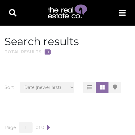
Search results
TOTAL RESULTS
0
PROPERTY TYPE
Residential
Multi-Family
Sort
Land
Commercial
Business Only
Ag/Farm/Ranch
Page
of 0
Rental