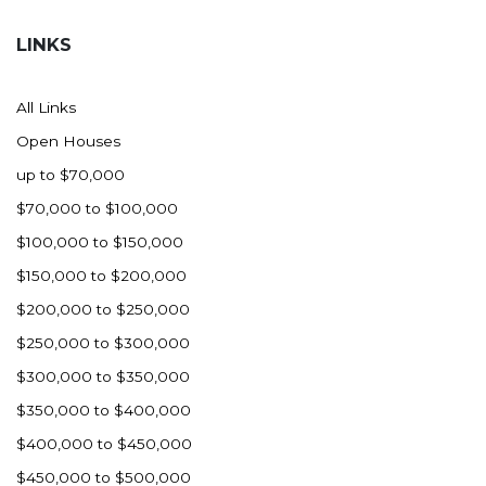
Hazen
LINKS
Hebron/Glen Ullin
Hettinger
All Links
LaMoure
Open Houses
Lead
up to $70,000
Lemmon, SD
$70,000 to $100,000
Mandaree, ND
$100,000 to $150,000
Manning/Killdeer
$150,000 to $200,000
Marmarth
$200,000 to $250,000
Mcintosh, SD
$250,000 to $300,000
Miles City, MT
$300,000 to $350,000
Minot
$350,000 to $400,000
Mobridge, SD
$400,000 to $450,000
Mott
$450,000 to $500,000