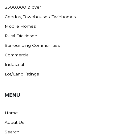
Nashua
$500,000 & over
New England
Condos, Townhouses, Twinhomes
New Leipzig
Mobile Homes
New Salem
Rural Dickinson
New Town
Surrounding Communities
Other
Commercial
Palermo
Industrial
Parshall
Lot/Land listings
Plaza
Pollock, SD
MENU
Rapid City, SD
Ray
Home
Regent
About Us
Richardton/Taylor
Search
Riverdale