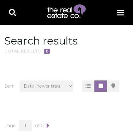
Search results
TOTAL RESULTS
0
PROPERTY TYPE
Residential
Multi-Family
Sort
Land
Commercial
Business Only
Ag/Farm/Ranch
Page
of 0
Rental