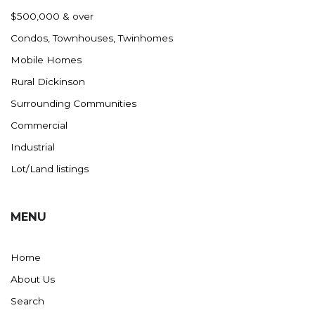
Nashua
$500,000 & over
New England
Condos, Townhouses, Twinhomes
New Leipzig
Mobile Homes
New Salem
Rural Dickinson
New Town
Surrounding Communities
Other
Commercial
Palermo
Industrial
Parshall
Lot/Land listings
Plaza
Pollock, SD
MENU
Rapid City, SD
Ray
Home
Regent
About Us
Richardton/Taylor
Search
Riverdale