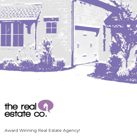
Coleharbor
Columbus
TOTAL ROOMS
Crosby
Culbertson, MT
Deadwood, SD
Des Lacs
TOTAL BATHROOMS
Dodge
Dunn Center
Fairfield
Fairview, MT
Fallon, MT
SEARCH
Gladstone
Glendive, MT
Grenora
Award Winning Real Estate Agency!
Halliday