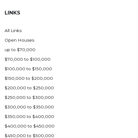
Hazen
LINKS
Hebron/Glen Ullin
Hettinger
All Links
LaMoure
Open Houses
Lead
up to $70,000
Lemmon, SD
$70,000 to $100,000
Mandaree, ND
$100,000 to $150,000
Manning/Killdeer
$150,000 to $200,000
Marmarth
$200,000 to $250,000
Mcintosh, SD
$250,000 to $300,000
Miles City, MT
$300,000 to $350,000
Minot
$350,000 to $400,000
Mobridge, SD
$400,000 to $450,000
Mott
$450,000 to $500,000