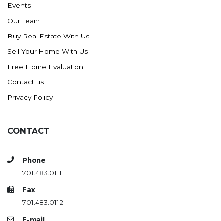
Events
Ross
Our Team
Rugby
Buy Real Estate With Us
Schefield
Sell Your Home With Us
Scranton
Free Home Evaluation
Sidney, MT
Contact us
South Heart
Privacy Policy
Spearfish
Stanley
CONTACT
Taylor
Terry, MT
Phone
Tioga
701.483.0111
Trenton
Fax
Watford City
701.483.0112
Werner
E-mail