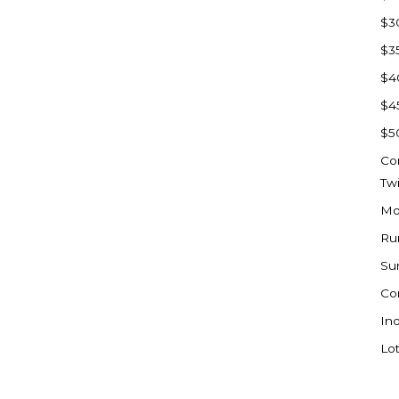
Sioux Falls, SD
$3
Underwood
$3
Vermillion, SD
$4
Washburn
$4
Watauga, SD
$5
Co
Tw
Mo
Ru
Su
Co
Ind
Lot