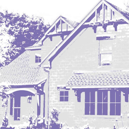
Regent
Richardton/Taylor
Riverdale
Ross
Rugby
Schefield
Scranton
Sidney, MT
South Heart
Spearfish
Stanley
Taylor
Terry, MT
Tioga
Trenton