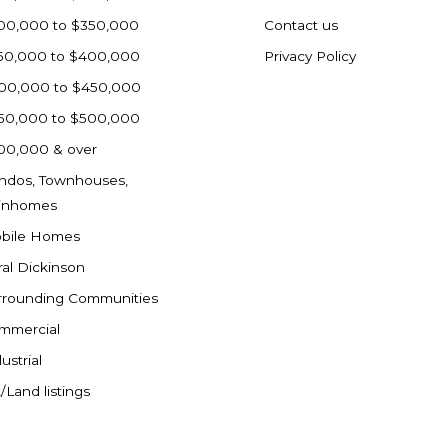
00,000 to $350,000
Contact us
50,000 to $400,000
Privacy Policy
00,000 to $450,000
50,000 to $500,000
00,000 & over
ndos, Townhouses,
inhomes
bile Homes
ral Dickinson
rrounding Communities
mmercial
ustrial
/Land listings