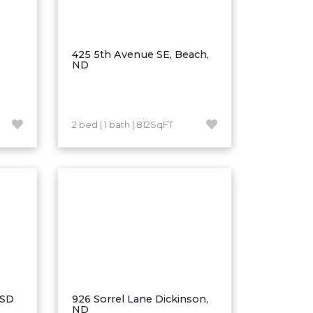
425 5th Avenue SE, Beach,
ND
2 bed | 1 bath | 812SqFT
 SD
926 Sorrel Lane Dickinson,
ND