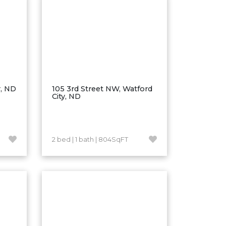
r, ND
105 3rd Street NW, Watford
City, ND
2 bed | 1 bath | 804SqFT