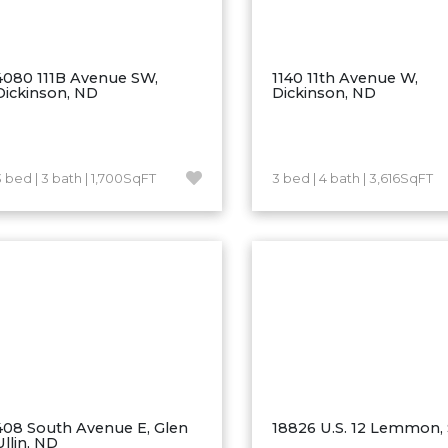
4080 111B Avenue SW,
1140 11th Avenue W,
Dickinson, ND
Dickinson, ND
3 bed | 3 bath | 1,700SqFT
3 bed | 4 bath | 3,616SqFT
408 South Avenue E, Glen
18826 U.S. 12 Lemmon,
Ullin, ND