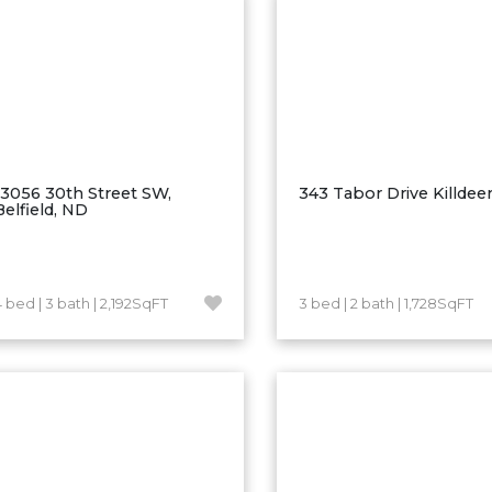
13056 30th Street SW,
343 Tabor Drive Killdee
Belfield, ND
4 bed | 3 bath | 2,192SqFT
3 bed | 2 bath | 1,728SqFT