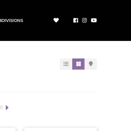
BDIVISIONS
21