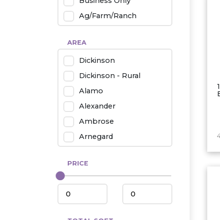
Business Only
Ag/Farm/Ranch
Rental
AREA
Industrial
Dickinson
Twin Home
Dickinson - Rural
Mobile Homes
Alamo
Townhouse
Alexander
Condo
Ambrose
Arnegard
Beach/Medora
PRICE
Belfield
Beulah
Bismarck
Bowman/Scranton