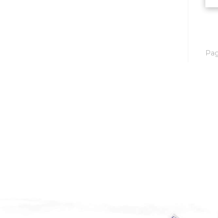
Mobridge, SD
Mott
Nashua
Pa
New England
New Leipzig
New Salem
New Town
Other
Palermo
Parshall
Plaza
Pollock, SD
Rapid City, SD
Ray