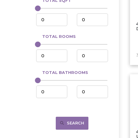
TOTAL SQFT
Center
Circle, MT
Coleharbor
Columbus
TOTAL ROOMS
Crosby
Culbertson, MT
Deadwood, SD
Des Lacs
TOTAL BATHROOMS
Dodge
Dunn Center
Fairfield
Fairview, MT
Fallon, MT
SEARCH
Gladstone