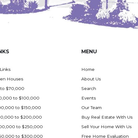
NKS
MENU
 Links
Home
en Houses
About Us
 to $70,000
Search
0,000 to $100,000
Events
00,000 to $150,000
Our Team
50,000 to $200,000
Buy Real Estate With Us
00,000 to $250,000
Sell Your Home With Us
50,000 to $300,000
Free Home Evaluation