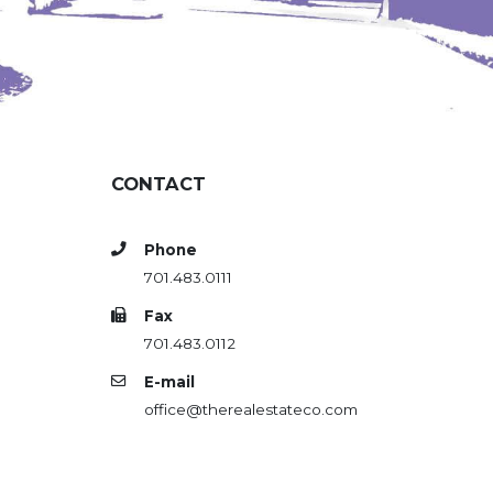
CONTACT
Phone
701.483.0111
Fax
701.483.0112
E-mail
office@therealestateco.com