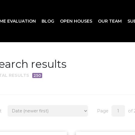
ME EVALUATION
BLOG
OPEN HOUSES
OUR TEAM
SU
earch results
TAL RESULTS
250
t
Page
of 