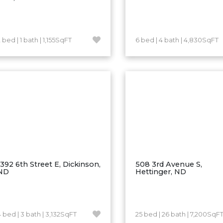
 bed | 1 bath | 1,155SqFT
6 bed | 4 bath | 4,830SqFT
1392 6th Street E, Dickinson,
508 3rd Avenue S,
ND
Hettinger, ND
4 bed | 3 bath | 3,132SqFT
25 bed | 26 bath | 7,200SqF