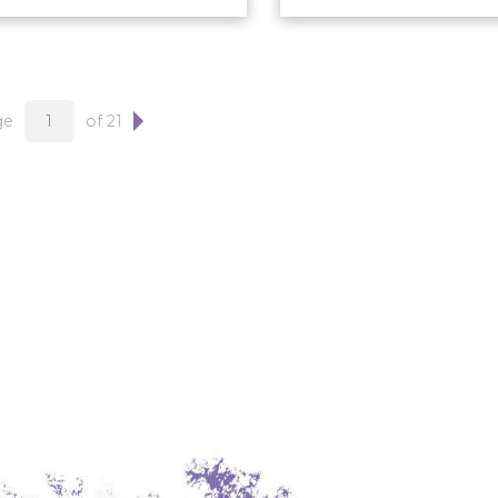
ge
of 21