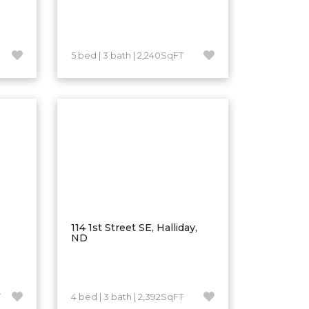
5 bed | 3 bath | 2,240SqFT
114 1st Street SE, Halliday,
ND
T
4 bed | 3 bath | 2,392SqFT