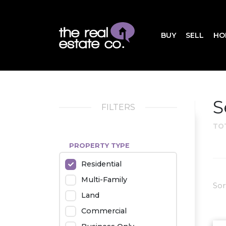
BUY
SELL
HO
S
FILTERS
TO
PROPERTY TYPE
Residential
Multi-Family
Sor
Land
Commercial