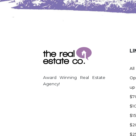
Watford City
Werner
Westby
Wibaux, MT
Wildrose
LI
Williston
Woodworth
All
Zahl
Award Winning Real Estate
Op
Zap
Agency!
up
Carson
$7
Faith, SD
$1
Herreid, SD
$1
Lincoln
$2
Mandan
$2