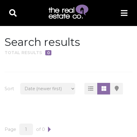
Search results
TOTAL RESULTS
0
PROPERTY TYPE
Residential
Multi-Family
Sort
Land
Commercial
Business Only
Ag/Farm/Ranch
Page
of 0
Rental