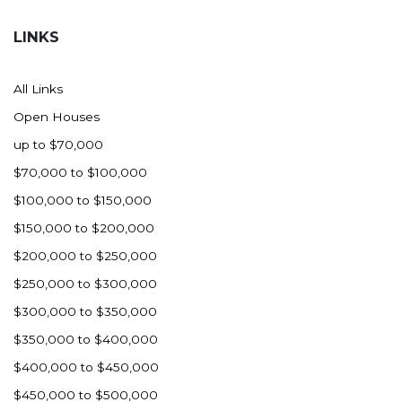
Hazen
LINKS
Hebron/Glen Ullin
Hettinger
All Links
LaMoure
Open Houses
Lead
up to $70,000
Lemmon, SD
$70,000 to $100,000
Mandaree, ND
$100,000 to $150,000
Manning/Killdeer
$150,000 to $200,000
Marmarth
$200,000 to $250,000
Mcintosh, SD
$250,000 to $300,000
Miles City, MT
$300,000 to $350,000
Minot
$350,000 to $400,000
Mobridge, SD
$400,000 to $450,000
Mott
$450,000 to $500,000