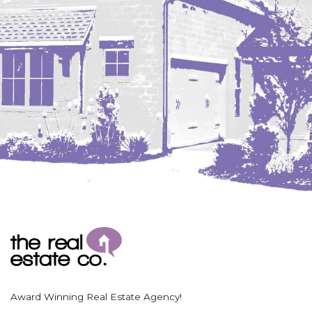
Coleharbor
Columbus
TOTAL ROOMS
Crosby
Culbertson, MT
Deadwood, SD
Des Lacs
TOTAL BATHROOMS
Dodge
Dunn Center
Fairfield
Fairview, MT
Fallon, MT
SEARCH
Gladstone
Glendive, MT
Grenora
Award Winning Real Estate Agency!
Halliday