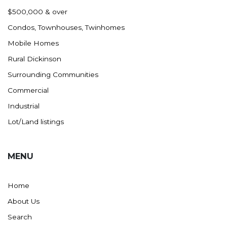
Nashua
$500,000 & over
New England
Condos, Townhouses, Twinhomes
New Leipzig
Mobile Homes
New Salem
Rural Dickinson
New Town
Surrounding Communities
Other
Commercial
Palermo
Industrial
Parshall
Lot/Land listings
Plaza
Pollock, SD
MENU
Rapid City, SD
Ray
Home
Regent
About Us
Richardton/Taylor
Search
Riverdale