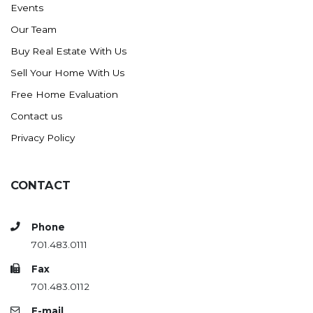
Events
Ross
Our Team
Rugby
Buy Real Estate With Us
Schefield
Sell Your Home With Us
Scranton
Free Home Evaluation
Sidney, MT
Contact us
South Heart
Privacy Policy
Spearfish
Stanley
CONTACT
Taylor
Terry, MT
Phone
Tioga
701.483.0111
Trenton
Fax
Watford City
701.483.0112
Werner
E-mail