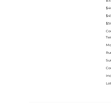
$3
Watford City
$4
Werner
$4
Westby
$5
Wibaux, MT
Co
Wildrose
Tw
Williston
Mo
Woodworth
Ru
Zahl
Su
Zap
Co
Carson
Ind
Faith, SD
Lot
Herreid, SD
Lincoln
Mandan