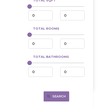
TOTAL SQFT
Center
Circle, MT
Coleharbor
Columbus
TOTAL ROOMS
Crosby
Culbertson, MT
Deadwood, SD
Des Lacs
TOTAL BATHROOMS
Dodge
Dunn Center
Fairfield
Fairview, MT
Fallon, MT
SEARCH
Gladstone