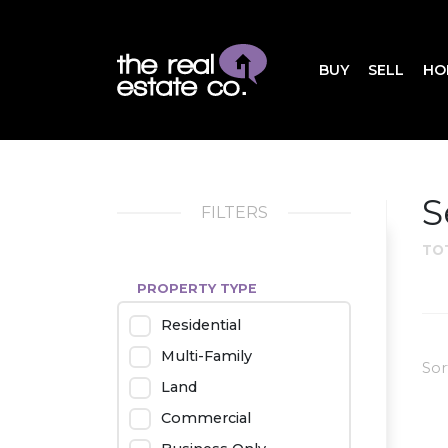
BUY
SELL
HO
S
FILTERS
TO
PROPERTY TYPE
Residential
Multi-Family
Sor
Land
Commercial