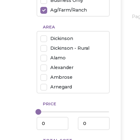
Business Only
Ag/Farm/Ranch
Pa
Rental
AREA
Industrial
Dickinson
Twin Home
Dickinson - Rural
Mobile Homes
Alamo
Townhouse
Alexander
Condo
Ambrose
Arnegard
Beach/Medora
PRICE
Belfield
Beulah
Bismarck
Bowman/Scranton