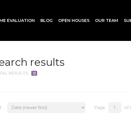
ME EVALUATION
BLOG
OPEN HOUSES
OUR TEAM
SU
earch results
TAL RESULTS
0
t
Page
of 