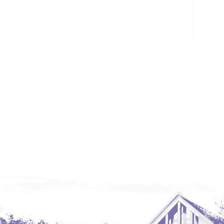
Glendive, MT
Grenora
Halliday
Hazen
Hebron/Glen Ullin
Hettinger
LaMoure
Lead
Lemmon, SD
Mandaree, ND
Manning/Killdeer
Marmarth
Mcintosh, SD
Miles City, MT
Minot