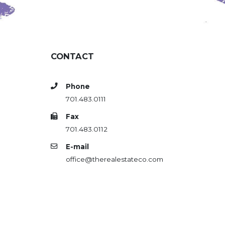
CONTACT
Phone
701.483.0111
Fax
701.483.0112
E-mail
office@therealestateco.com