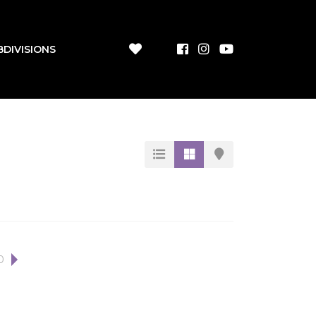
BDIVISIONS
0