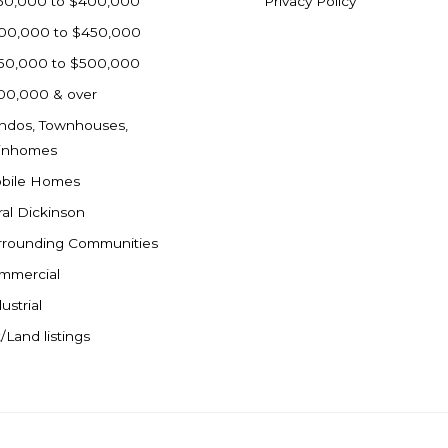
50,000 to $400,000
Privacy Policy
00,000 to $450,000
50,000 to $500,000
00,000 & over
ndos, Townhouses,
inhomes
bile Homes
ral Dickinson
rrounding Communities
mmercial
ustrial
/Land listings