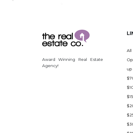
Regent
Richardton/Taylor
Riverdale
Ross
LI
Rugby
Schefield
All
Scranton
Award Winning Real Estate
Op
Sidney, MT
Agency!
up
South Heart
$7
Spearfish
$1
Stanley
$1
Taylor
$2
Terry, MT
$2
Tioga
$3
Trenton