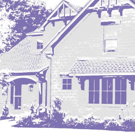
Mobridge, SD
Mott
Nashua
New England
New Leipzig
New Salem
New Town
Other
Palermo
Parshall
Plaza
Pollock, SD
Rapid City, SD
Ray