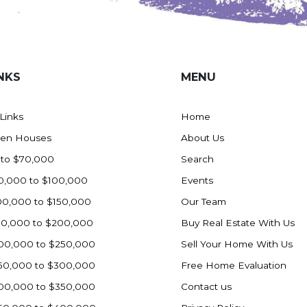
NKS
MENU
 Links
Home
en Houses
About Us
 to $70,000
Search
0,000 to $100,000
Events
00,000 to $150,000
Our Team
50,000 to $200,000
Buy Real Estate With Us
00,000 to $250,000
Sell Your Home With Us
50,000 to $300,000
Free Home Evaluation
00,000 to $350,000
Contact us