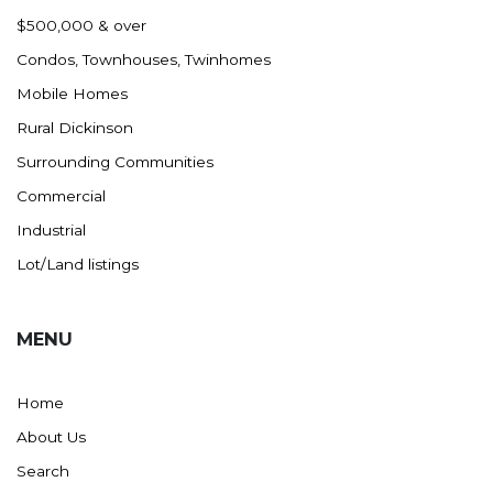
Nashua
$500,000 & over
New England
Condos, Townhouses, Twinhomes
New Leipzig
Mobile Homes
New Salem
Rural Dickinson
New Town
Surrounding Communities
Other
Commercial
Palermo
Industrial
Parshall
Lot/Land listings
Plaza
Pollock, SD
MENU
Rapid City, SD
Ray
Home
Regent
About Us
Richardton/Taylor
Search
Riverdale