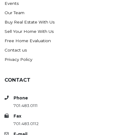
Events
Ross
Our Team
Rugby
Buy Real Estate With Us
Schefield
Sell Your Home With Us
Scranton
Free Home Evaluation
Sidney, MT
Contact us
South Heart
Privacy Policy
Spearfish
Stanley
CONTACT
Taylor
Terry, MT
Phone
Tioga
701.483.0111
Trenton
Fax
Watford City
701.483.0112
Werner
E-mail