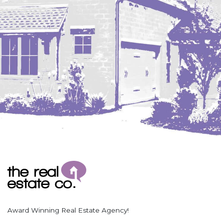
Coleharbor
Columbus
TOTAL ROOMS
Crosby
Culbertson, MT
Deadwood, SD
Des Lacs
TOTAL BATHROOMS
Dodge
Dunn Center
Fairfield
Fairview, MT
Fallon, MT
SEARCH
Gladstone
Glendive, MT
Grenora
Award Winning Real Estate Agency!
Halliday