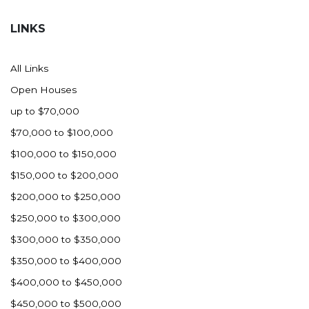
Hazen
LINKS
Hebron/Glen Ullin
Hettinger
All Links
LaMoure
Open Houses
Lead
up to $70,000
Lemmon, SD
$70,000 to $100,000
Mandaree, ND
$100,000 to $150,000
Manning/Killdeer
$150,000 to $200,000
Marmarth
$200,000 to $250,000
Mcintosh, SD
$250,000 to $300,000
Miles City, MT
$300,000 to $350,000
Minot
$350,000 to $400,000
Mobridge, SD
$400,000 to $450,000
Mott
$450,000 to $500,000