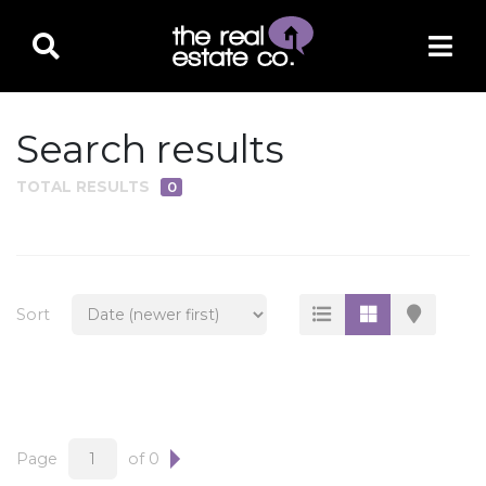
Search results
TOTAL RESULTS
0
PROPERTY TYPE
Residential
Multi-Family
Sort
Land
Commercial
Business Only
Ag/Farm/Ranch
Page
of 0
Rental