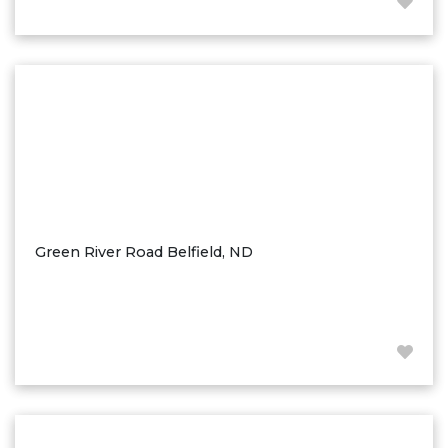
Hazen
Hebron/Glen Ullin
Hettinger
LaMoure
Lead
Lemmon, SD
Mandaree, ND
Manning/Killdeer
Green River Road Belfield, ND
Marmarth
Mcintosh, SD
Miles City, MT
Minot
Mobridge, SD
Mott