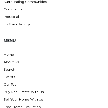
Surrounding Communities
Commercial
Industrial
Lot/Land listings
MENU
Home
About Us
Search
Events
Our Team
Buy Real Estate With Us
Sell Your Home With Us
Free Home Evaluation