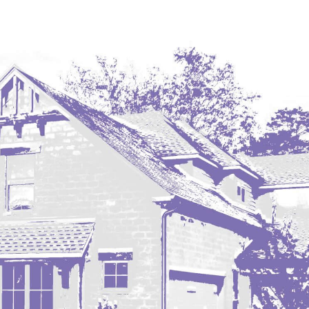
Westby
Wibaux, MT
Wildrose
Williston
Woodworth
Zahl
Zap
Carson
Faith, SD
Herreid, SD
Lincoln
Mandan
Sioux Falls, SD
Underwood
Vermillion, SD