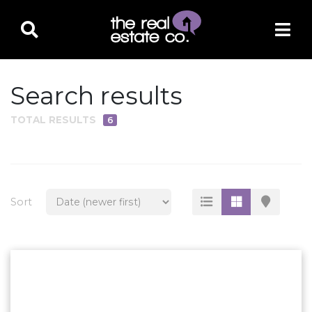
Search results
TOTAL RESULTS
6
PROPERTY TYPE
Residential
Multi-Family
Sort
Land
Commercial
Business Only
Ag/Farm/Ranch
Rental