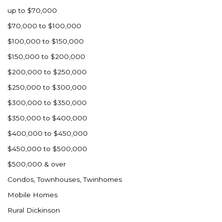
up to $70,000
$70,000 to $100,000
$100,000 to $150,000
$150,000 to $200,000
$200,000 to $250,000
$250,000 to $300,000
$300,000 to $350,000
$350,000 to $400,000
$400,000 to $450,000
$450,000 to $500,000
$500,000 & over
Condos, Townhouses, Twinhomes
Mobile Homes
Rural Dickinson