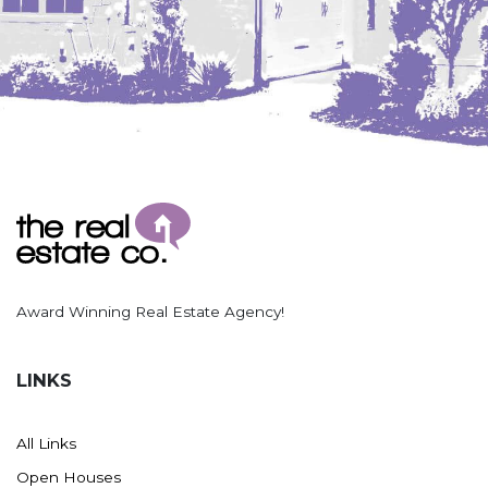
Washburn
Watauga, SD
Award Winning Real Estate Agency!
LINKS
All Links
Open Houses