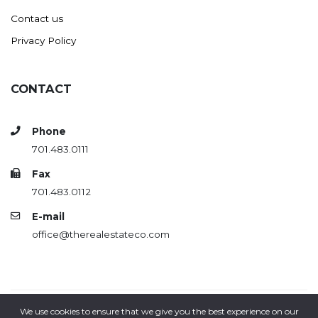
Contact us
Privacy Policy
CONTACT
Phone
701.483.0111
Fax
701.483.0112
E-mail
office@therealestateco.com
We use cookies to ensure that we give you the best experience on our