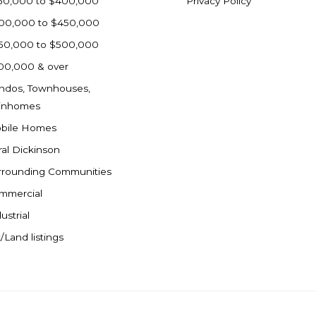
50,000 to $400,000
Privacy Policy
00,000 to $450,000
50,000 to $500,000
00,000 & over
ndos, Townhouses,
inhomes
bile Homes
ral Dickinson
rrounding Communities
mmercial
ustrial
/Land listings