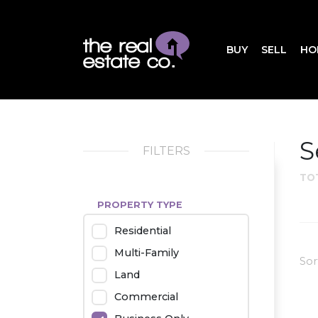
BUY
SELL
HO
S
FILTERS
TO
PROPERTY TYPE
Residential
Multi-Family
Sor
Land
Commercial