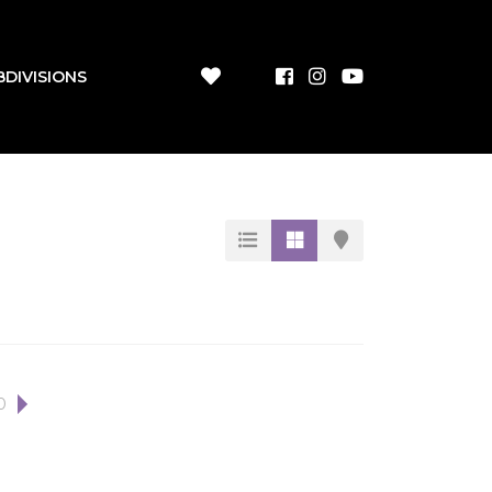
BDIVISIONS
0