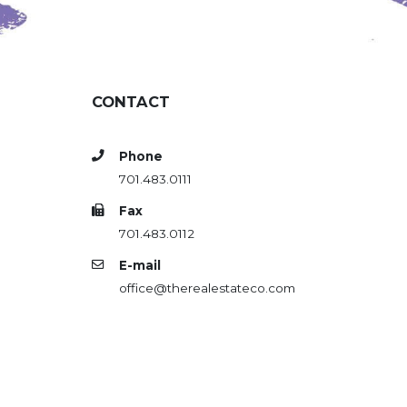
CONTACT
Phone
701.483.0111
Fax
701.483.0112
E-mail
office@therealestateco.com