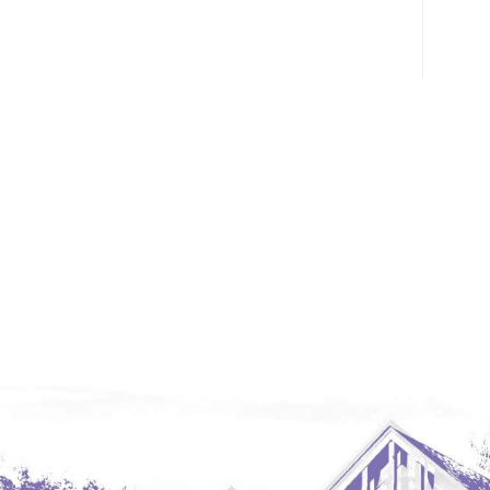
Glendive, MT
Grenora
Halliday
Hazen
Hebron/Glen Ullin
Hettinger
LaMoure
Lead
Lemmon, SD
Mandaree, ND
Manning/Killdeer
Marmarth
Mcintosh, SD
Miles City, MT
Minot