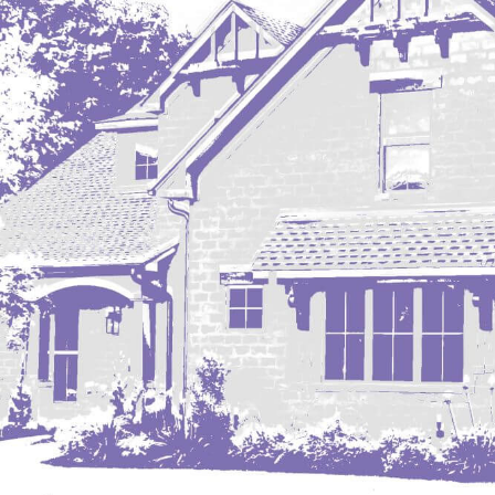
Mobridge, SD
Mott
Nashua
New England
New Leipzig
New Salem
New Town
Other
Palermo
Parshall
Plaza
Pollock, SD
Rapid City, SD
Ray