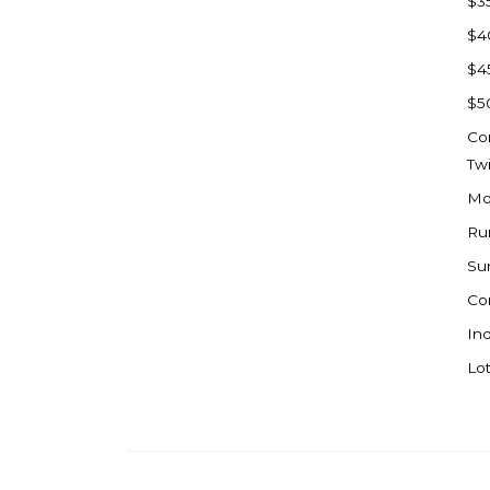
$3
Watford City
$4
Werner
$4
Westby
$5
Wibaux, MT
Co
Wildrose
Tw
Williston
Mo
Woodworth
Ru
Zahl
Su
Zap
Co
Carson
Ind
Faith, SD
Lot
Herreid, SD
Lincoln
Mandan