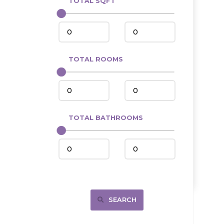
TOTAL SQFT
Center
Circle, MT
Coleharbor
Columbus
TOTAL ROOMS
Crosby
Culbertson, MT
Deadwood, SD
Des Lacs
TOTAL BATHROOMS
Dodge
Dunn Center
Fairfield
Fairview, MT
Fallon, MT
SEARCH
Gladstone