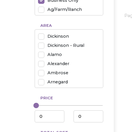
Business Only
Ag/Farm/Ranch
Pa
Rental
AREA
Industrial
Dickinson
Twin Home
Dickinson - Rural
Mobile Homes
Alamo
Townhouse
Alexander
Condo
Ambrose
Arnegard
Beach/Medora
PRICE
Belfield
Beulah
Bismarck
Bowman/Scranton