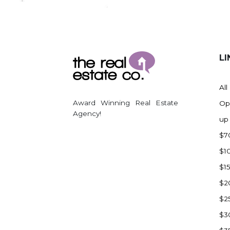
Regent
Richardton/Taylor
Riverdale
Ross
LI
Rugby
Schefield
All
Scranton
Award Winning Real Estate
Op
Sidney, MT
Agency!
up
South Heart
$7
Spearfish
$1
Stanley
$1
Taylor
$2
Terry, MT
$2
Tioga
$3
Trenton