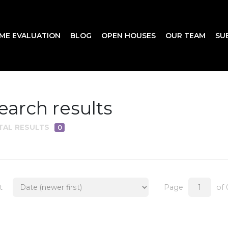
ME EVALUATION
BLOG
OPEN HOUSES
OUR TEAM
SU
earch results
TAL RESULTS
0
t
Page
of 