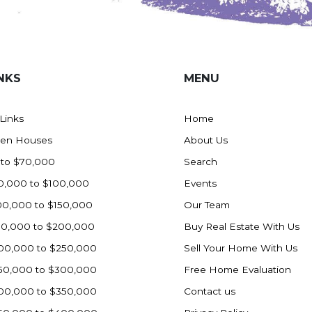
NKS
MENU
 Links
Home
en Houses
About Us
 to $70,000
Search
0,000 to $100,000
Events
00,000 to $150,000
Our Team
50,000 to $200,000
Buy Real Estate With Us
00,000 to $250,000
Sell Your Home With Us
50,000 to $300,000
Free Home Evaluation
00,000 to $350,000
Contact us