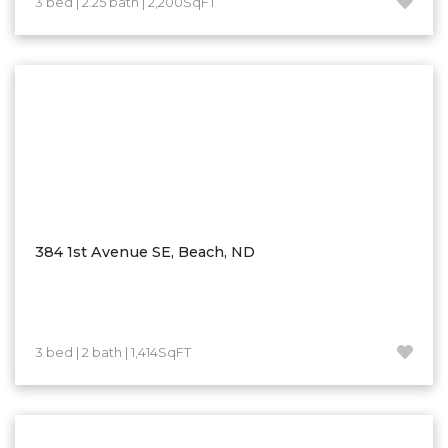
3 bed | 2.25 bath | 2,200SqFT
Hazen
Hebron/Glen Ullin
Hettinger
LaMoure
Lead
Lemmon, SD
Mandaree, ND
Manning/Killdeer
384 1st Avenue SE, Beach, ND
Marmarth
Mcintosh, SD
Miles City, MT
3 bed | 2 bath | 1,414SqFT
Minot
Mobridge, SD
Mott