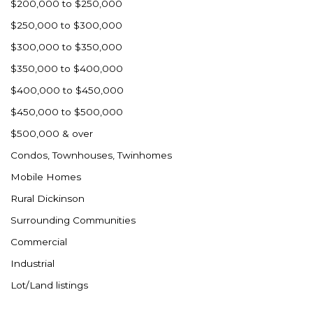
$200,000 to $250,000
$250,000 to $300,000
$300,000 to $350,000
$350,000 to $400,000
$400,000 to $450,000
$450,000 to $500,000
$500,000 & over
Condos, Townhouses, Twinhomes
Mobile Homes
Rural Dickinson
Surrounding Communities
Commercial
Industrial
Lot/Land listings