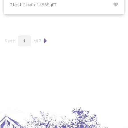
3 bed | 2 bath | 1,488SqFT
Page
of 2