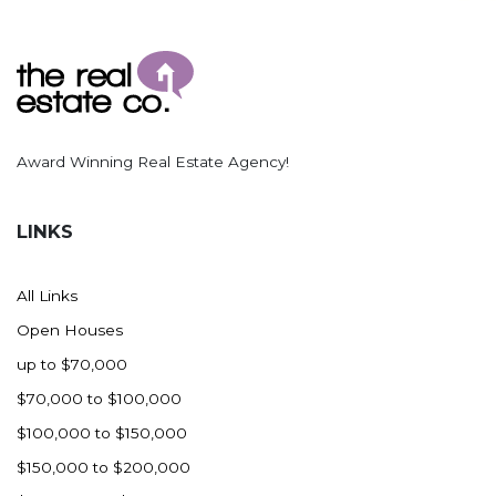
Award Winning Real Estate Agency!
LINKS
All Links
Open Houses
up to $70,000
$70,000 to $100,000
$100,000 to $150,000
$150,000 to $200,000