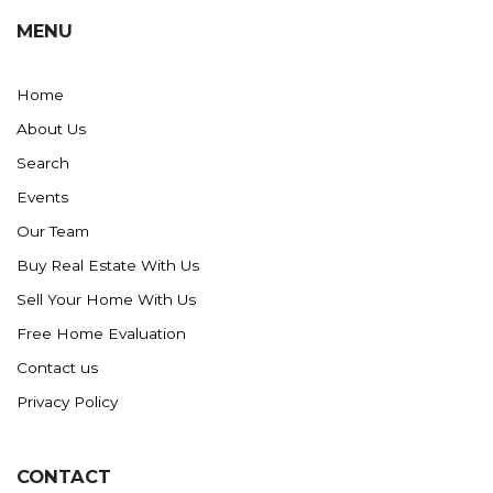
MENU
Home
About Us
Search
Events
Our Team
Buy Real Estate With Us
Sell Your Home With Us
Free Home Evaluation
Contact us
Privacy Policy
CONTACT