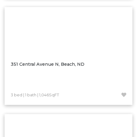
Washburn
Watauga, SD
351 Central Avenue N, Beach, ND
3 bed | 1 bath | 1,046SqFT