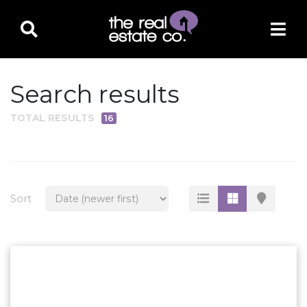
Search results
TOTAL RESULTS
16
PROPERTY TYPE
Residential
Multi-Family
Sort
Land
Commercial
Business Only
Ag/Farm/Ranch
Rental