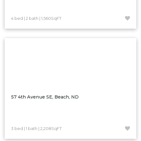
Westby
Wibaux, MT
4 bed | 2 bath | 1,560SqFT
Wildrose
Williston
Woodworth
Zahl
Zap
Carson
Faith, SD
Herreid, SD
57 4th Avenue SE, Beach, ND
Lincoln
Mandan
Sioux Falls, SD
3 bed | 1 bath | 2,208SqFT
Underwood
Vermillion, SD