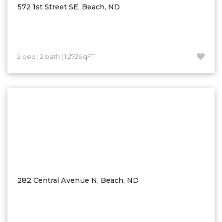
572 1st Street SE, Beach, ND
2 bed | 2 bath | 1,272SqFT
282 Central Avenue N, Beach, ND