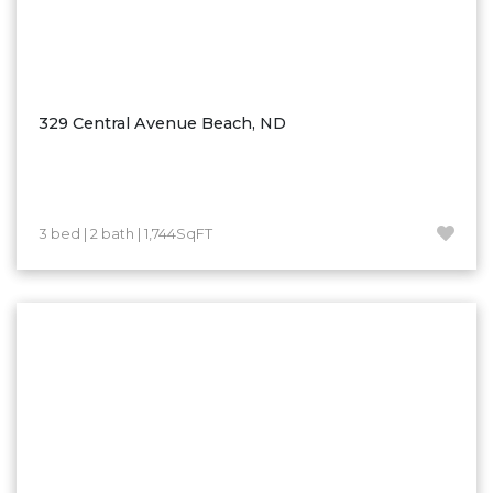
329 Central Avenue Beach, ND
3 bed | 2 bath | 1,744SqFT