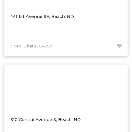
Ross
Rugby
441 1st Avenue SE, Beach, ND
Schefield
Scranton
Sidney, MT
3 bed | 2 bath | 1,542SqFT
South Heart
Spearfish
Stanley
Taylor
Terry, MT
Tioga
Trenton
Watford City
310 Central Avenue S, Beach, ND
Werner